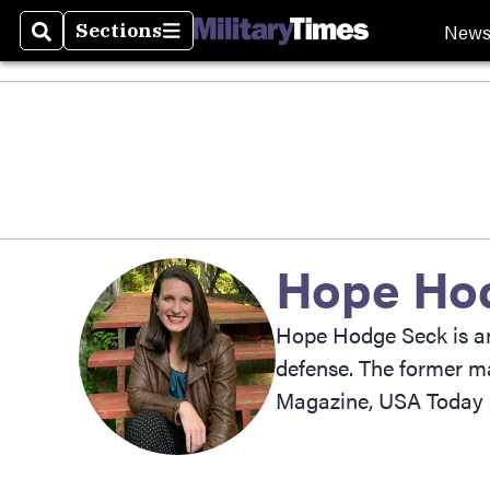
New
Sections
Search
Sections
Hope Ho
Hope Hodge Seck is an 
defense. The former ma
Magazine, USA Today 