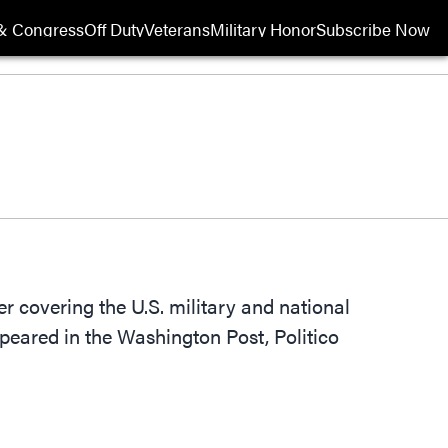
& Congress
Off Duty
Veterans
Military Honor
Subscribe Now
Opens in new wi
 covering the U.S. military and national
peared in the Washington Post, Politico