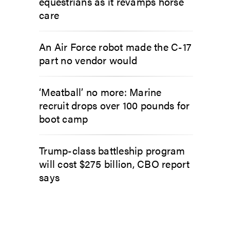
equestrians as it revamps horse
care
An Air Force robot made the C-17
part no vendor would
‘Meatball’ no more: Marine
recruit drops over 100 pounds for
boot camp
Trump-class battleship program
will cost $275 billion, CBO report
says