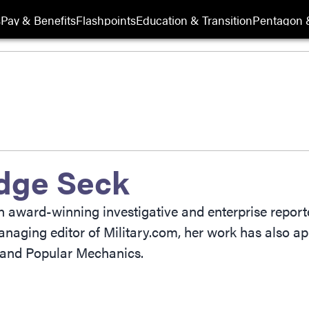
s
Pay & Benefits
Flashpoints
Education & Transition
Pentagon 
dge Seck
award-winning investigative and enterprise reporter
naging editor of Military.com, her work has also ap
and Popular Mechanics.