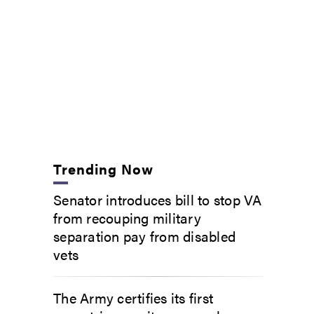
Trending Now
Senator introduces bill to stop VA
from recouping military
separation pay from disabled
vets
The Army certifies its first