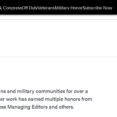
& Congress
Off Duty
Veterans
Military Honor
Subscribe Now
Opens in new wi
rans and military communities for over a
 Her work has earned multiple honors from
ess Managing Editors and others.