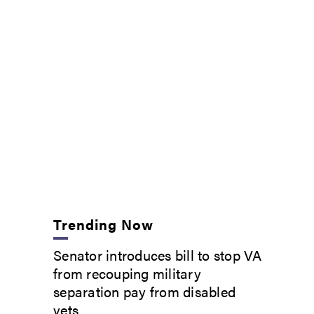
Trending Now
Senator introduces bill to stop VA
from recouping military
separation pay from disabled
vets