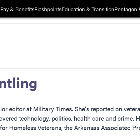
s
Pay & Benefits
Flashpoints
Education & Transition
Pentagon 
ntling
nior editor at Military Times. She's reported on vete
vered technology, politics, health care and crime.
n for Homeless Veterans, the Arkansas Associated Pr