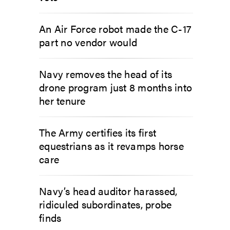
An Air Force robot made the C-17
part no vendor would
Navy removes the head of its
drone program just 8 months into
her tenure
The Army certifies its first
equestrians as it revamps horse
care
Navy’s head auditor harassed,
ridiculed subordinates, probe
finds