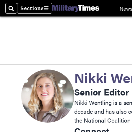
New
Sections
Search
Sections
Nikki We
Senior Editor
Nikki Wentling is a se
decade and has also co
the National Coalitio
Connect