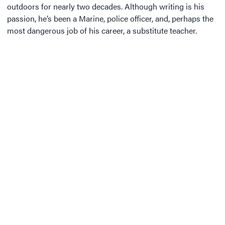
outdoors for nearly two decades. Although writing is his
passion, he’s been a Marine, police officer, and, perhaps the
most dangerous job of his career, a substitute teacher.