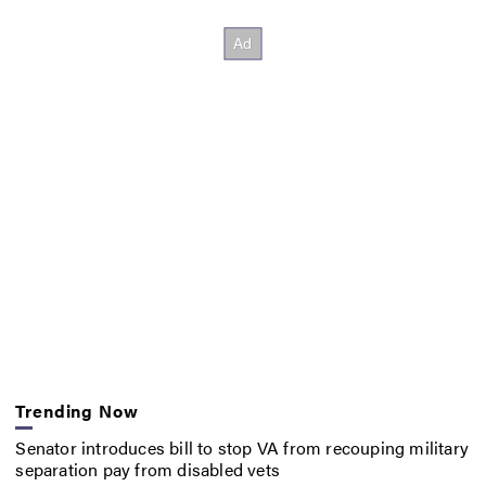
Trending Now
Senator introduces bill to stop VA from recouping military
separation pay from disabled vets