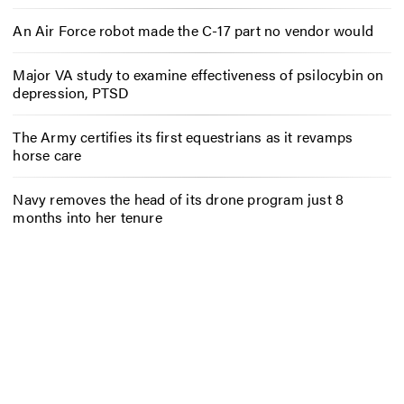
An Air Force robot made the C-17 part no vendor would
Major VA study to examine effectiveness of psilocybin on
depression, PTSD
The Army certifies its first equestrians as it revamps
horse care
Navy removes the head of its drone program just 8
months into her tenure