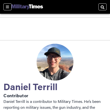
Sections
Sear
Daniel Terrill
Contributor
Daniel Terrill is a contributor to Military Times. He’s been
reporting on military issues, the gun industry, and the