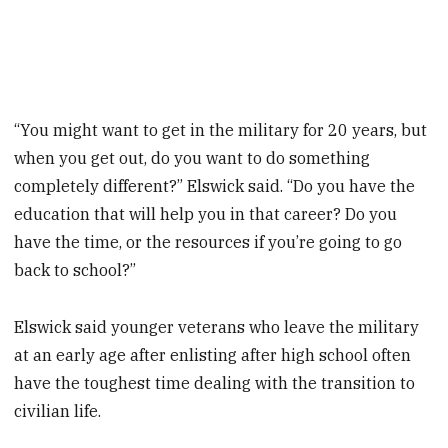
“You might want to get in the military for 20 years, but
when you get out, do you want to do something
completely different?” Elswick said. “Do you have the
education that will help you in that career? Do you
have the time, or the resources if you’re going to go
back to school?”
Elswick said younger veterans who leave the military
at an early age after enlisting after high school often
have the toughest time dealing with the transition to
civilian life.