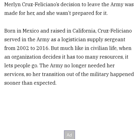
Merlyn Cruz-Feliciano’s decision to leave the Army was
made for her, and she wasn’t prepared for it.
Born in Mexico and raised in California, Cruz-Feliciano
served in the Army as a logistician supply sergeant
from 2002 to 2016. But much like in civilian life, when
an organization decides it has too many resources, it
lets people go. The Army no longer needed her
services, so her transition out of the military happened
sooner than expected.