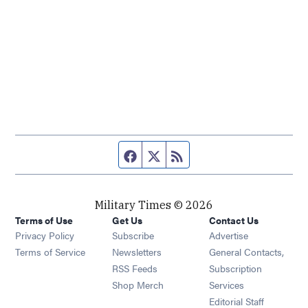
Facebook page
Twitter feed
RSS feed
Military Times © 2026
Terms of Use
Get Us
Contact Us
Opens in new window
Privacy Policy
Subscribe
Advertise
Opens in new window
Terms of Service
Newsletters
General Contacts,
Opens in new window
RSS Feeds
Subscription
Opens in new window
Shop Merch
Services
Editorial Staff