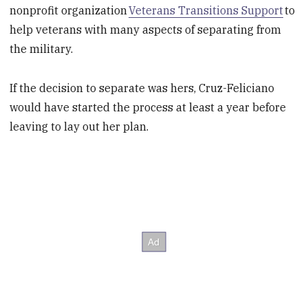
nonprofit organization
Veterans Transitions Support
to
help veterans with many aspects of separating from
the military.
If the decision to separate was hers, Cruz-Feliciano
would have started the process at least a year before
leaving to lay out her plan.