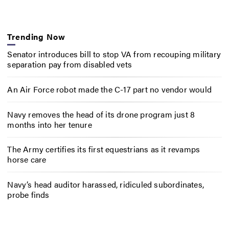
Trending Now
Senator introduces bill to stop VA from recouping military
separation pay from disabled vets
An Air Force robot made the C-17 part no vendor would
Navy removes the head of its drone program just 8
months into her tenure
The Army certifies its first equestrians as it revamps
horse care
Navy’s head auditor harassed, ridiculed subordinates,
probe finds