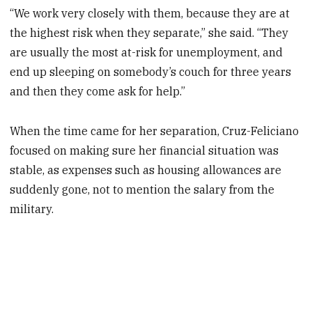
“We work very closely with them, because they are at
the highest risk when they separate,” she said. “They
are usually the most at-risk for unemployment, and
end up sleeping on somebody’s couch for three years
and then they come ask for help.”
When the time came for her separation, Cruz-Feliciano
focused on making sure her financial situation was
stable, as expenses such as housing allowances are
suddenly gone, not to mention the salary from the
military.