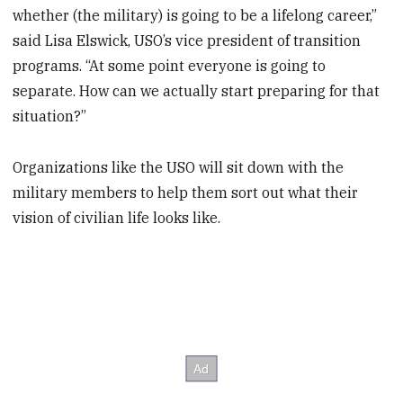
whether (the military) is going to be a lifelong career,”
said Lisa Elswick, USO’s vice president of transition
programs. “At some point everyone is going to
separate. How can we actually start preparing for that
situation?”
Organizations like the USO will sit down with the
military members to help them sort out what their
vision of civilian life looks like.