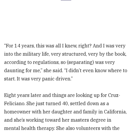
“For 14 years, this was all I knew, right? And I was very
into the military life, very structured, very by the book,
according to regulations, so (separating) was very
daunting for me,” she said. “I didn’t even know where to
start. It was very panic driven.”
Eight years later and things are looking up for Cruz-
Feliciano. She just turned 40, settled down as a
homeowner with her daughter and family in California,
and she’s working toward her masters degree in
mental health therapy. She also volunteers with the