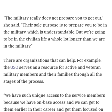
“The military really does not prepare you to get out,”
she said. “Their sole purpose is to prepare you to be in
the military, which is understandable. But we’re going
to be in the civilian life a whole lot longer than we are
in the military.”
There are organizations that can help. For example,
the
USO
serves as a resource for active and veteran
military members and their families through all the
stages of the process.
“We have such unique access to the service members
because we have on-base access and we can get to
them earlier in their career and get them focused on