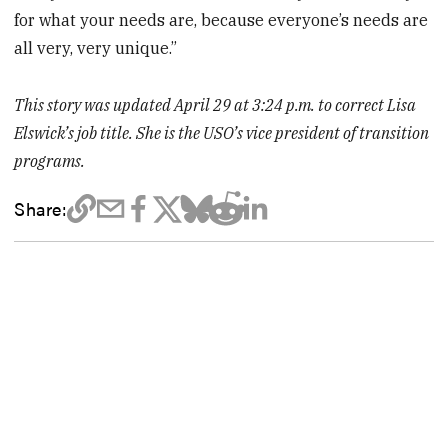
for what your needs are, because everyone’s needs are
all very, very unique.”
This story was updated April 29 at 3:24 p.m. to correct Lisa
Elswick’s job title. She is the USO’s vice president of transition
programs.
Share: