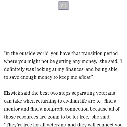
“In the outside world, you have that transition period
where you might not be getting any money,” she said. “I
definitely was looking at my finances, and being able
to save enough money to keep me afloat.”
Elswick said the best two steps separating veterans
can take when returning to civilian life are to, “find a
mentor and find a nonprofit connection because all of
those resources are going to be for free,” she said.
“They’re free for all veterans, and they will connect you