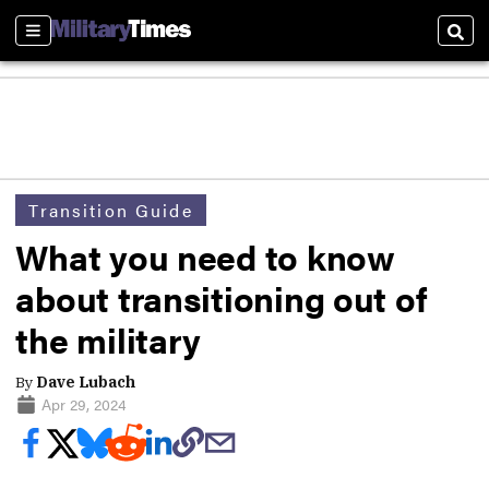
Sections
Sear
Transition Guide
What you need to know
about transitioning out of
the military
By
Dave Lubach
Apr 29, 2024