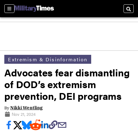
Sections
Sear
Extremism & Disinformation
Advocates fear dismantling
of DOD’s extremism
prevention, DEI programs
By
Nikki Wentling
Nov 21, 2024