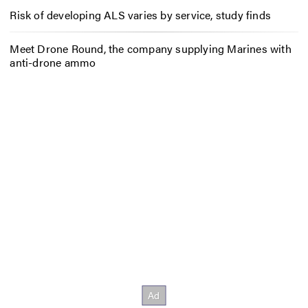
Risk of developing ALS varies by service, study finds
Meet Drone Round, the company supplying Marines with
anti-drone ammo