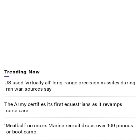
Trending Now
US used ‘virtually all’ long-range precision missiles during
Iran war, sources say
The Army certifies its first equestrians as it revamps
horse care
‘Meatball’ no more: Marine recruit drops over 100 pounds
for boot camp