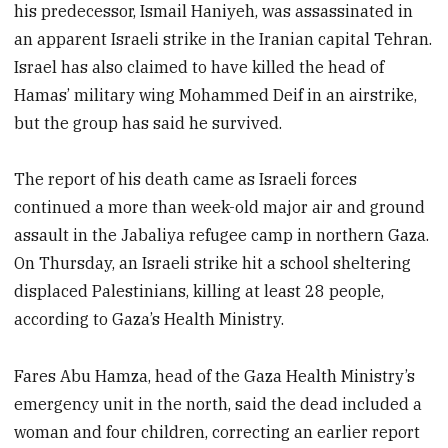
his predecessor, Ismail Haniyeh, was assassinated in
an apparent Israeli strike in the Iranian capital Tehran.
Israel has also claimed to have killed the head of
Hamas’ military wing Mohammed Deif in an airstrike,
but the group has said he survived.
The report of his death came as Israeli forces
continued a more than week-old major air and ground
assault in the Jabaliya refugee camp in northern Gaza.
On Thursday, an Israeli strike hit a school sheltering
displaced Palestinians, killing at least 28 people,
according to Gaza’s Health Ministry.
Fares Abu Hamza, head of the Gaza Health Ministry’s
emergency unit in the north, said the dead included a
woman and four children, correcting an earlier report