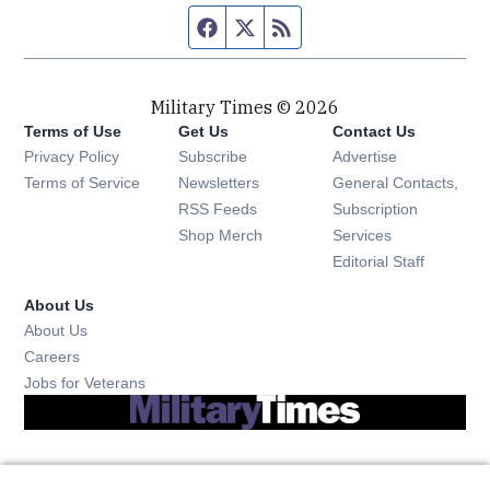
Facebook page
Twitter feed
RSS feed
Military Times © 2026
Terms of Use
Get Us
Contact Us
Opens in new window
Privacy Policy
Subscribe
Advertise
Opens in new window
Terms of Service
Newsletters
General Contacts,
Opens in new window
RSS Feeds
Subscription
Opens in new window
Shop Merch
Services
Editorial Staff
About Us
About Us
Opens in new window
Careers
Opens in new window
Jobs for Veterans