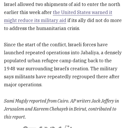
Israel allowed two shipments of aid to enter the north
earlier this week after
the United States warned it
might reduce its military aid
if its ally did not do more
to address the humanitarian crisis.
Since the start of the conflict, Israeli forces have
launched repeated operations into Jabaliya, a densely
populated urban refugee camp dating back to the
1948 war surrounding Israel’s creation. The military
says militants have repeatedly regrouped there after
major operations.
Sami Magdy reported from Cairo. AP writers Jack Jeffery in
Jerusalem and Kareem Chehayeb in Beirut, contributed to
this report.