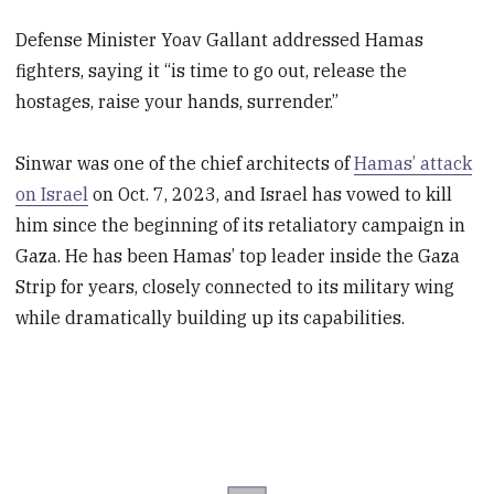
Defense Minister Yoav Gallant addressed Hamas
fighters, saying it “is time to go out, release the
hostages, raise your hands, surrender.”
Sinwar was one of the chief architects of
Hamas’ attack
on Israel
on Oct. 7, 2023, and Israel has vowed to kill
him since the beginning of its retaliatory campaign in
Gaza. He has been Hamas’ top leader inside the Gaza
Strip for years, closely connected to its military wing
while dramatically building up its capabilities.