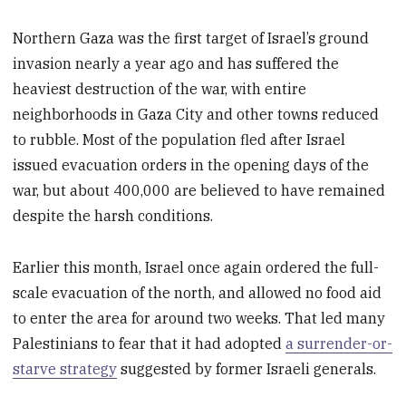
Northern Gaza was the first target of Israel’s ground
invasion nearly a year ago and has suffered the
heaviest destruction of the war, with entire
neighborhoods in Gaza City and other towns reduced
to rubble. Most of the population fled after Israel
issued evacuation orders in the opening days of the
war, but about 400,000 are believed to have remained
despite the harsh conditions.
Earlier this month, Israel once again ordered the full-
scale evacuation of the north, and allowed no food aid
to enter the area for around two weeks. That led many
Palestinians to fear that it had adopted
a surrender-or-
starve strategy
suggested by former Israeli generals.