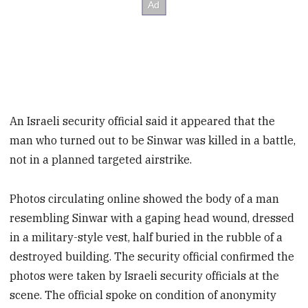
An Israeli security official said it appeared that the
man who turned out to be Sinwar was killed in a battle,
not in a planned targeted airstrike.
Photos circulating online showed the body of a man
resembling Sinwar with a gaping head wound, dressed
in a military-style vest, half buried in the rubble of a
destroyed building. The security official confirmed the
photos were taken by Israeli security officials at the
scene. The official spoke on condition of anonymity