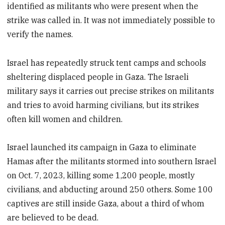
identified as militants who were present when the
strike was called in. It was not immediately possible to
verify the names.
Israel has repeatedly struck tent camps and schools
sheltering displaced people in Gaza. The Israeli
military says it carries out precise strikes on militants
and tries to avoid harming civilians, but its strikes
often kill women and children.
Israel launched its campaign in Gaza to eliminate
Hamas after the militants stormed into southern Israel
on Oct. 7, 2023, killing some 1,200 people, mostly
civilians, and abducting around 250 others. Some 100
captives are still inside Gaza, about a third of whom
are believed to be dead.