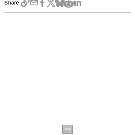
Share: