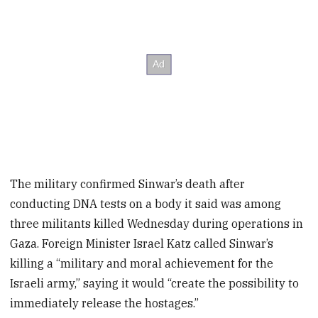
The military confirmed Sinwar’s death after
conducting DNA tests on a body it said was among
three militants killed Wednesday during operations in
Gaza. Foreign Minister Israel Katz called Sinwar’s
killing a “military and moral achievement for the
Israeli army,” saying it would “create the possibility to
immediately release the hostages.”