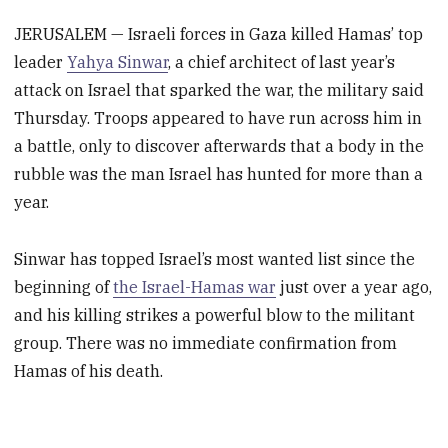
JERUSALEM — Israeli forces in Gaza killed Hamas’ top
leader
Yahya Sinwar
, a chief architect of last year’s
attack on Israel that sparked the war, the military said
Thursday. Troops appeared to have run across him in
a battle, only to discover afterwards that a body in the
rubble was the man Israel has hunted for more than a
year.
Sinwar has topped Israel’s most wanted list since the
beginning of
the Israel-Hamas war
just over a year ago,
and his killing strikes a powerful blow to the militant
group. There was no immediate confirmation from
Hamas of his death.