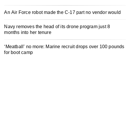
An Air Force robot made the C-17 part no vendor would
Navy removes the head of its drone program just 8
months into her tenure
‘Meatball’ no more: Marine recruit drops over 100 pounds
for boot camp