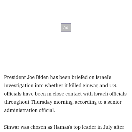
President Joe Biden has been briefed on Israel’s
investigation into whether it killed Sinwar, and U.S.
officials have been in close contact with Israeli officials
throughout Thursday morning, according to a senior
administration official.
Sinwar was chosen as Hamas’s top leader in July after