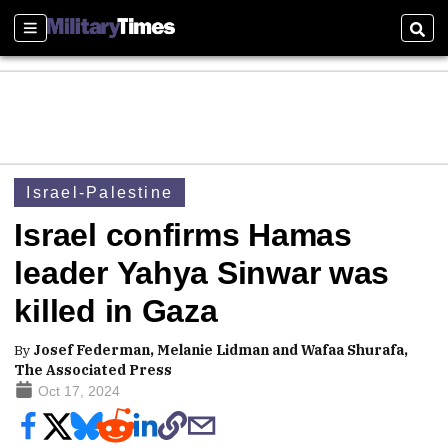
Sections
Sear
Israel-Palestine
Israel confirms Hamas
leader Yahya Sinwar was
killed in Gaza
By
Josef Federman, Melanie Lidman and Wafaa Shurafa,
The Associated Press
Oct 17, 2024