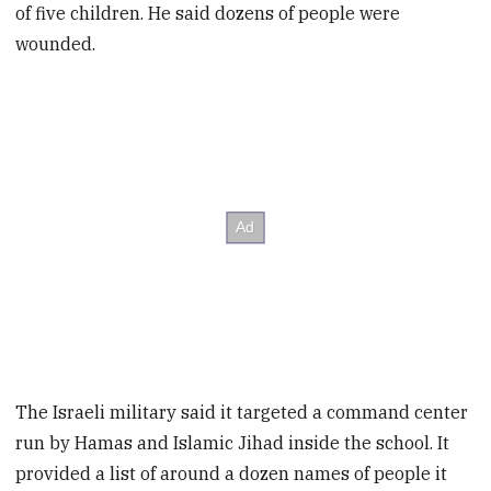
of five children. He said dozens of people were
wounded.
The Israeli military said it targeted a command center
run by Hamas and Islamic Jihad inside the school. It
provided a list of around a dozen names of people it