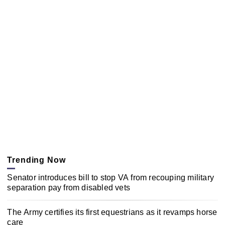
Trending Now
Senator introduces bill to stop VA from recouping military
separation pay from disabled vets
The Army certifies its first equestrians as it revamps horse
care