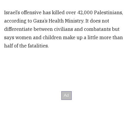
Israel’s offensive has killed over 42,000 Palestinians,
according to Gaza’s Health Ministry. It does not
differentiate between civilians and combatants but
says women and children make up a little more than
half of the fatalities.