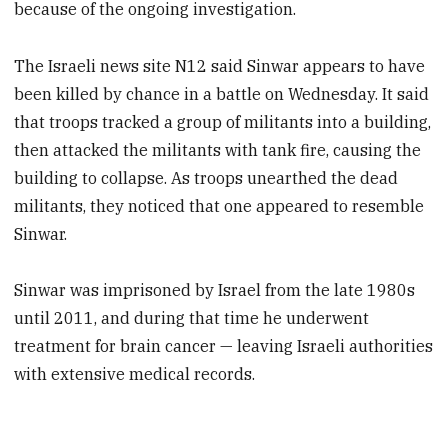
because of the ongoing investigation.
The Israeli news site N12 said Sinwar appears to have
been killed by chance in a battle on Wednesday. It said
that troops tracked a group of militants into a building,
then attacked the militants with tank fire, causing the
building to collapse. As troops unearthed the dead
militants, they noticed that one appeared to resemble
Sinwar.
Sinwar was imprisoned by Israel from the late 1980s
until 2011, and during that time he underwent
treatment for brain cancer — leaving Israeli authorities
with extensive medical records.