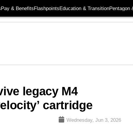
s
Pay & Benefits
Flashpoints
Education & Transition
Pentagon 
ive legacy M4
elocity’ cartridge
Wednesday, Jun 3, 2026