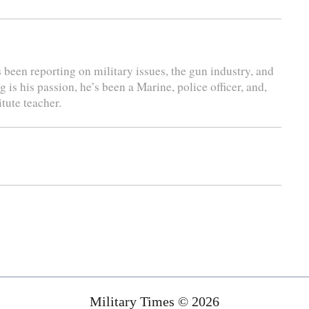
s been reporting on military issues, the gun industry, and
is his passion, he’s been a Marine, police officer, and,
tute teacher.
Military Times © 2026