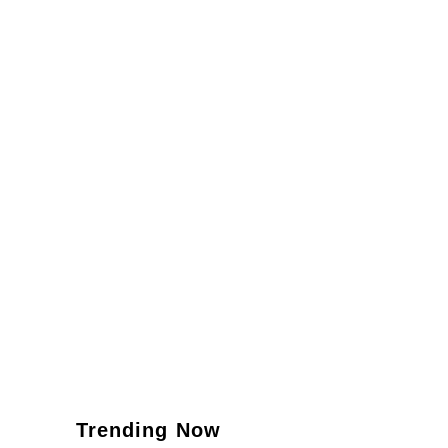
Trending Now