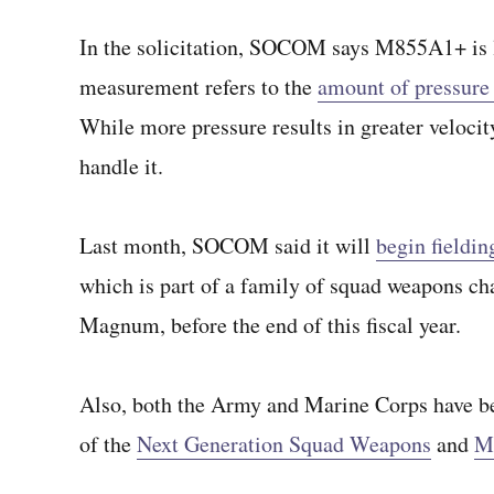
In the solicitation, SOCOM says M855A1+ is l
measurement refers to the
amount of pressure
While more pressure results in greater velocit
handle it.
Last month, SOCOM said it will
begin fieldin
which is part of a family of squad weapons
Magnum, before the end of this fiscal year.
Also, both the Army and Marine Corps have be
of the
Next Generation Squad Weapons
and
M2