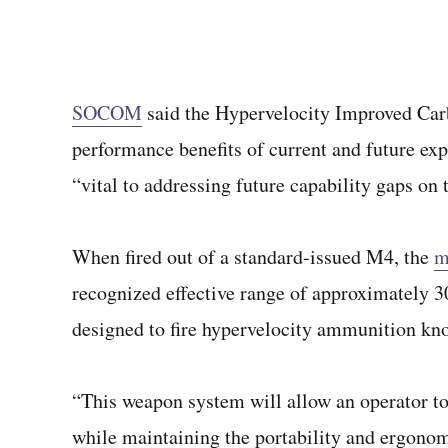
SOCOM
said the Hypervelocity Improved Car
performance benefits of current and future exp
“vital to addressing future capability gaps on t
When fired out of a standard-issued M4, the
m
recognized effective range of approximately
designed to fire hypervelocity ammunition 
“This weapon system will allow an operator to 
while maintaining the portability and ergonomi