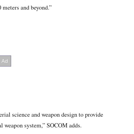
00 meters and beyond.”
erial science and weapon design to provide
dual weapon system,” SOCOM adds.