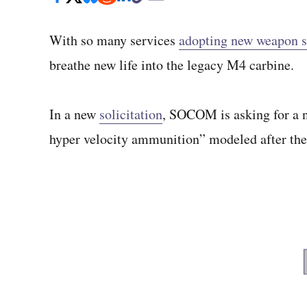
With so many services
adopting new weapon 
breathe new life into the legacy M4 carbine.
In a new
solicitation
, SOCOM is asking for a 
hyper velocity ammunition” modeled after t