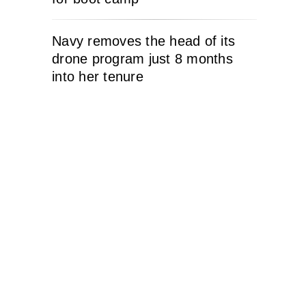
Navy removes the head of its
drone program just 8 months
into her tenure