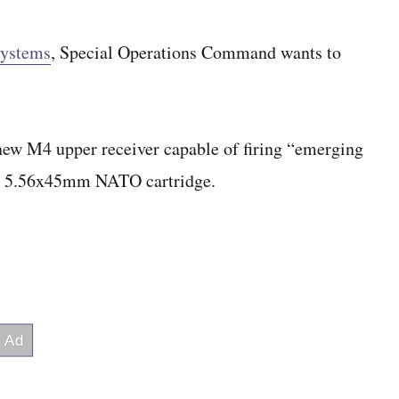
systems
, Special Operations Command wants to
new M4 upper receiver capable of firing “emerging
he 5.56x45mm NATO cartridge.