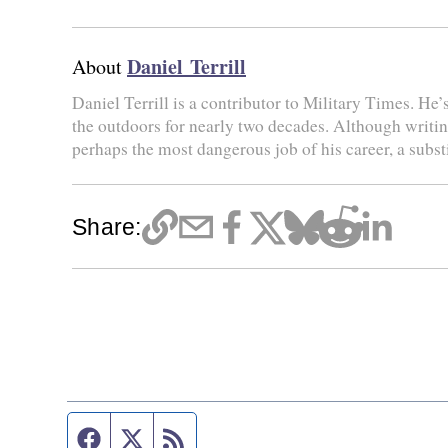
Daniel Terrill
About
Daniel Terrill is a contributor to Military Times. He’
the outdoors for nearly two decades. Although writing 
perhaps the most dangerous job of his career, a substi
Share:
Facebook page
Twitter feed
RSS feed