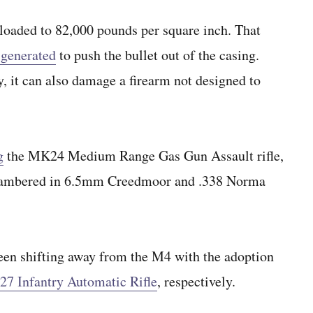
oaded to 82,000 pounds per square inch. That
 generated
to push the bullet out of the casing.
y, it can also damage a firearm not designed to
g
the MK24 Medium Range Gas Gun Assault rifle,
 chambered in 6.5mm Creedmoor and .338 Norma
en shifting away from the M4 with the adoption
7 Infantry Automatic Rifle
, respectively.