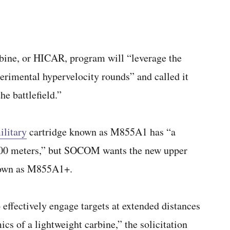
bine, or HICAR, program will “leverage the
erimental hypervelocity rounds” and called it
he battlefield.”
ilitary
cartridge known as M855A1 has “a
 300 meters,” but SOCOM wants the new upper
known as M855A1+.
effectively engage targets at extended distances
cs of a lightweight carbine,” the solicitation