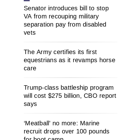
Senator introduces bill to stop
VA from recouping military
separation pay from disabled
vets
The Army certifies its first
equestrians as it revamps horse
care
Trump-class battleship program
will cost $275 billion, CBO report
says
‘Meatball’ no more: Marine
recruit drops over 100 pounds
for boot camp