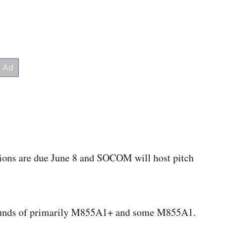
ons are due June 8 and SOCOM will host pitch
 rounds of primarily M855A1+ and some M855A1.