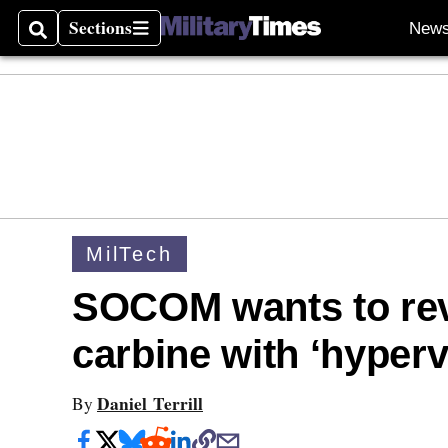
Sections
New
Search
Sections
MilTech
SOCOM wants to rev
carbine with ‘hyperv
Daniel Terrill
By