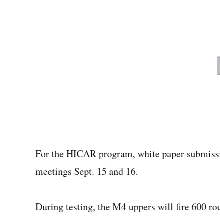
For the HICAR program, white paper submissi
meetings Sept. 15 and 16.
During testing, the M4 uppers will fire 600