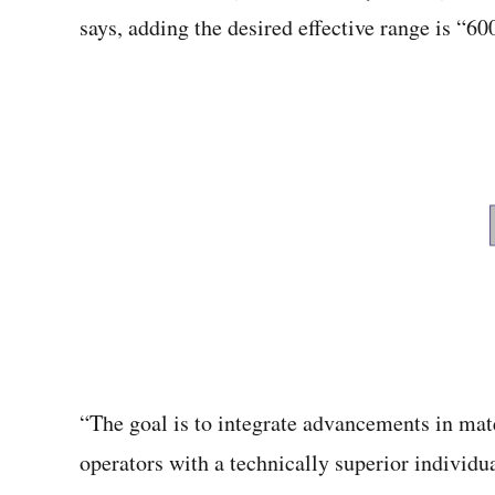
says, adding the desired effective range is “6
“The goal is to integrate advancements in mat
operators with a technically superior indivi