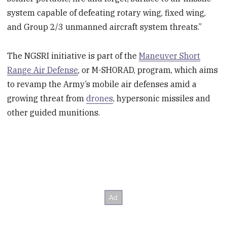
system capable of defeating rotary wing, fixed wing,
and Group 2/3 unmanned aircraft system threats.”
The NGSRI initiative is part of the
Maneuver Short
Range Air Defense
, or M-SHORAD, program, which aims
to revamp the Army’s mobile air defenses amid a
growing threat from
drones
, hypersonic missiles and
other guided munitions.