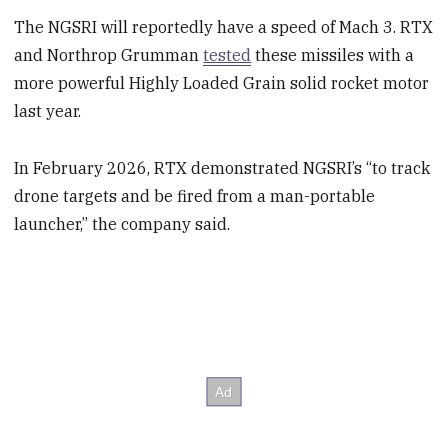
The NGSRI will reportedly have a speed of Mach 3. RTX
and Northrop Grumman
tested
these missiles with a
more powerful Highly Loaded Grain solid rocket motor
last year.
In February 2026, RTX demonstrated NGSRI’s “to track
drone targets and be fired from a man-portable
launcher,” the company said.