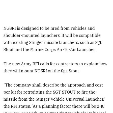
NGSRI is designed to be fired from vehicles and
shoulder-mounted launchers. It will be compatible
with existing Stinger missile launchers, such as Sgt.
Stout and the Marine Corps Air-To-Air Launcher.
The new Army RFI calls for contractors to explain how
they will mount NGSRI on the Sgt. Stout.
“The company shall describe the approach and cost
per kit for retrofitting the SGT STOUT to fire the
missile from the Stinger Vehicle Universal Launcher,”
the RFI states. “As a planning factor there will be 248