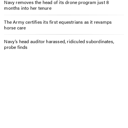
Navy removes the head of its drone program just 8
months into her tenure
The Army certifies its first equestrians as it revamps
horse care
Navy’s head auditor harassed, ridiculed subordinates,
probe finds