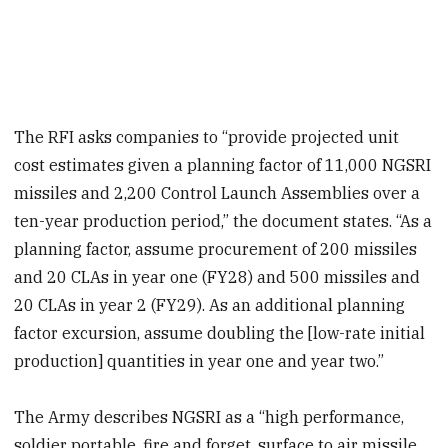
The RFI asks companies to “provide projected unit
cost estimates given a planning factor of 11,000 NGSRI
missiles and 2,200 Control Launch Assemblies over a
ten-year production period,” the document states. “As a
planning factor, assume procurement of 200 missiles
and 20 CLAs in year one (FY28) and 500 missiles and
20 CLAs in year 2 (FY29). As an additional planning
factor excursion, assume doubling the [low-rate initial
production] quantities in year one and year two.”
The Army describes NGSRI as a “high performance,
soldier portable, fire and forget, surface to air missile