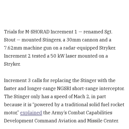
Trials for M-SHORAD Increment 1 — renamed Sgt.
Stout — mounted Stingers, a 30mm cannon and a
7.62mm machine gun on a radar-equipped Stryker.
Increment 2 tested a 50 kW laser mounted on a
Stryker.
Increment 3 calls for replacing the Stinger with the
faster and longer-range NGSRI short-range interceptor.
The Stinger only has a speed of Mach 2, in part
because it is “powered by a traditional solid fuel rocket
motor,”
explained
the Army’s Combat Capabilities
Development Command Aviation and Missile Center.