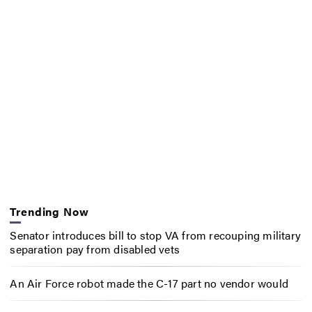
Trending Now
Senator introduces bill to stop VA from recouping military
separation pay from disabled vets
An Air Force robot made the C-17 part no vendor would