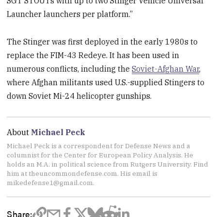
SGT STOUTs with up to two Stinger Vehicle Universal
Launcher launchers per platform.”
The Stinger was first deployed in the early 1980s to
replace the FIM-43 Redeye. It has been used in
numerous conflicts, including the
Soviet-Afghan War
,
where Afghan militants used U.S.-supplied Stingers to
down Soviet Mi-24 helicopter gunships.
About
Michael Peck
Michael Peck is a correspondent for Defense News and a
columnist for the Center for European Policy Analysis. He
holds an M.A. in political science from Rutgers University. Find
him at theuncommondefense.com. His email is
mikedefense1@gmail.com.
Share: