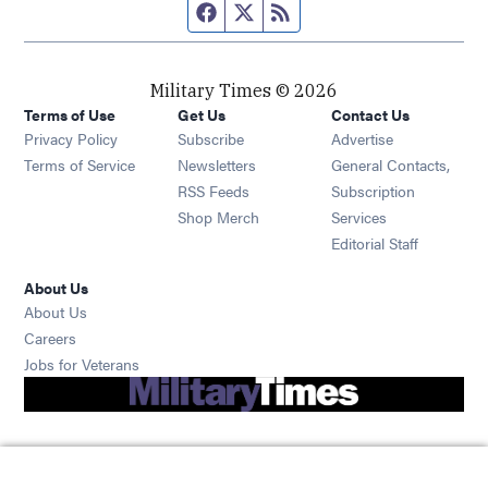
Facebook page
Twitter feed
RSS feed
Military Times © 2026
Terms of Use
Get Us
Contact Us
Opens in new window
Privacy Policy
Subscribe
Advertise
Opens in new window
Terms of Service
Newsletters
General Contacts,
Opens in new window
RSS Feeds
Subscription
Opens in new window
Shop Merch
Services
Editorial Staff
About Us
About Us
Opens in new window
Careers
Opens in new window
Jobs for Veterans