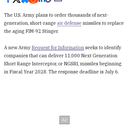
The U.S. Army plans to order thousands of next-
generation, short-range
air defense
missiles to replace
the aging FIM-92 Stinger.
A new Army
Request for Information
seeks to identify
companies that can deliver 11,000 Next Generation
Short Range Interceptor, or NGSRI, missiles beginning
in Fiscal Year 2028. The response deadline is July 6.