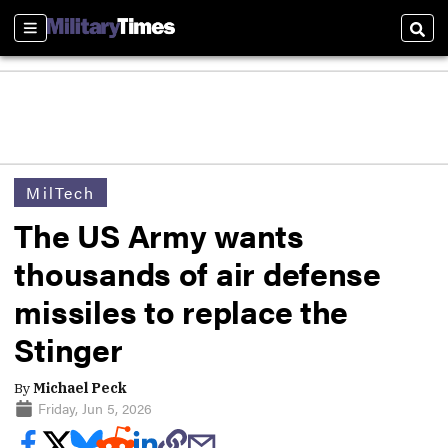
Sections
Sear
MilTech
The US Army wants
thousands of air defense
missiles to replace the
Stinger
By
Michael Peck
Friday, Jun 5, 2026