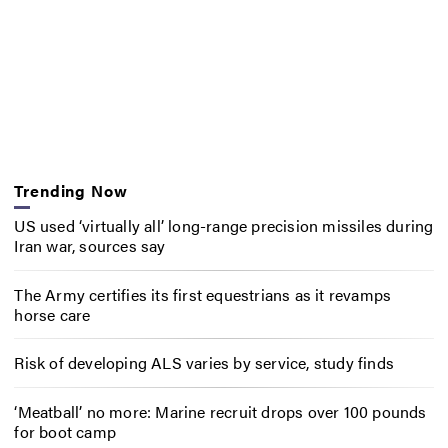
Trending Now
US used ‘virtually all’ long-range precision missiles during
Iran war, sources say
The Army certifies its first equestrians as it revamps
horse care
Risk of developing ALS varies by service, study finds
‘Meatball’ no more: Marine recruit drops over 100 pounds
for boot camp