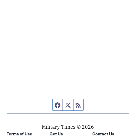
Facebook page
Twitter feed
RSS feed
Military Times © 2026
Terms of Use
Get Us
Contact Us