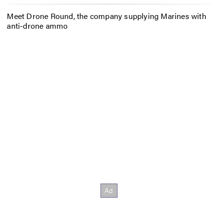
Meet Drone Round, the company supplying Marines with
anti-drone ammo