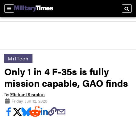
Sections
Sear
MilTech
Only 1 in 4 F-35s is fully
mission capable, GAO finds
By
Michael Scanlon
Friday, Jun 12, 2026