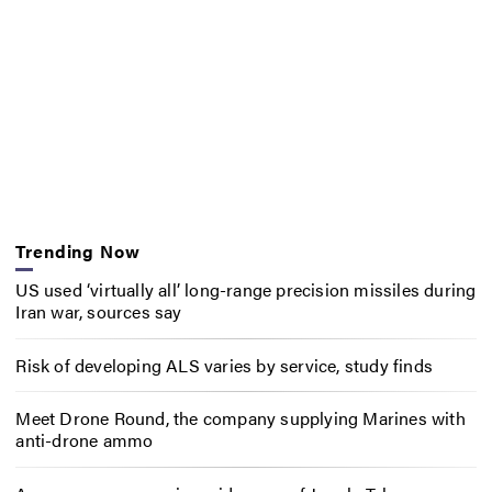
Trending Now
US used ‘virtually all’ long-range precision missiles during
Iran war, sources say
Risk of developing ALS varies by service, study finds
Meet Drone Round, the company supplying Marines with
anti-drone ammo