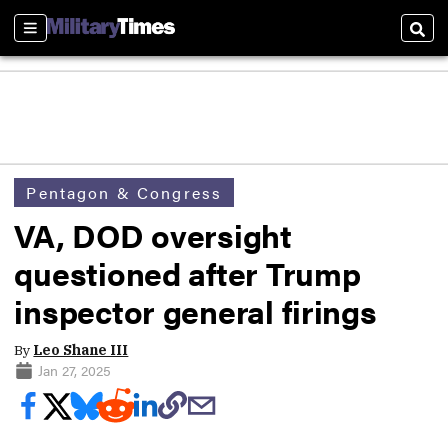
Sections
Sear
Pentagon & Congress
VA, DOD oversight
questioned after Trump
inspector general firings
By
Leo Shane III
Jan 27, 2025