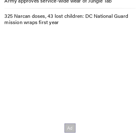
Army approves service-wide wear of Jungle Tab
325 Narcan doses, 43 lost children: DC National Guard
mission wraps first year