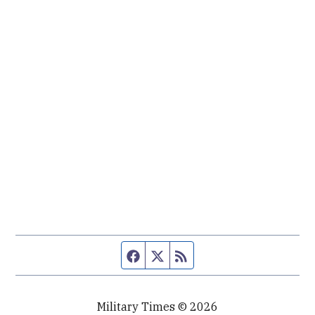
Facebook page
Twitter feed
RSS feed
Military Times © 2026