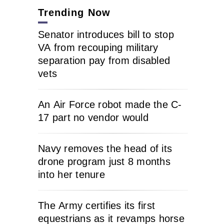
Trending Now
Senator introduces bill to stop
VA from recouping military
separation pay from disabled
vets
An Air Force robot made the C-
17 part no vendor would
Navy removes the head of its
drone program just 8 months
into her tenure
The Army certifies its first
equestrians as it revamps horse