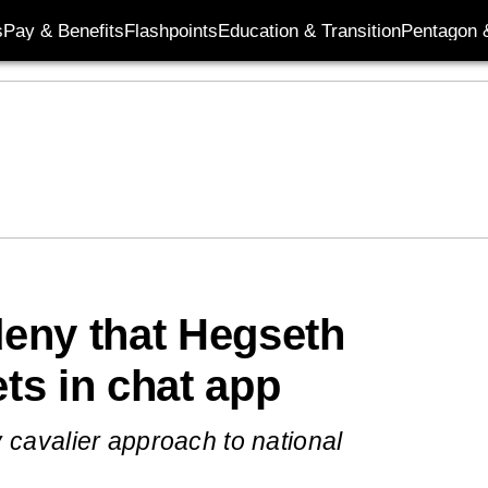
s
Pay & Benefits
Flashpoints
Education & Transition
Pentagon 
eny that Hegseth
ets in chat app
 cavalier approach to national