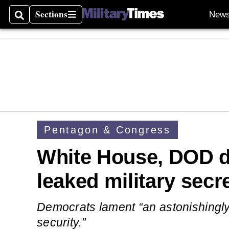
Sections
New
Search
Sections
Pentagon & Congress
White House, DOD d
leaked military secr
Democrats lament “an astonishingly
security.”