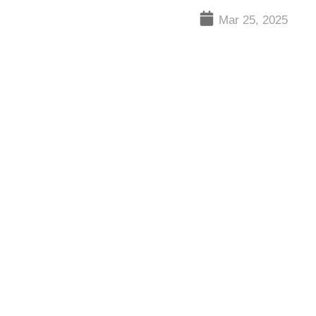
Mar 25, 2025