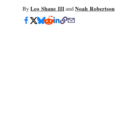
Leo Shane III
Noah Robertson
By
and