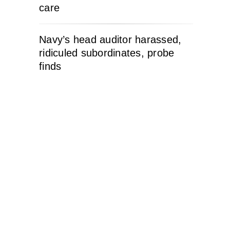
care
Navy’s head auditor harassed,
ridiculed subordinates, probe
finds