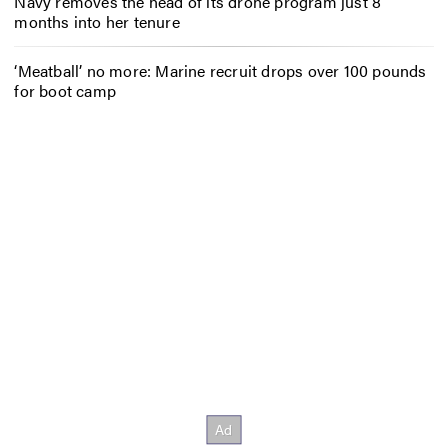
Navy removes the head of its drone program just 8
months into her tenure
‘Meatball’ no more: Marine recruit drops over 100 pounds
for boot camp