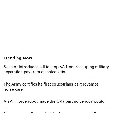
Trending Now
Senator introduces bill to stop VA from recouping military
separation pay from disabled vets
The Army certifies its first equestrians as it revamps
horse care
An Air Force robot made the C-17 part no vendor would