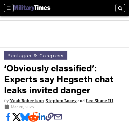
Sections
Sear
Pentagon & Congress
‘Obviously classified’:
Experts say Hegseth chat
leaks invited danger
By
Noah Robertson
,
Stephen Losey
and
Leo Shane III
Mar 26, 2025