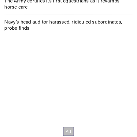
The Army certifies its first equestrians as it revamps
horse care
Navy’s head auditor harassed, ridiculed subordinates,
probe finds