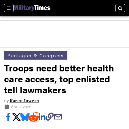
Sections
Sear
Pentagon & Congress
Troops need better health
care access, top enlisted
tell lawmakers
By
Karen Jowers
Apr 8, 2025