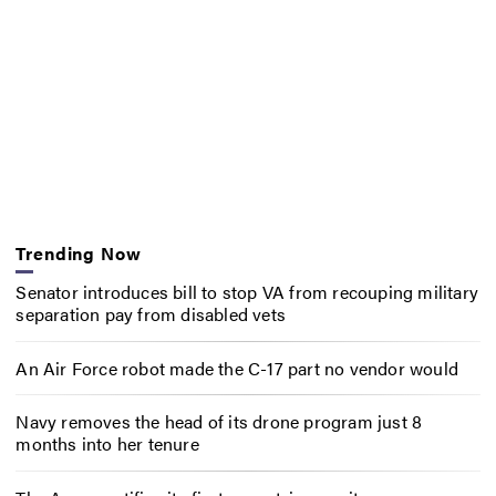
Trending Now
Senator introduces bill to stop VA from recouping military
separation pay from disabled vets
An Air Force robot made the C-17 part no vendor would
Navy removes the head of its drone program just 8
months into her tenure