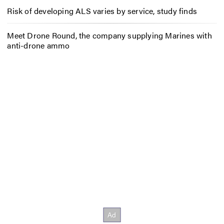
Risk of developing ALS varies by service, study finds
Meet Drone Round, the company supplying Marines with
anti-drone ammo