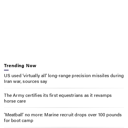
Trending Now
US used ‘virtually all’ long-range precision missiles during
Iran war, sources say
The Army certifies its first equestrians as it revamps
horse care
‘Meatball’ no more: Marine recruit drops over 100 pounds
for boot camp