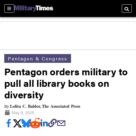
Sections
Searc
Pentagon & Congress
Pentagon orders military to
pull all library books on
diversity
Lolita C. Baldor, The Associated Press
By
May 9, 2025