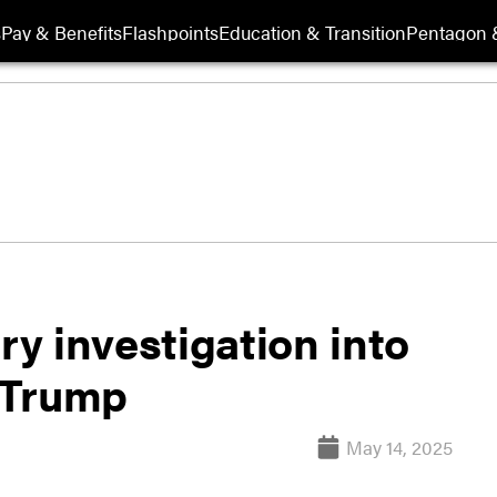
s
Pay & Benefits
Flashpoints
Education & Transition
Pentagon 
y investigation into
o Trump
May 14, 2025