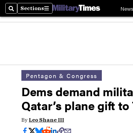
New
Sections
Search
Sections
Pentagon & Congress
Dems demand militar
Qatar’s plane gift t
By
Leo Shane III