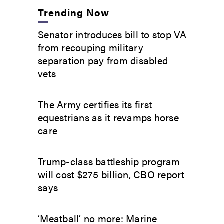
Trending Now
Senator introduces bill to stop VA
from recouping military
separation pay from disabled
vets
The Army certifies its first
equestrians as it revamps horse
care
Trump-class battleship program
will cost $275 billion, CBO report
says
‘Meatball’ no more: Marine