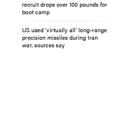
recruit drops over 100 pounds for
boot camp
US used ‘virtually all’ long-range
precision missiles during Iran
war, sources say