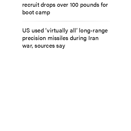
recruit drops over 100 pounds for
boot camp
US used ‘virtually all’ long-range
precision missiles during Iran
war, sources say