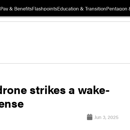
s
Pay & Benefits
Flashpoints
Education & Transition
Pentagon 
 drone strikes a wake-
fense
Jun 3, 2025