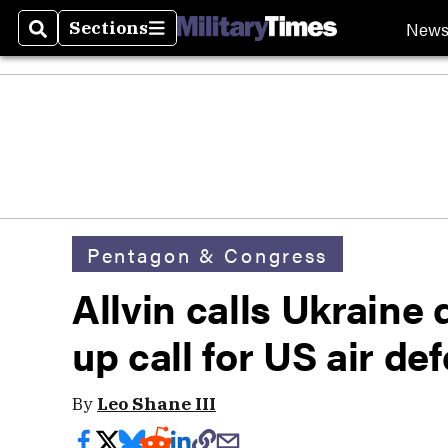
New
Sections
Search
Sections
Pentagon & Congress
Allvin calls Ukraine
up call for US air de
By
Leo Shane III