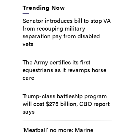
Trending Now
Senator introduces bill to stop VA
from recouping military
separation pay from disabled
vets
The Army certifies its first
equestrians as it revamps horse
care
Trump-class battleship program
will cost $275 billion, CBO report
says
‘Meatball’ no more: Marine