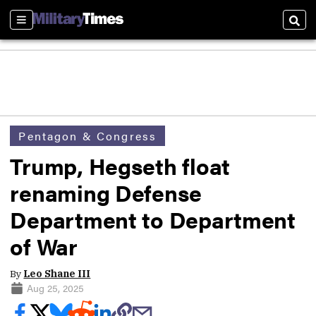
Sections
Sear
Pentagon & Congress
Trump, Hegseth float
renaming Defense
Department to Department
of War
By
Leo Shane III
Aug 25, 2025