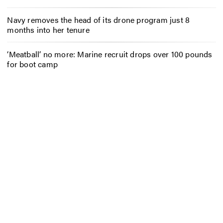
Navy removes the head of its drone program just 8
months into her tenure
‘Meatball’ no more: Marine recruit drops over 100 pounds
for boot camp