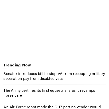
Trending Now
Senator introduces bill to stop VA from recouping military
separation pay from disabled vets
The Army certifies its first equestrians as it revamps
horse care
An Air Force robot made the C-17 part no vendor would