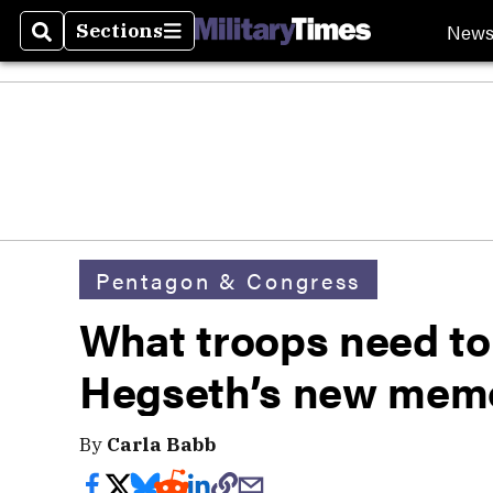
New
Sections
Search
Sections
Pentagon & Congress
What troops need t
Hegseth’s new memos
By
Carla Babb