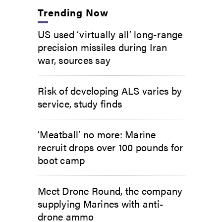
Trending Now
US used ‘virtually all’ long-range
precision missiles during Iran
war, sources say
Risk of developing ALS varies by
service, study finds
‘Meatball’ no more: Marine
recruit drops over 100 pounds for
boot camp
Meet Drone Round, the company
supplying Marines with anti-
drone ammo