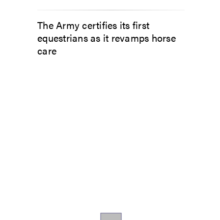
The Army certifies its first
equestrians as it revamps horse
care