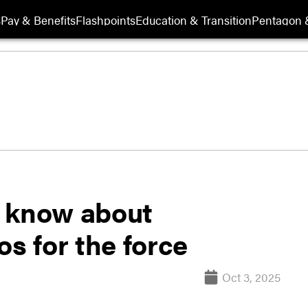
s
Pay & Benefits
Flashpoints
Education & Transition
Pentagon 
o know about
 for the force
Oct 3, 2025