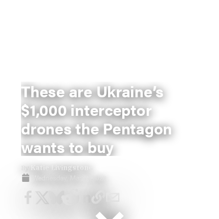
These are Ukraine’s
$1,000 interceptor
drones the Pentagon
wants to buy
By
Katie Livingstone
Wednesday, Mar 11, 2026