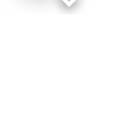
Facebook page
Twitter feed
RSS feed
Military Times © 2026
Terms of Use
Get Us
Contact Us
Opens in new window
Privacy Policy
Subscribe
Advertise
Opens in new window
Terms of Service
Newsletters
General Contacts,
Opens in new window
RSS Feeds
Subscription
Opens in new window
Shop Merch
Services
Editorial Staff
About Us
About Us
Opens in new window
Careers
Opens in new window
Jobs for Veterans