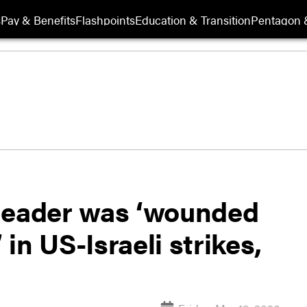
s
Pay & Benefits
Flashpoints
Education & Transition
Pentagon 
 leader was ‘wounded
 in US-Israeli strikes,