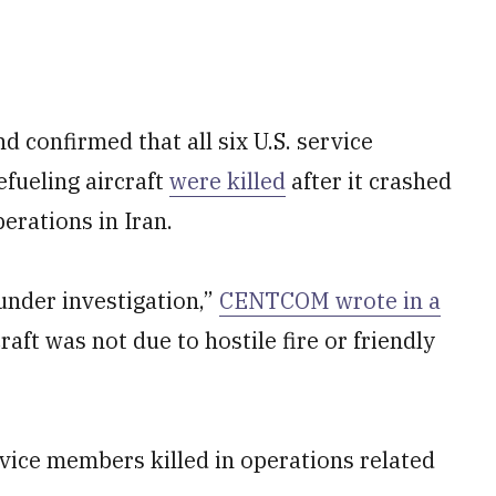
 confirmed that all six U.S. service
fueling aircraft
were killed
after it crashed
erations in Iran.
under investigation,”
CENTCOM wrote in a
raft was not due to hostile fire or friendly
vice members killed in operations related