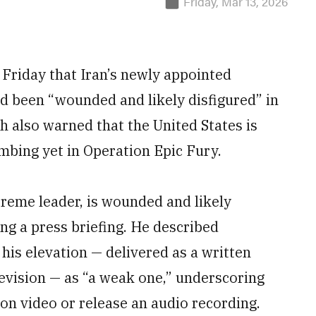
Friday, Mar 13, 2026
 Friday that Iran’s newly appointed
 been “wounded and likely disfigured” in
h also warned that the United States is
mbing yet in Operation Epic Fury.
reme leader, is wounded and likely
ng a press briefing. He described
his elevation — delivered as a written
evision — as “a weak one,” underscoring
on video or release an audio recording.