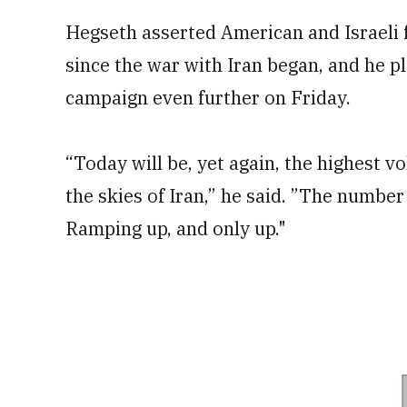
Hegseth asserted American and Israeli 
since the war with Iran began, and he p
campaign even further on Friday.
“Today will be, yet again, the highest v
the skies of Iran,” he said. ”The numbe
Ramping up, and only up."