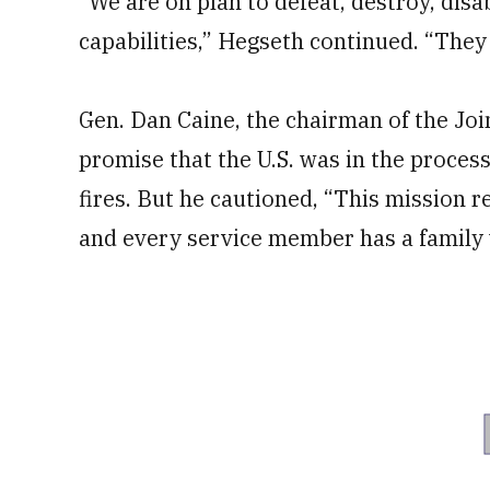
“We are on plan to defeat, destroy, disab
capabilities,” Hegseth continued. “They 
Gen. Dan Caine, the chairman of the Join
promise that the U.S. was in the process
fires. But he cautioned, “This mission 
and every service member has a family 