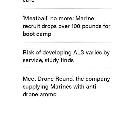
‘Meatball’ no more: Marine
recruit drops over 100 pounds for
boot camp
Risk of developing ALS varies by
service, study finds
Meet Drone Round, the company
supplying Marines with anti-
drone ammo