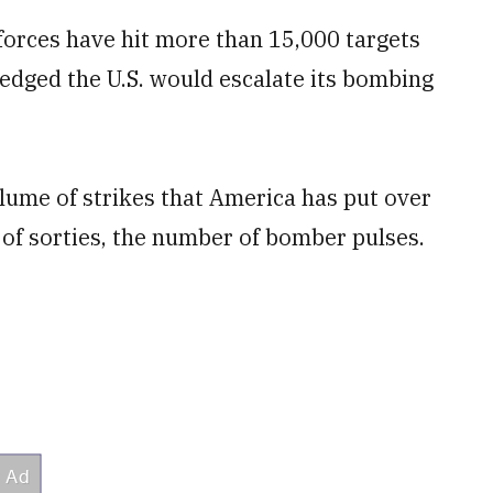
forces have hit more than 15,000 targets
ledged the U.S. would escalate its bombing
olume of strikes that America has put over
r of sorties, the number of bomber pulses.