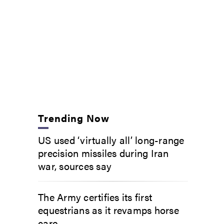
Trending Now
US used ‘virtually all’ long-range
precision missiles during Iran
war, sources say
The Army certifies its first
equestrians as it revamps horse
care