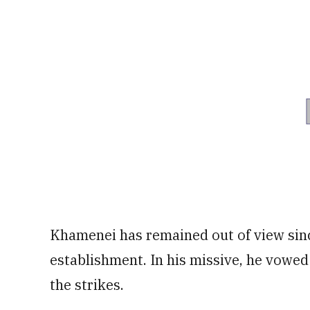
Khamenei has remained out of view since
establishment. In his missive, he vowed 
the strikes.