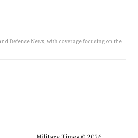
 and Defense News, with coverage focusing on the
Military Times © 2026