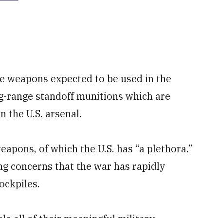
he weapons expected to be used in the
ng-range standoff munitions which are
the U.S. arsenal.
weapons, of which the U.S. has “a plethora.”
g concerns that the war has rapidly
ockpiles.