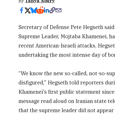
By
Tanya Noury
Secretary of Defense Pete Hegseth said
Supreme Leader, Mojtaba Khamenei, had
recent American-Israeli attacks. Hegset
undertaking the most intense day of bo
“We know the new so-called, not-so-sup
disfigured,” Hegseth told reporters duri
Khamenei’s first public statement since 
message read aloud on Iranian state tel
that the supreme leader did not appear 