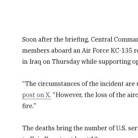
Soon after the briefing, Central Command
members aboard an Air Force KC-135 re
in Iraq on Thursday while supporting op
“The circumstances of the incident are 
post on X.
“However, the loss of the airc
fire.”
The deaths bring the number of U.S. ser