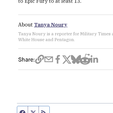
to Epic Fury to at least 13.
About
Tanya Noury
Tanya Noury is a reporter for Military Times
White House and Pentagon.
Share:
Facebook page
Twitter feed
RSS feed