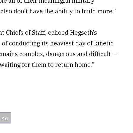
le all of their meaningful military
also don’t have the ability to build more.”
t Chiefs of Staff, echoed Hegseth’s
 of conducting its heaviest day of kinetic
remains complex, dangerous and difficult —
waiting for them to return home."