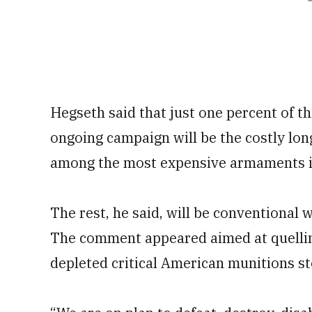
Hegseth said that just one percent of t
ongoing campaign will be the costly lo
among the most expensive armaments in 
The rest, he said, will be conventional 
The comment appeared aimed at quellin
depleted critical American munitions st