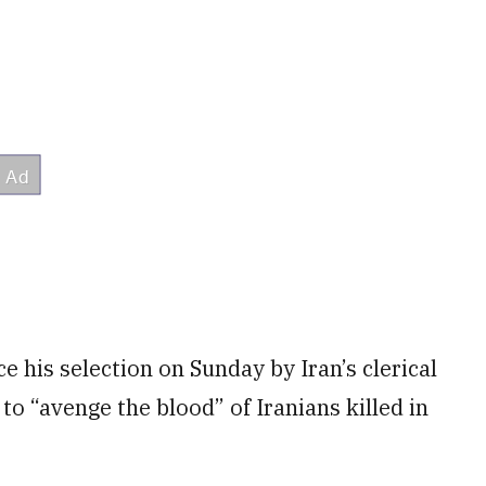
 his selection on Sunday by Iran’s clerical
to “avenge the blood” of Iranians killed in