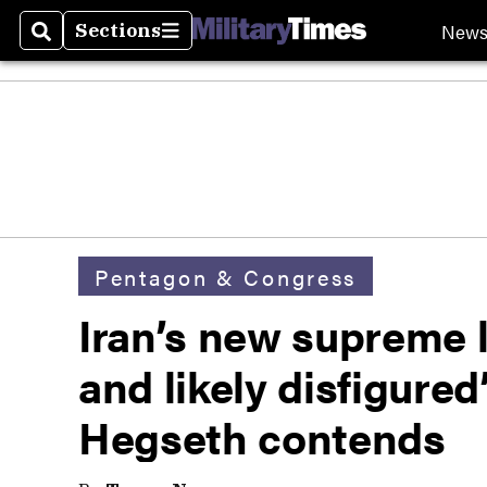
New
Sections
Search
Sections
Pentagon & Congress
Iran’s new supreme
and likely disfigured’
Hegseth contends