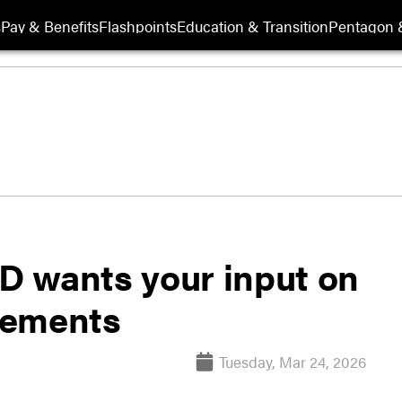
s
Pay & Benefits
Flashpoints
Education & Transition
Pentagon 
OD wants your input on
ovements
Tuesday, Mar 24, 2026