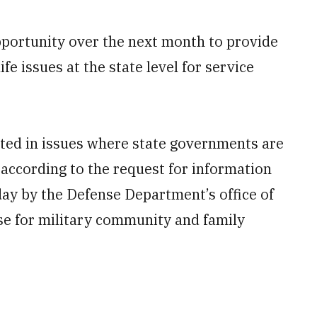
pportunity over the next month to provide
life issues at the state level for service
ested in issues where state governments are
 according to the request for information
day by the Defense Department’s office of
se for military community and family