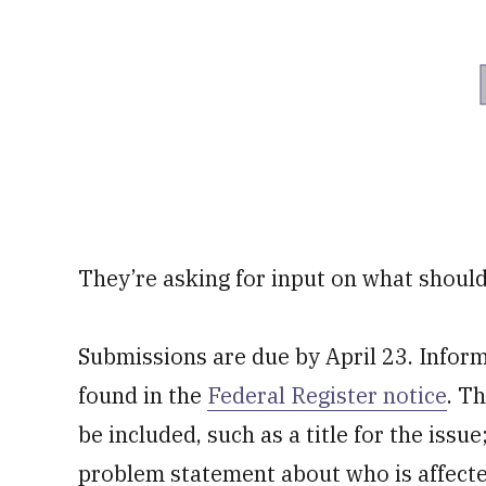
They’re asking for input on what should
Submissions are due by April 23. Infor
found in the
Federal Register notice
. T
be included, such as a title for the issue
problem statement about who is affecte