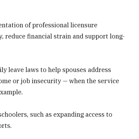
ntation of professional licensure
, reduce financial strain and support long-
mily leave laws to help spouses address
ome or job insecurity — when the service
example.
schoolers, such as expanding access to
orts.