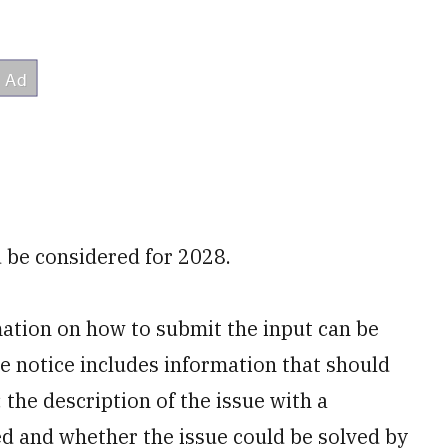
 be considered for 2028.
mation on how to submit the input can be
he notice includes information that should
; the description of the issue with a
d and whether the issue could be solved by