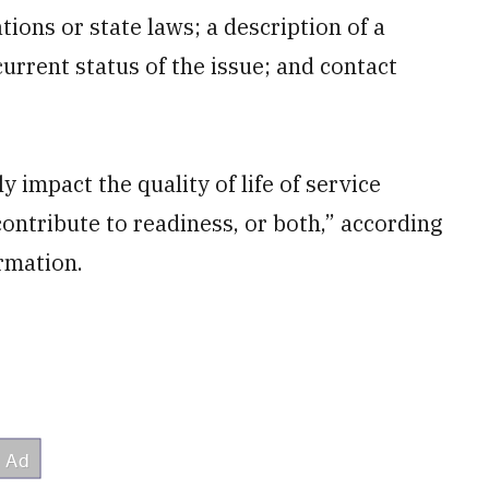
tions or state laws; a description of a
current status of the issue; and contact
 impact the quality of life of service
contribute to readiness, or both,” according
ormation.