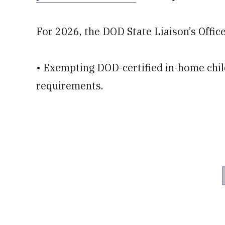
For 2026, the DOD State Liaison’s Office 
• Exempting DOD-certified in-home chil
requirements.