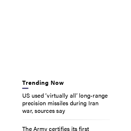
Trending Now
US used ‘virtually all’ long-range
precision missiles during Iran
war, sources say
The Army certifies its first