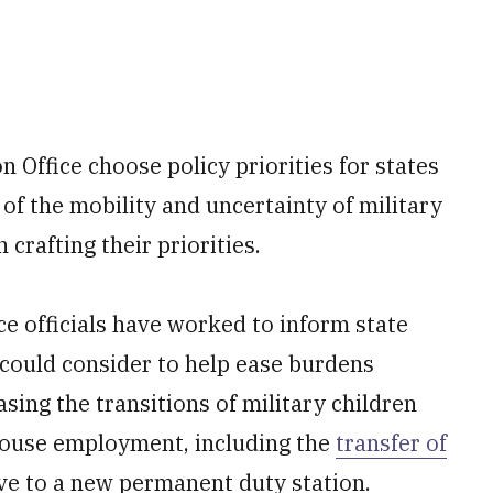
on Office choose policy priorities for states
of the mobility and uncertainty of military
n crafting their priorities.
ce officials have worked to inform state
 could consider to help ease burdens
asing the transitions of military children
pouse employment, including the
transfer of
 to a new permanent duty station.