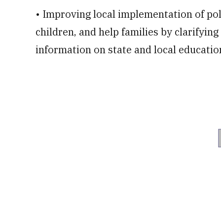
• Improving local implementation of pol
children, and help families by clarifyi
information on state and local educatio