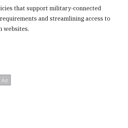
icies that support military-connected
ng requirements and streamlining access to
n websites.