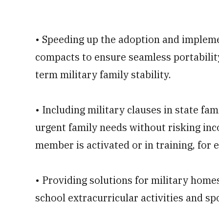
• Speeding up the adoption and impleme
compacts to ensure seamless portability
term military family stability.
• Including military clauses in state fa
urgent family needs without risking inc
member is activated or in training, for 
• Providing solutions for military home
school extracurricular activities and sp