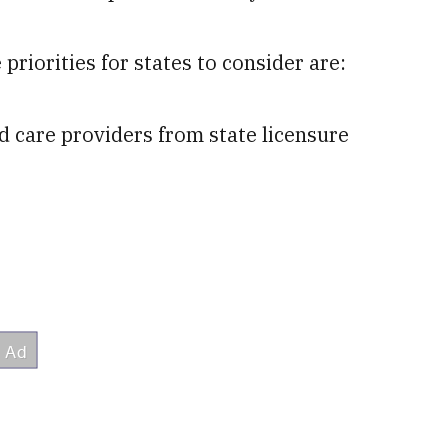
priorities for states to consider are:
d care providers from state licensure