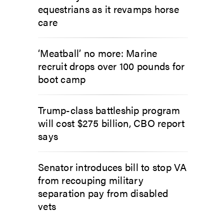
equestrians as it revamps horse
care
‘Meatball’ no more: Marine
recruit drops over 100 pounds for
boot camp
Trump-class battleship program
will cost $275 billion, CBO report
says
Senator introduces bill to stop VA
from recouping military
separation pay from disabled
vets