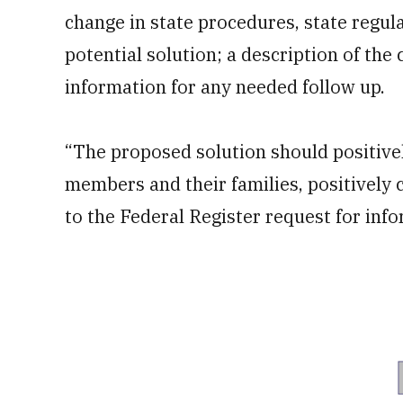
change in state procedures, state regula
potential solution; a description of the 
information for any needed follow up.
“The proposed solution should positively
members and their families, positively 
to the Federal Register request for inf