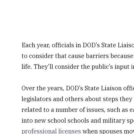
Each year, officials in DOD’s State Liais
to consider that cause barriers because 
life. They’ll consider the public’s input i
Over the years, DOD’s State Liaison offi
legislators and others about steps they
related to a number of issues, such as e
into new school schools and military s
professional licenses
when spouses move