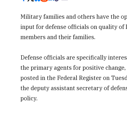
Military families and others have the o
input for defense officials on quality of 
members and their families.
Defense officials are specifically inter
the primary agents for positive change,
posted in the Federal Register on Tues
the deputy assistant secretary of defen
policy.