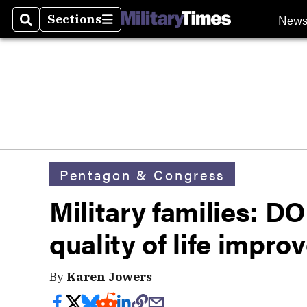
New
Sections
Search
Sections
Pentagon & Congress
Military families: D
quality of life impr
By
Karen Jowers