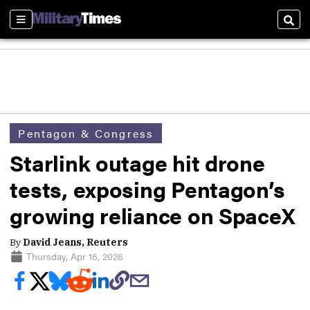
Sections
Sear
Pentagon & Congress
Starlink outage hit drone
tests, exposing Pentagon’s
growing reliance on SpaceX
By
David Jeans, Reuters
Thursday, Apr 16, 2026