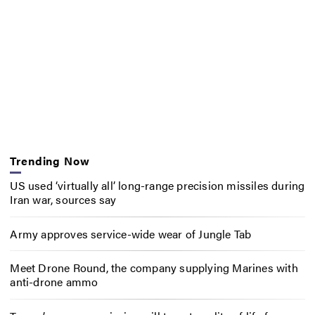
Trending Now
US used ‘virtually all’ long-range precision missiles during
Iran war, sources say
Army approves service-wide wear of Jungle Tab
Meet Drone Round, the company supplying Marines with
anti-drone ammo