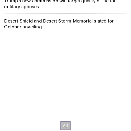
Trump’s new commission will target quality of life for
military spouses
Desert Shield and Desert Storm Memorial slated for
October unveiling