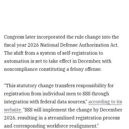
Congress later incorporated the rule change into the
fiscal year 2026 National Defense Authorization Act.
The shift from a system of self-registration to
automation is set to take effect in December, with
noncompliance constituting a felony offense.
“This statutory change transfers responsibility for
registration from individual men to SSS through
integration with federal data sources,”
according to its
website.
“SSS will implement the change by December
2026, resulting in a streamlined registration process
and corresponding workforce realignment.”