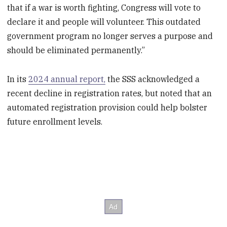
that if a war is worth fighting, Congress will vote to
declare it and people will volunteer. This outdated
government program no longer serves a purpose and
should be eliminated permanently.”
In its
2024 annual report,
the SSS acknowledged a
recent decline in registration rates, but noted that an
automated registration provision could help bolster
future enrollment levels.