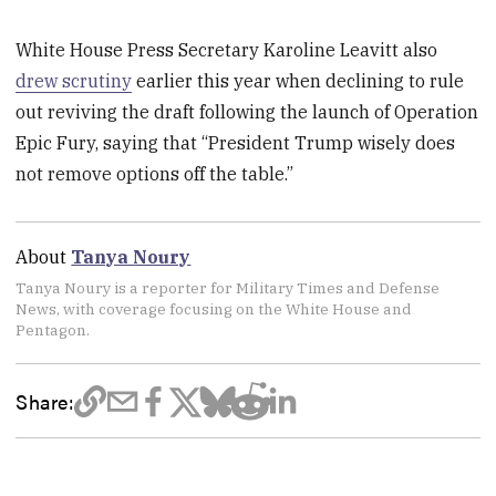
White House Press Secretary Karoline Leavitt also
drew scrutiny
earlier this year when declining to rule
out reviving the draft following the launch of Operation
Epic Fury, saying that “President Trump wisely does
not remove options off the table.”
About
Tanya Noury
Tanya Noury is a reporter for Military Times and Defense
News, with coverage focusing on the White House and
Pentagon.
Share: