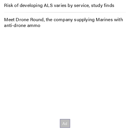
Risk of developing ALS varies by service, study finds
Meet Drone Round, the company supplying Marines with
anti-drone ammo