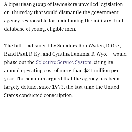
A bipartisan group of lawmakers unveiled legislation
on Thursday that would dismantle the government
agency responsible for maintaining the military draft
database of young, eligible men.
The bill — advanced by Senators Ron Wyden, D-Ore.,
Rand Paul, R-Ky., and Cynthia Lummis, R-Wyo. — would
phase out the
Selective Service System,
citing its
annual operating cost of more than $31 million per
year. The senators argued that the agency has been
largely defunct since 1973, the last time the United
States conducted conscription.