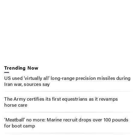
Trending Now
US used ‘virtually all’ long-range precision missiles during
Iran war, sources say
The Army certifies its first equestrians as it revamps
horse care
‘Meatball’ no more: Marine recruit drops over 100 pounds
for boot camp