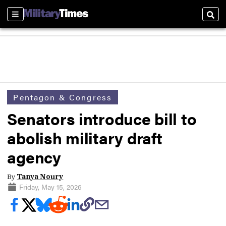
Sections
Sear
Pentagon & Congress
Senators introduce bill to
abolish military draft
agency
By
Tanya Noury
Friday, May 15, 2026