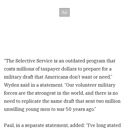
“The Selective Service is an outdated program that
costs millions of taxpayer dollars to prepare for a
military draft that Americans don’t want or need,”
Wyden said in a statement. “Our volunteer military
forces are the strongest in the world, and there is no
need to replicate the same draft that sent two million
unwilling young men to war 50 years ago.”
Paul, in a separate statement, added: “I’ve long stated