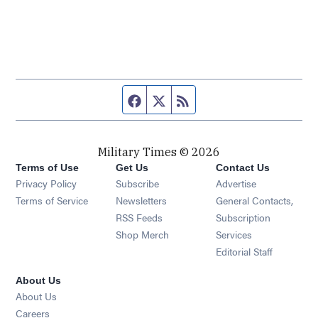
Facebook page
Twitter feed
RSS feed
Military Times © 2026
Terms of Use
Get Us
Contact Us
Opens in new window
Privacy Policy
Subscribe
Advertise
Opens in new window
Terms of Service
Newsletters
General Contacts,
Opens in new window
RSS Feeds
Subscription
Opens in new window
Shop Merch
Services
Editorial Staff
About Us
About Us
Opens in new window
Careers