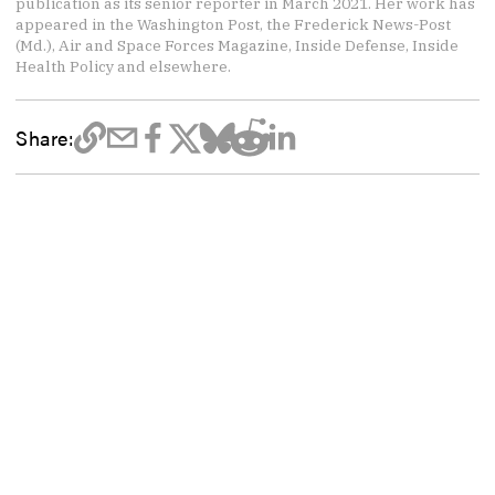
publication as its senior reporter in March 2021. Her work has
appeared in the Washington Post, the Frederick News-Post
(Md.), Air and Space Forces Magazine, Inside Defense, Inside
Health Policy and elsewhere.
Share: