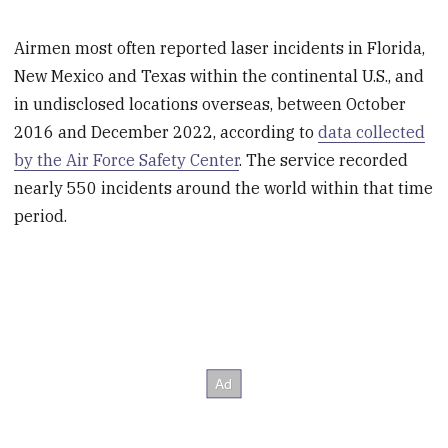
Airmen most often reported laser incidents in Florida,
New Mexico and Texas within the continental U.S., and
in undisclosed locations overseas, between October
2016 and December 2022, according to
data collected
by the Air Force Safety Center
. The service recorded
nearly 550 incidents around the world within that time
period.