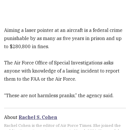
Aiming a laser pointer at an aircraft is a federal crime
punishable by as many as five years in prison and up
to $280,800 in fines.
The Air Force Office of Special Investigations asks
anyone with knowledge of a lasing incident to report
them to the FAA or the Air Force.
“These are not harmless pranks,” the agency said.
About
Rachel S. Cohen
Rachel Cohen is the editor of Air Force Times. She joined the