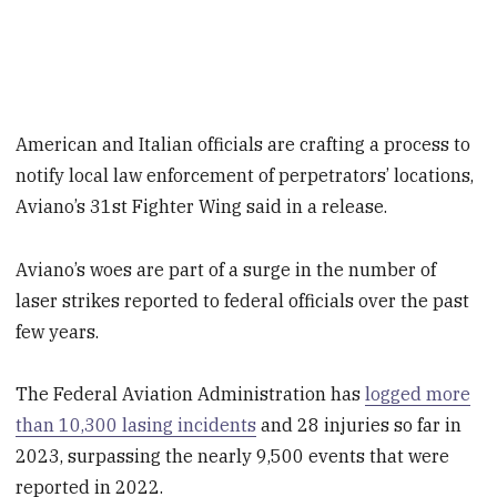
American and Italian officials are crafting a process to
notify local law enforcement of perpetrators’ locations,
Aviano’s 31st Fighter Wing said in a release.
Aviano’s woes are part of a surge in the number of
laser strikes reported to federal officials over the past
few years.
The Federal Aviation Administration has
logged more
than 10,300 lasing incidents
and 28 injuries so far in
2023, surpassing the nearly 9,500 events that were
reported in 2022.