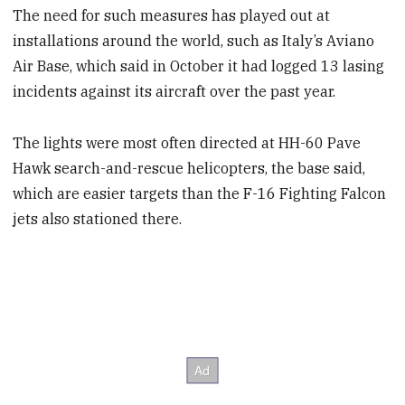
The need for such measures has played out at
installations around the world, such as Italy’s Aviano
Air Base, which said in October it had logged 13 lasing
incidents against its aircraft over the past year.
The lights were most often directed at HH-60 Pave
Hawk search-and-rescue helicopters, the base said,
which are easier targets than the F-16 Fighting Falcon
jets also stationed there.