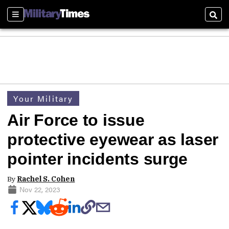
Sections
Sear
Your Military
Air Force to issue
protective eyewear as laser
pointer incidents surge
By
Rachel S. Cohen
Nov 22, 2023