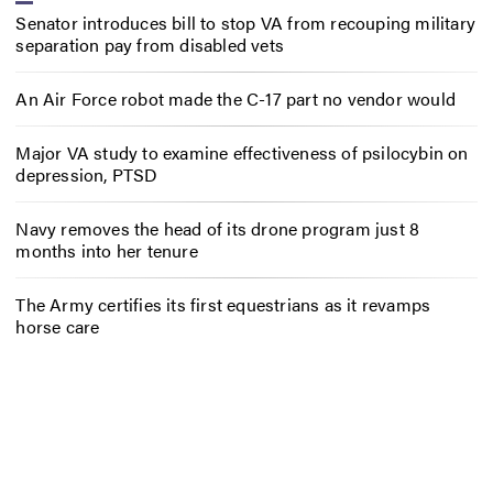
Senator introduces bill to stop VA from recouping military
separation pay from disabled vets
An Air Force robot made the C-17 part no vendor would
Major VA study to examine effectiveness of psilocybin on
depression, PTSD
Navy removes the head of its drone program just 8
months into her tenure
The Army certifies its first equestrians as it revamps
horse care