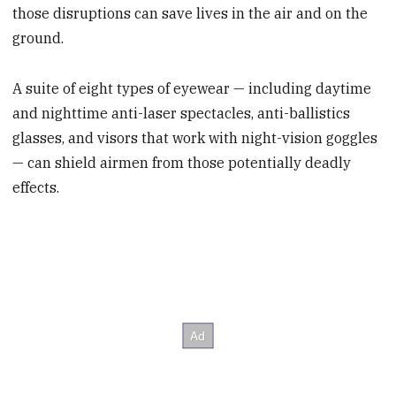
those disruptions can save lives in the air and on the
ground.
A suite of eight types of eyewear — including daytime
and nighttime anti-laser spectacles, anti-ballistics
glasses, and visors that work with night-vision goggles
— can shield airmen from those potentially deadly
effects.