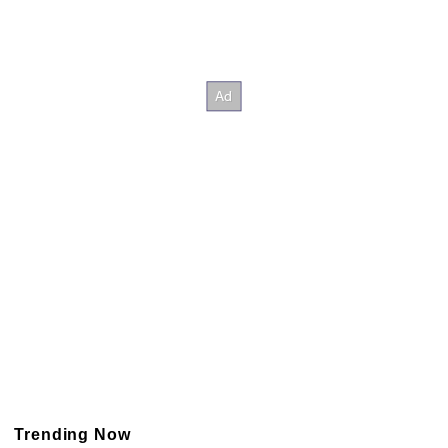
Trending Now