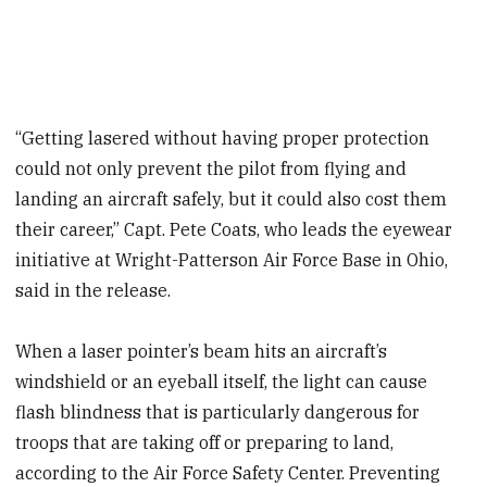
“Getting lasered without having proper protection
could not only prevent the pilot from flying and
landing an aircraft safely, but it could also cost them
their career,” Capt. Pete Coats, who leads the eyewear
initiative at Wright-Patterson Air Force Base in Ohio,
said in the release.
When a laser pointer’s beam hits an aircraft’s
windshield or an eyeball itself, the light can cause
flash blindness that is particularly dangerous for
troops that are taking off or preparing to land,
according to the Air Force Safety Center. Preventing