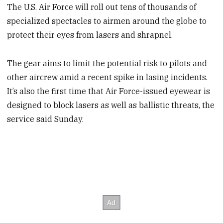
The U.S. Air Force will roll out tens of thousands of
specialized spectacles to airmen around the globe to
protect their eyes from lasers and shrapnel.
The gear aims to limit the potential risk to pilots and
other aircrew amid a recent spike in lasing incidents.
It’s also the first time that Air Force-issued eyewear is
designed to block lasers as well as ballistic threats, the
service said Sunday.