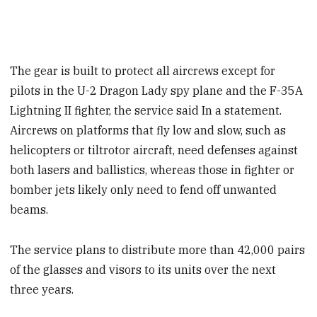
The gear is built to protect all aircrews except for
pilots in the U-2 Dragon Lady spy plane and the F-35A
Lightning II fighter, the service said In a statement.
Aircrews on platforms that fly low and slow, such as
helicopters or tiltrotor aircraft, need defenses against
both lasers and ballistics, whereas those in fighter or
bomber jets likely only need to fend off unwanted
beams.
The service plans to distribute more than 42,000 pairs
of the glasses and visors to its units over the next
three years.