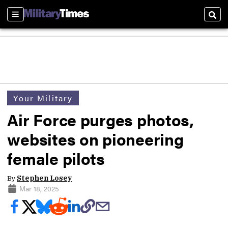
Sections
Sear
Your Military
Air Force purges photos,
websites on pioneering
female pilots
By
Stephen Losey
Mar 18, 2025