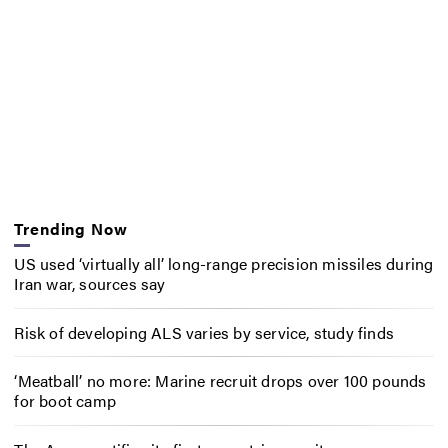
Trending Now
US used ‘virtually all’ long-range precision missiles during
Iran war, sources say
Risk of developing ALS varies by service, study finds
‘Meatball’ no more: Marine recruit drops over 100 pounds
for boot camp