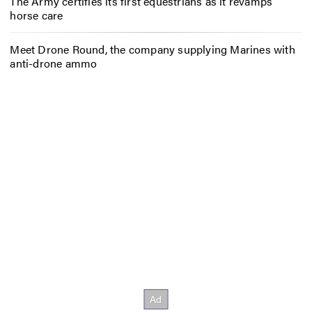
The Army certifies its first equestrians as it revamps
horse care
Meet Drone Round, the company supplying Marines with
anti-drone ammo