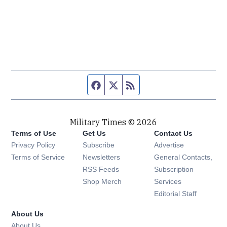
Facebook page
Twitter feed
RSS feed
Military Times © 2026
Terms of Use
Get Us
Contact Us
Opens in new window
Privacy Policy
Subscribe
Advertise
Opens in new window
Terms of Service
Newsletters
General Contacts,
Opens in new window
RSS Feeds
Subscription
Opens in new window
Shop Merch
Services
Editorial Staff
About Us
About Us