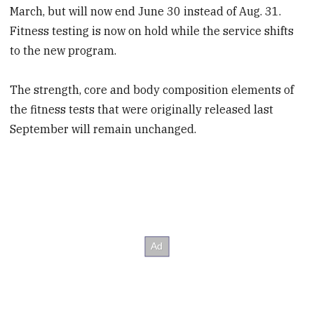
March, but will now end June 30 instead of Aug. 31.
Fitness testing is now on hold while the service shifts
to the new program.
The strength, core and body composition elements of
the fitness tests that were originally released last
September will remain unchanged.