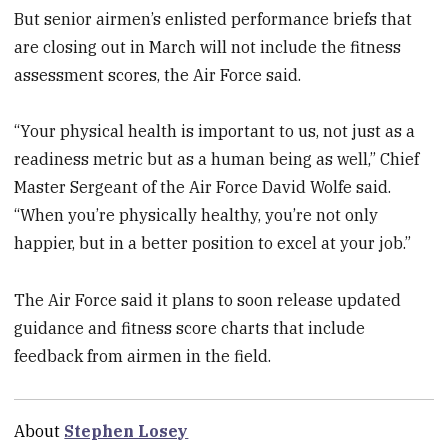
But senior airmen’s enlisted performance briefs that
are closing out in March will not include the fitness
assessment scores, the Air Force said.
“Your physical health is important to us, not just as a
readiness metric but as a human being as well,” Chief
Master Sergeant of the Air Force David Wolfe said.
“When you’re physically healthy, you’re not only
happier, but in a better position to excel at your job.”
The Air Force said it plans to soon release updated
guidance and fitness score charts that include
feedback from airmen in the field.
About
Stephen Losey