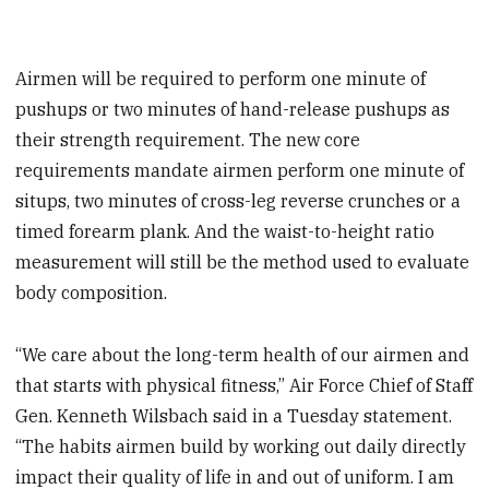
Airmen will be required to perform one minute of
pushups or two minutes of hand-release pushups as
their strength requirement. The new core
requirements mandate airmen perform one minute of
situps, two minutes of cross-leg reverse crunches or a
timed forearm plank. And the waist-to-height ratio
measurement will still be the method used to evaluate
body composition.
“We care about the long-term health of our airmen and
that starts with physical fitness,” Air Force Chief of Staff
Gen. Kenneth Wilsbach said in a Tuesday statement.
“The habits airmen build by working out daily directly
impact their quality of life in and out of uniform. I am