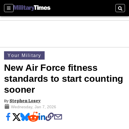
Sections
Sear
Your Military
New Air Force fitness
standards to start counting
sooner
By
Stephen Losey
Wednesday, Jan 7, 2026