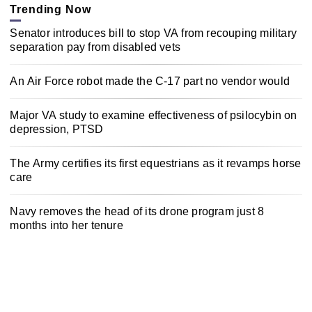
Trending Now
Senator introduces bill to stop VA from recouping military
separation pay from disabled vets
An Air Force robot made the C-17 part no vendor would
Major VA study to examine effectiveness of psilocybin on
depression, PTSD
The Army certifies its first equestrians as it revamps horse
care
Navy removes the head of its drone program just 8
months into her tenure