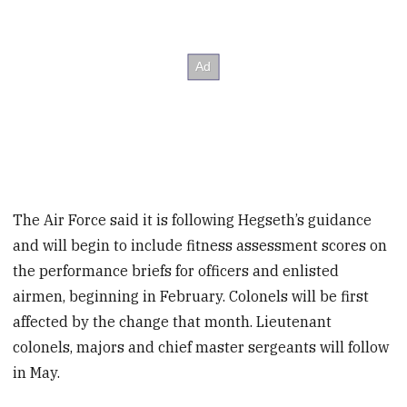
The Air Force said it is following Hegseth’s guidance
and will begin to include fitness assessment scores on
the performance briefs for officers and enlisted
airmen, beginning in February. Colonels will be first
affected by the change that month. Lieutenant
colonels, majors and chief master sergeants will follow
in May.