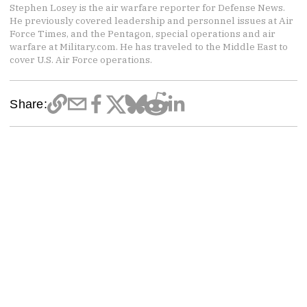
Stephen Losey is the air warfare reporter for Defense News.
He previously covered leadership and personnel issues at Air
Force Times, and the Pentagon, special operations and air
warfare at Military.com. He has traveled to the Middle East to
cover U.S. Air Force operations.
Share: