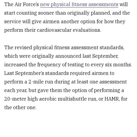
The Air Force’s
new physical fitness assessments
will
start counting sooner than originally planned, and the
service will give airmen another option for how they
perform their cardiovascular evaluations.
The revised physical fitness assessment standards,
which were originally announced last September,
increased the frequency of testing to every six months.
Last September’s standards required airmen to
perform a 2-mile run during at least one assessment
each year, but gave them the option of performing a
20-meter high aerobic multishuttle run, or HAMR, for
the other one.