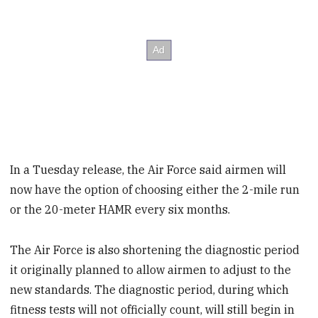
In a Tuesday release, the Air Force said airmen will
now have the option of choosing either the 2-mile run
or the 20-meter HAMR every six months.
The Air Force is also shortening the diagnostic period
it originally planned to allow airmen to adjust to the
new standards. The diagnostic period, during which
fitness tests will not officially count, will still begin in