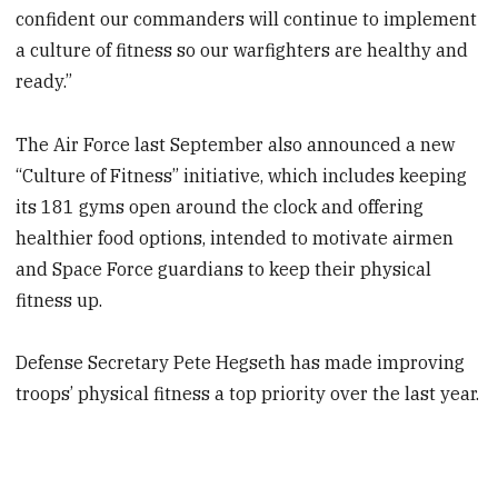
confident our commanders will continue to implement
a culture of fitness so our warfighters are healthy and
ready.”
The Air Force last September also announced a new
“Culture of Fitness” initiative, which includes keeping
its 181 gyms open around the clock and offering
healthier food options, intended to motivate airmen
and Space Force guardians to keep their physical
fitness up.
Defense Secretary Pete Hegseth has made improving
troops’ physical fitness a top priority over the last year.