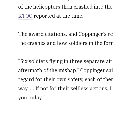
of the helicopters then crashed into th
KTOO
reported at the time.
The award citations, and Coppinger’s r
the crashes and how soldiers in the fo
“Six soldiers flying in three separate ai
aftermath of the mishap,” Coppinger sai
regard for their own safety, each of them
way. … If not for their selfless actions,
you today.”