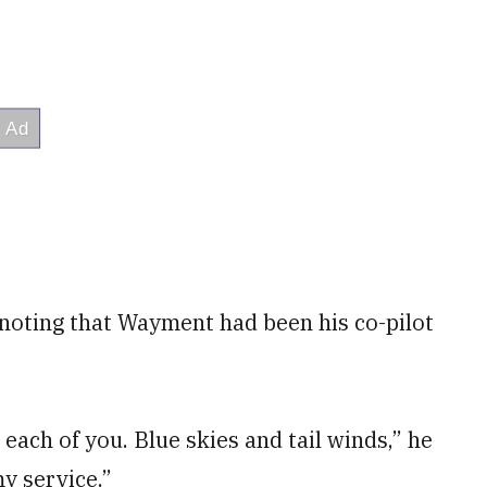
 noting that Wayment had been his co-pilot
each of you. Blue skies and tail winds,” he
y service.”