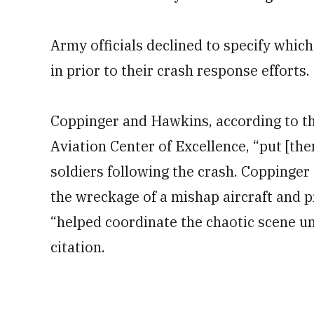
Army officials declined to specify whi
in prior to their crash response efforts.
Coppinger and Hawkins, according to th
Aviation Center of Excellence, “put [the
soldiers following the crash. Coppinger
the wreckage of a mishap aircraft and 
“helped coordinate the chaotic scene un
citation.