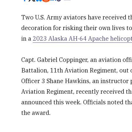
Two U.S. Army aviators have received t
decoration for risking their own lives to
in a
2023 Alaska AH-64 Apache helicopte
Capt. Gabriel Coppinger, an aviation o
Battalion, 11th Aviation Regiment, out
Officer 3 Shane Hawkins, an instructor p
Aviation Regiment, recently received the
announced this week. Officials noted th
the award.