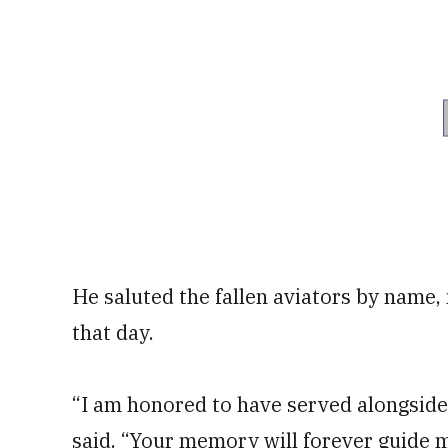
He saluted the fallen aviators by name,
that day.
“I am honored to have served alongside 
said. “Your memory will forever guide m