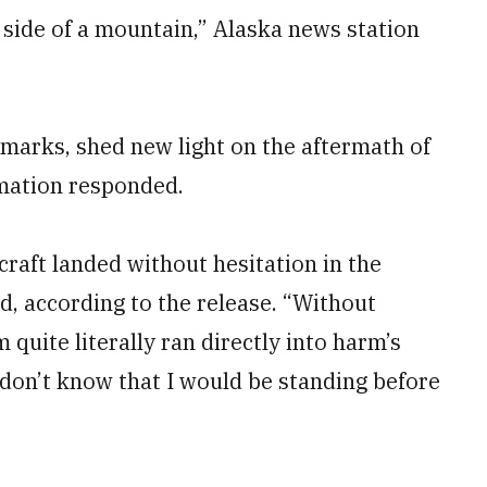
e side of a mountain,” Alaska news station
emarks, shed new light on the aftermath of
rmation responded.
rcraft landed without hesitation in the
d, according to the release. “Without
 quite literally ran directly into harm’s
 I don’t know that I would be standing before