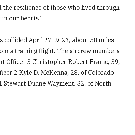
d the resilience of those who lived through
 in our hearts.”
collided April 27, 2023, about 50 miles
from a training flight. The aircrew members
ant Officer 3 Christopher Robert Eramo, 39,
ficer 2 Kyle D. McKenna, 28, of Colorado
 1 Stewart Duane Wayment, 32, of North