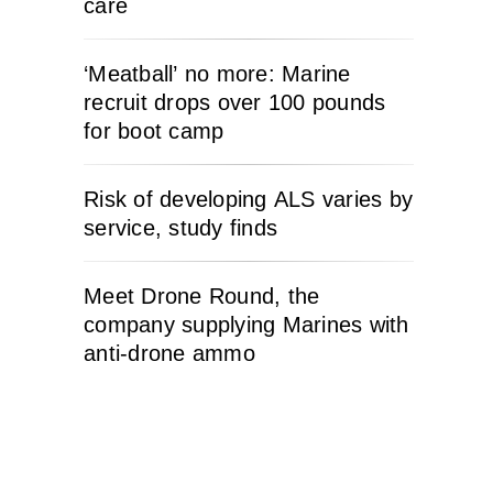
care
‘Meatball’ no more: Marine
recruit drops over 100 pounds
for boot camp
Risk of developing ALS varies by
service, study finds
Meet Drone Round, the
company supplying Marines with
anti-drone ammo