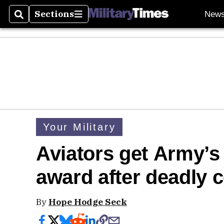
Sections
New
Search
Sections
Your Military
Aviators get Army’s
award after deadly c
By
Hope Hodge Seck