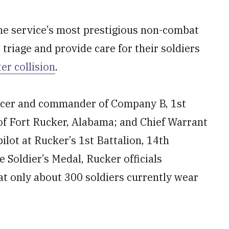
he service’s most prestigious non-combat
 triage and provide care for their soldiers
r collision
.
fficer and commander of Company B, 1st
 of Fort Rucker, Alabama; and Chief Warrant
ilot at Rucker’s 1st Battalion, 14th
 Soldier’s Medal, Rucker officials
at only about 300 soldiers currently wear