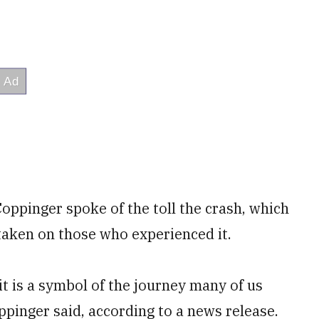
oppinger spoke of the toll the crash, which
 taken on those who experienced it.
 it is a symbol of the journey many of us
pinger said, according to a news release.