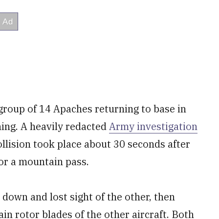
roup of 14 Apaches returning to base in
ning. A heavily redacted
Army investigation
ollision took place about 30 seconds after
or a mountain pass.
 down and lost sight of the other, then
ain rotor blades of the other aircraft. Both