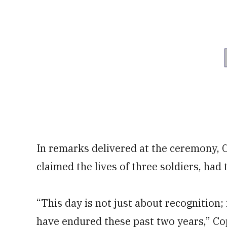
In remarks delivered at the ceremony, C
claimed the lives of three soldiers, had
“This day is not just about recognition;
have endured these past two years,” Cop