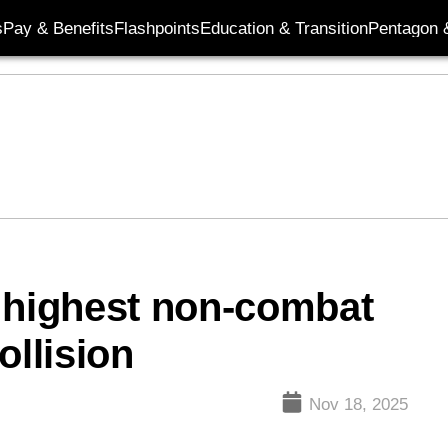
s
Pay & Benefits
Flashpoints
Education & Transition
Pentagon 
 highest non-combat
ollision
Nov 18, 2025