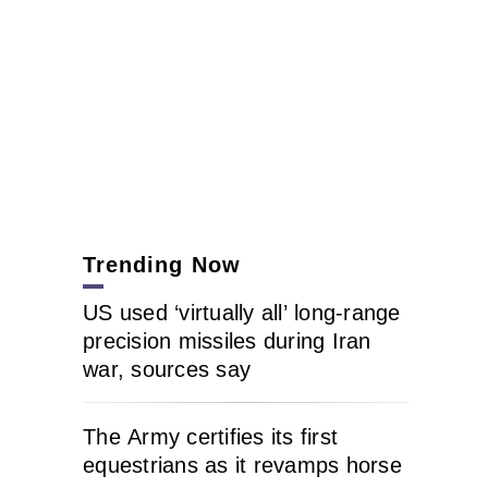
Trending Now
US used ‘virtually all’ long-range
precision missiles during Iran
war, sources say
The Army certifies its first
equestrians as it revamps horse