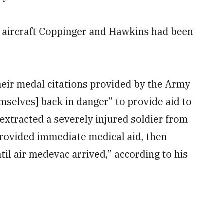
ch aircraft Coppinger and Hawkins had been
eir medal citations provided by the Army
mselves] back in danger” to provide aid to
 extracted a severely injured soldier from
provided immediate medical aid, then
til air medevac arrived,” according to his