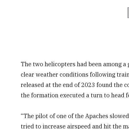
The two helicopters had been among a g
clear weather conditions following trai
released at the end of 2023 found the c
the formation executed a turn to head f
“The pilot of one of the Apaches slowed
tried to increase airspeed and hit the m