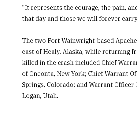
“It represents the courage, the pain, an
that day and those we will forever carry
The two Fort Wainwright-based Apaches 
east of Healy, Alaska, while returning 
killed in the crash included Chief Warr
of Oneonta, New York; Chief Warrant Of
Springs, Colorado; and Warrant Officer
Logan, Utah.