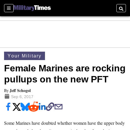
Sections
Searc
Your Military
Female Marines are rocking
pullups on the new PFT
Jeff Schogol
By
Sep 6, 2017
Some Marines have doubted whether women have the upper body