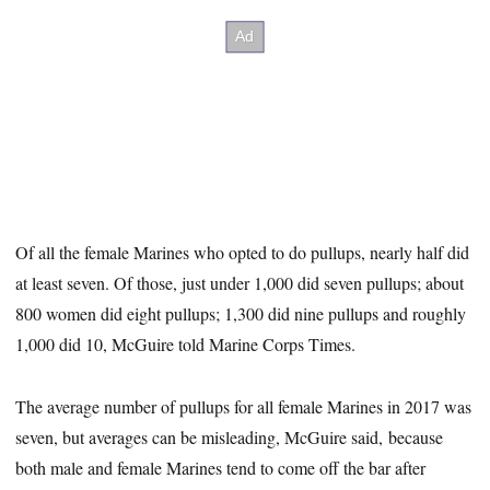
Of all the female Marines who opted to do pullups, nearly half did
at least seven. Of those, just under 1,000 did seven pullups; about
800 women did eight pullups; 1,300 did nine pullups and roughly
1,000 did 10, McGuire told Marine Corps Times.
The average number of pullups for all female Marines in 2017 was
seven, but averages can be misleading, McGuire said, because
both male and female Marines tend to come off the bar after