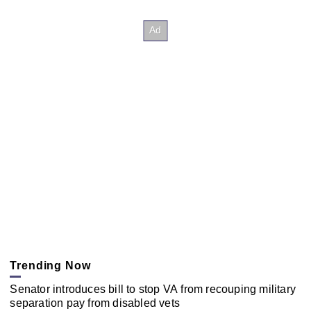
Trending Now
Senator introduces bill to stop VA from recouping military
separation pay from disabled vets