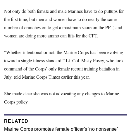
Not only do both female and male Marines have to do pullups for
the first time, but men and women have to do nearly the same
number of crunches on to get a maximum score on the PFT, and
women are doing more ammo can lifts for the CFT.
“Whether intentional or not, the Marine Corps has been evolving
toward a single fitness standard,” Lt. Col. Misty Posey, who took
command of the Corps’ only female recruit training battalion in
July, told Marine Corps Times earlier this year.
She made clear she was not advocating any changes to Marine
Corps policy.
RELATED
Marine Corps promotes female officer's 'no nonsense'