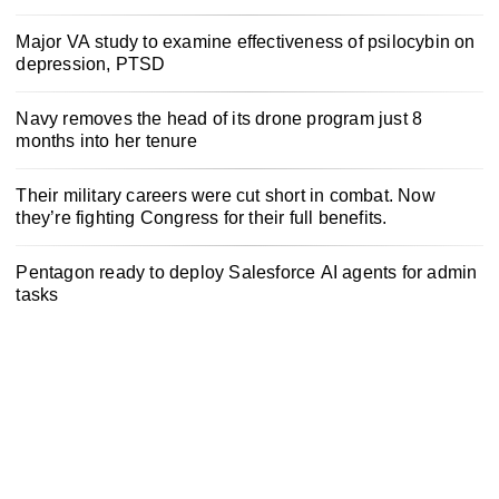
Major VA study to examine effectiveness of psilocybin on
depression, PTSD
Navy removes the head of its drone program just 8
months into her tenure
Their military careers were cut short in combat. Now
they’re fighting Congress for their full benefits.
Pentagon ready to deploy Salesforce AI agents for admin
tasks