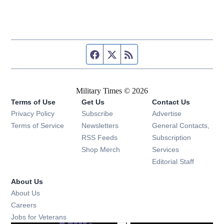
Facebook page
Twitter feed
RSS feed
Military Times © 2026
Terms of Use
Get Us
Contact Us
Opens in new window
Privacy Policy
Subscribe
Advertise
Opens in new window
Terms of Service
Newsletters
General Contacts,
Opens in new window
RSS Feeds
Subscription
Opens in new window
Shop Merch
Services
Editorial Staff
About Us
About Us
Opens in new window
Careers
Opens in new window
Jobs for Veterans