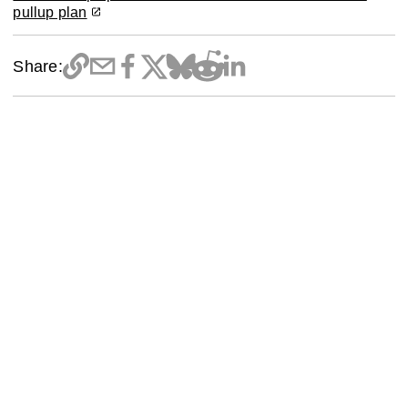
pullup plan
Share: