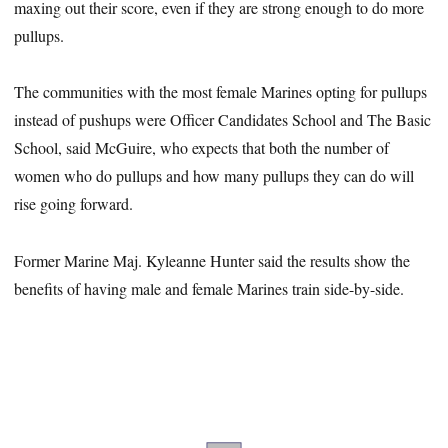
maxing out their score, even if they are strong enough to do more
pullups.
The communities with the most female Marines opting for pullups
instead of pushups were Officer Candidates School and The Basic
School, said McGuire, who expects that both the number of
women who do pullups and how many pullups they can do will
rise going forward.
Former Marine Maj. Kyleanne Hunter said the results show the
benefits of having male and female Marines train side-by-side.