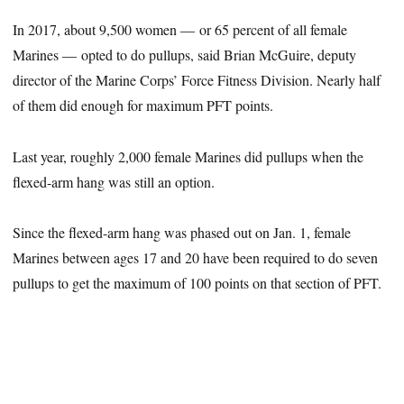
In 2017, about 9,500 women ― or 65 percent of all female
Marines ― opted to do pullups, said Brian McGuire, deputy
director of the Marine Corps’ Force Fitness Division. Nearly half
of them did enough for maximum PFT points.
Last year, roughly 2,000 female Marines did pullups when the
flexed-arm hang was still an option.
Since the flexed-arm hang was phased out on Jan. 1, female
Marines between ages 17 and 20 have been required to do seven
pullups to get the maximum of 100 points on that section of PFT.