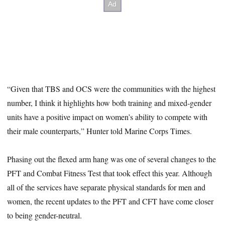
“Given that TBS and OCS were the communities with the highest
number, I think it highlights how both training and mixed-gender
units have a positive impact on women’s ability to compete with
their male counterparts,” Hunter told Marine Corps Times.
Phasing out the flexed arm hang was one of several changes to the
PFT and Combat Fitness Test that took effect this year. Although
all of the services have separate physical standards for men and
women, the recent updates to the PFT and CFT have come closer
to being gender-neutral.