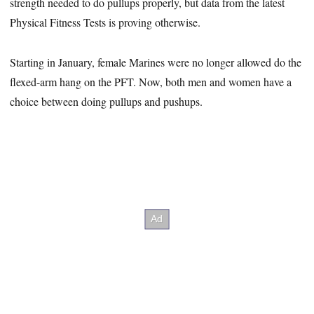
strength needed to do pullups properly, but data from the latest
Physical Fitness Tests is proving otherwise.
Starting in January, female Marines were no longer allowed do the
flexed-arm hang on the PFT. Now, both men and women have a
choice between doing pullups and pushups.