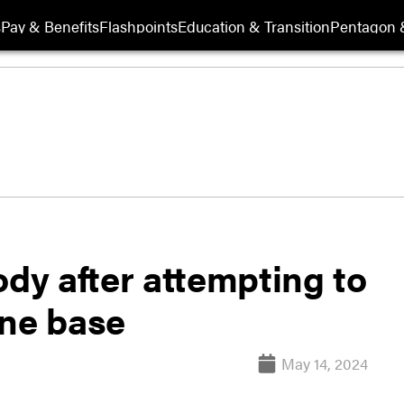
s
Pay & Benefits
Flashpoints
Education & Transition
Pentagon 
ody after attempting to
ine base
May 14, 2024