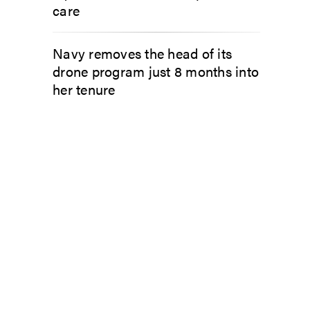
care
Navy removes the head of its
drone program just 8 months into
her tenure