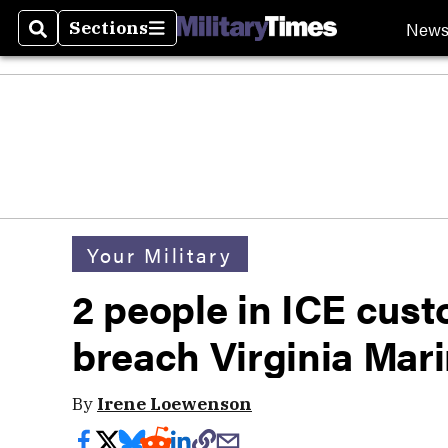
New
Sections
Search
Sections
Your Military
2 people in ICE cust
breach Virginia Mar
By
Irene Loewenson