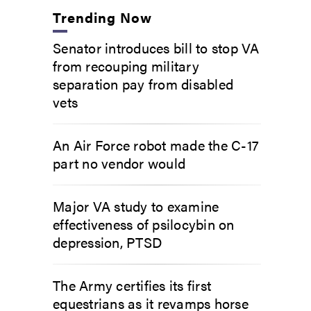
Trending Now
Senator introduces bill to stop VA
from recouping military
separation pay from disabled
vets
An Air Force robot made the C-17
part no vendor would
Major VA study to examine
effectiveness of psilocybin on
depression, PTSD
The Army certifies its first
equestrians as it revamps horse