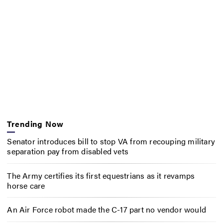
Trending Now
Senator introduces bill to stop VA from recouping military
separation pay from disabled vets
The Army certifies its first equestrians as it revamps
horse care
An Air Force robot made the C-17 part no vendor would