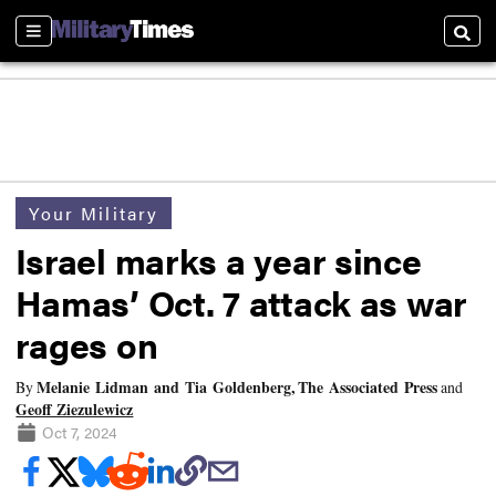
Sections
Searc
Your Military
Israel marks a year since
Hamas’ Oct. 7 attack as war
rages on
Melanie Lidman and Tia Goldenberg, The Associated Press
By
and
Geoff Ziezulewicz
Oct 7, 2024