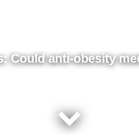
: Could anti-obesity me