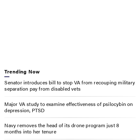
Trending Now
Senator introduces bill to stop VA from recouping military
separation pay from disabled vets
Major VA study to examine effectiveness of psilocybin on
depression, PTSD
Navy removes the head of its drone program just 8
months into her tenure