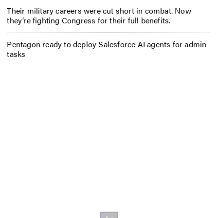
Their military careers were cut short in combat. Now
they’re fighting Congress for their full benefits.
Pentagon ready to deploy Salesforce AI agents for admin
tasks