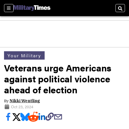
Sections
Sear
Your Military
Veterans urge Americans
against political violence
ahead of election
By
Nikki Wentling
Oct 23, 2024