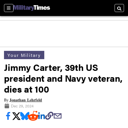
Sections
Searc
Your Military
Jimmy Carter, 39th US
president and Navy veteran,
dies at 100
Jonathan Lehrfeld
By
Dec 29, 2024