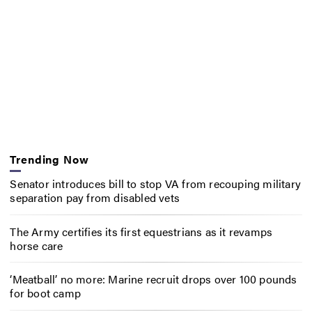
Trending Now
Senator introduces bill to stop VA from recouping military
separation pay from disabled vets
The Army certifies its first equestrians as it revamps
horse care
‘Meatball’ no more: Marine recruit drops over 100 pounds
for boot camp