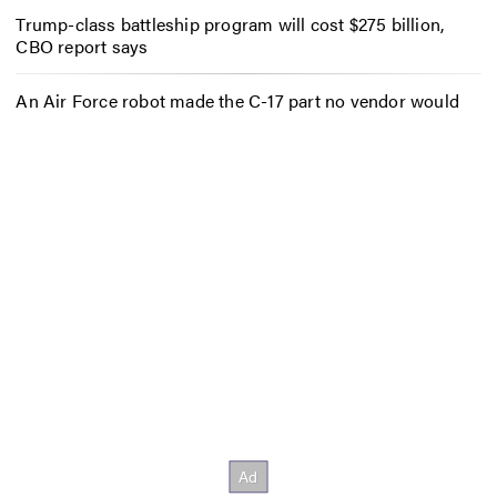
Trump-class battleship program will cost $275 billion,
CBO report says
An Air Force robot made the C-17 part no vendor would