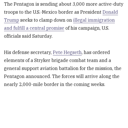
The Pentagon is sending about 3,000 more active-duty
troops to the U.S.-Mexico border as President
Donald
Trump
seeks to clamp down on
illegal immigration
and fulfill a central promise
of his campaign, U.S.
officials said Saturday.
His defense secretary,
Pete Hegseth
, has ordered
elements of a Stryker brigade combat team and a
general support aviation battalion for the mission, the
Pentagon announced. The forces will arrive along the
nearly 2,000-mile border in the coming weeks.