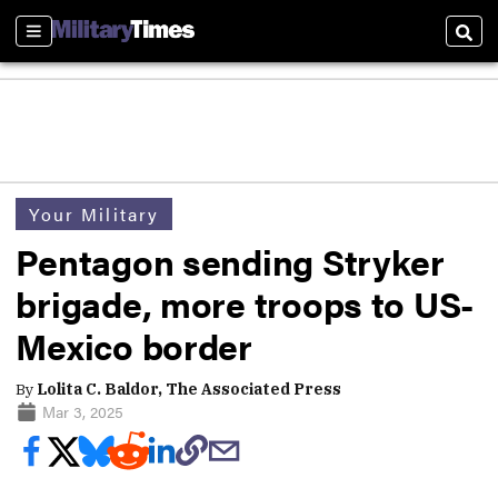
Sections
Sear
Your Military
Pentagon sending Stryker
brigade, more troops to US-
Mexico border
By
Lolita C. Baldor, The Associated Press
Mar 3, 2025