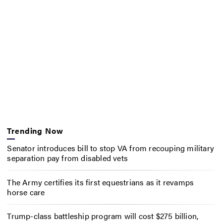
Trending Now
Senator introduces bill to stop VA from recouping military
separation pay from disabled vets
The Army certifies its first equestrians as it revamps
horse care
Trump-class battleship program will cost $275 billion,