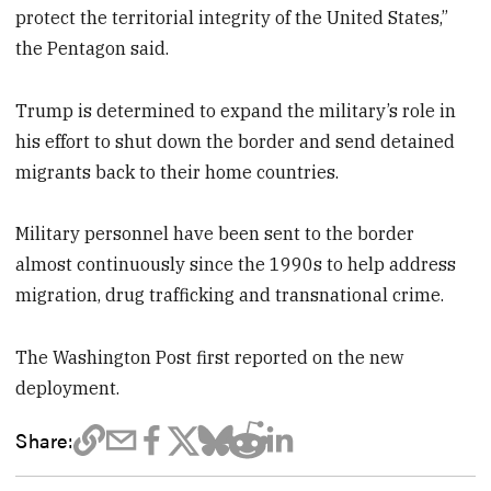
protect the territorial integrity of the United States,”
the Pentagon said.
Trump is determined to expand the military’s role in
his effort to shut down the border and send detained
migrants back to their home countries.
Military personnel have been sent to the border
almost continuously since the 1990s to help address
migration, drug trafficking and transnational crime.
The Washington Post first reported on the new
deployment.
Share: