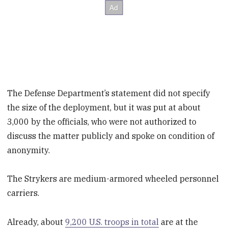
The Defense Department’s statement did not specify
the size of the deployment, but it was put at about
3,000 by the officials, who were not authorized to
discuss the matter publicly and spoke on condition of
anonymity.
The Strykers are medium-armored wheeled personnel
carriers.
Already, about
9,200 U.S. troops in total
are at the