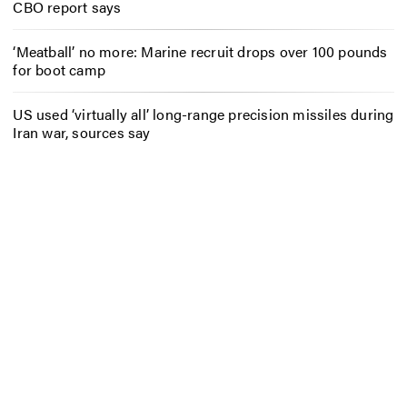
CBO report says
‘Meatball’ no more: Marine recruit drops over 100 pounds
for boot camp
US used ‘virtually all’ long-range precision missiles during
Iran war, sources say