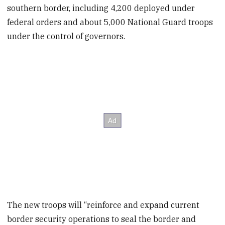
southern border, including 4,200 deployed under
federal orders and about 5,000 National Guard troops
under the control of governors.
The new troops will “reinforce and expand current
border security operations to seal the border and