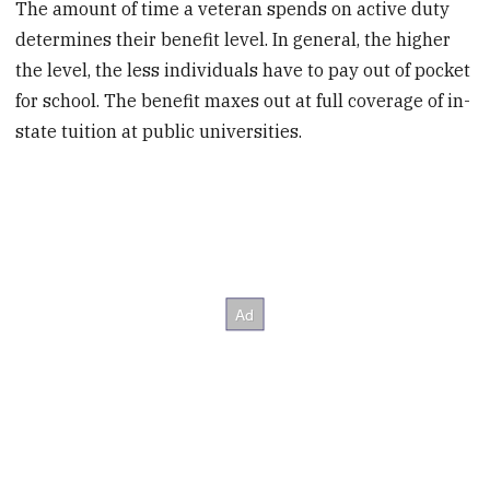
The amount of time a veteran spends on active duty
determines their benefit level. In general, the higher
the level, the less individuals have to pay out of pocket
for school. The benefit maxes out at full coverage of in-
state tuition at public universities.