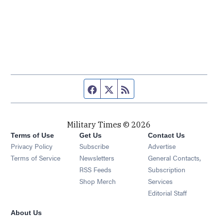
Facebook page
Twitter feed
RSS feed
Military Times © 2026
Terms of Use
Get Us
Contact Us
Opens in new window
Privacy Policy
Subscribe
Advertise
Opens in new window
Terms of Service
Newsletters
General Contacts,
Opens in new window
RSS Feeds
Subscription
Opens in new window
Shop Merch
Services
Editorial Staff
About Us