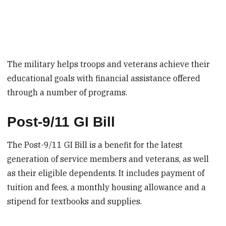
The military helps troops and veterans achieve their
educational goals with financial assistance offered
through a number of programs.
Post-9/11 GI Bill
The Post-9/11 GI Bill is a benefit for the latest
generation of service members and veterans, as well
as their eligible dependents. It includes payment of
tuition and fees, a monthly housing allowance and a
stipend for textbooks and supplies.