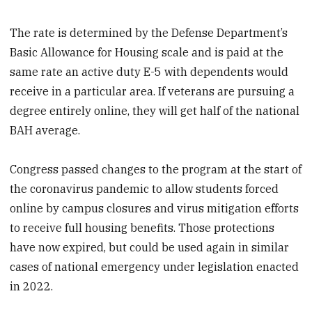
The rate is determined by the Defense Department’s
Basic Allowance for Housing scale and is paid at the
same rate an active duty E-5 with dependents would
receive in a particular area. If veterans are pursuing a
degree entirely online, they will get half of the national
BAH average.
Congress passed changes to the program at the start of
the coronavirus pandemic to allow students forced
online by campus closures and virus mitigation efforts
to receive full housing benefits. Those protections
have now expired, but could be used again in similar
cases of national emergency under legislation enacted
in 2022.