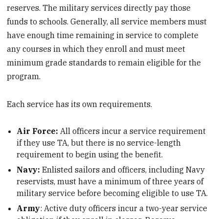
reserves. The military services directly pay those
funds to schools. Generally, all service members must
have enough time remaining in service to complete
any courses in which they enroll and must meet
minimum grade standards to remain eligible for the
program.
Each service has its own requirements.
Air Force:
All officers incur a service requirement
if they use TA, but there is no service-length
requirement to begin using the benefit.
Navy:
Enlisted sailors and officers, including Navy
reservists, must have a minimum of three years of
military service before becoming eligible to use TA.
Army
: Active duty officers incur a two-year service