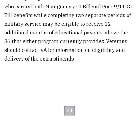
who earned both Montgomery GI Bill and Post-9/11 GI
Bill benefits while completing two separate periods of
military service may be eligible to receive 12
additional months of educational payouts, above the
36 that either program currently provides. Veterans
should contact VA for information on eligibility and
delivery of the extra stipends.