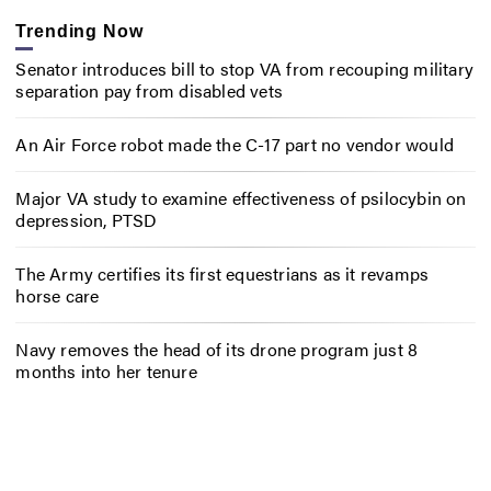
Trending Now
Senator introduces bill to stop VA from recouping military
separation pay from disabled vets
An Air Force robot made the C-17 part no vendor would
Major VA study to examine effectiveness of psilocybin on
depression, PTSD
The Army certifies its first equestrians as it revamps
horse care
Navy removes the head of its drone program just 8
months into her tenure