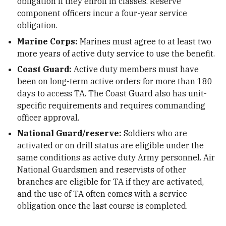
obligation if they enroll in classes. Reserve
component officers incur a four-year service
obligation.
Marine Corps:
Marines must agree to at least two
more years of active duty service to use the benefit.
Coast Guard:
Active duty members must have
been on long-term active orders for more than 180
days to access TA. The Coast Guard also has unit-
specific requirements and requires commanding
officer approval.
National Guard/reserve:
Soldiers who are
activated or on drill status are eligible under the
same conditions as active duty Army personnel. Air
National Guardsmen and reservists of other
branches are eligible for TA if they are activated,
and the use of TA often comes with a service
obligation once the last course is completed.