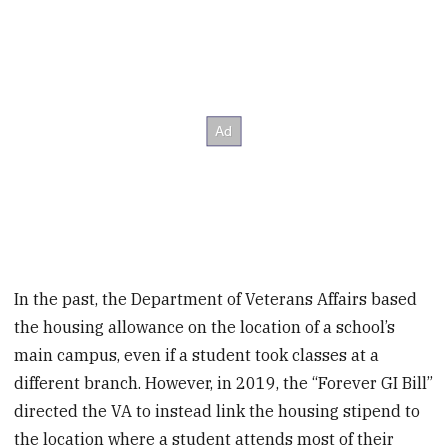
In the past, the Department of Veterans Affairs based
the housing allowance on the location of a school’s
main campus, even if a student took classes at a
different branch. However, in 2019, the “Forever GI Bill”
directed the VA to instead link the housing stipend to
the location where a student attends most of their