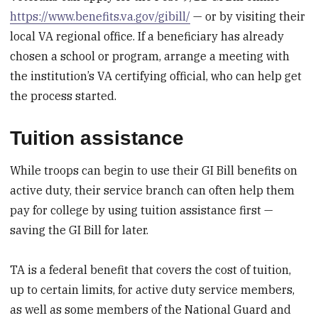
https://www.benefits.va.gov/gibill/
— or by visiting their
local VA regional office. If a beneficiary has already
chosen a school or program, arrange a meeting with
the institution’s VA certifying official, who can help get
the process started.
Tuition assistance
While troops can begin to use their GI Bill benefits on
active duty, their service branch can often help them
pay for college by using tuition assistance first —
saving the GI Bill for later.
TA is a federal benefit that covers the cost of tuition,
up to certain limits, for active duty service members,
as well as some members of the National Guard and