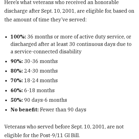
Here’s what veterans who received an honorable
discharge after Sept. 10, 2001, are eligible for, based on
the amount of time they’ve served:
100%:
36 months or more of active duty service, or
discharged after at least 30 continuous days due to
a service-connected disability
90%:
30-36 months
80%:
24-30 months
70%:
18-24 months
60%:
6-18 months
50%:
90 days-6 months
No benefit:
Fewer than 90 days
Veterans who served before Sept. 10, 2001, are not
eligible for the Post-9/11 GI Bill.