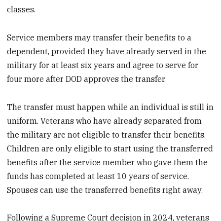
classes.
Service members may transfer their benefits to a
dependent, provided they have already served in the
military for at least six years and agree to serve for
four more after DOD approves the transfer.
The transfer must happen while an individual is still in
uniform. Veterans who have already separated from
the military are not eligible to transfer their benefits.
Children are only eligible to start using the transferred
benefits after the service member who gave them the
funds has completed at least 10 years of service.
Spouses can use the transferred benefits right away.
Following a Supreme Court decision in 2024, veterans