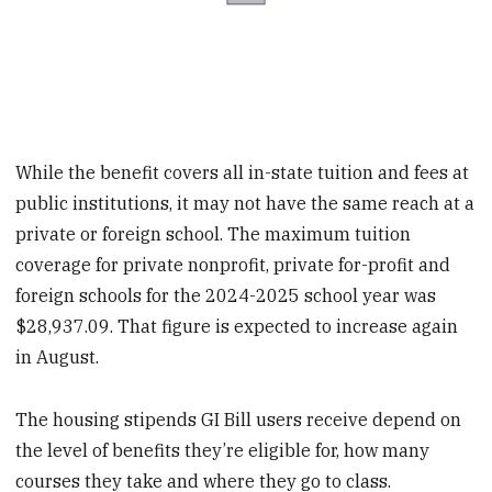
While the benefit covers all in-state tuition and fees at
public institutions, it may not have the same reach at a
private or foreign school. The maximum tuition
coverage for private nonprofit, private for-profit and
foreign schools for the 2024-2025 school year was
$28,937.09. That figure is expected to increase again
in August.
The housing stipends GI Bill users receive depend on
the level of benefits they’re eligible for, how many
courses they take and where they go to class.