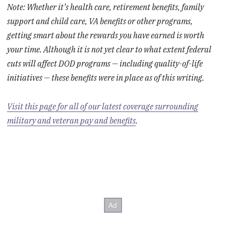
Note: Whether it’s health care, retirement benefits, family
support and child care, VA benefits or other programs,
getting smart about the rewards you have earned is worth
your time. Although it is not yet clear to what extent federal
cuts will affect DOD programs — including quality-of-life
initiatives — these benefits were in place as of this writing.
Visit this page for all of our latest coverage surrounding
military and veteran pay and benefits
.