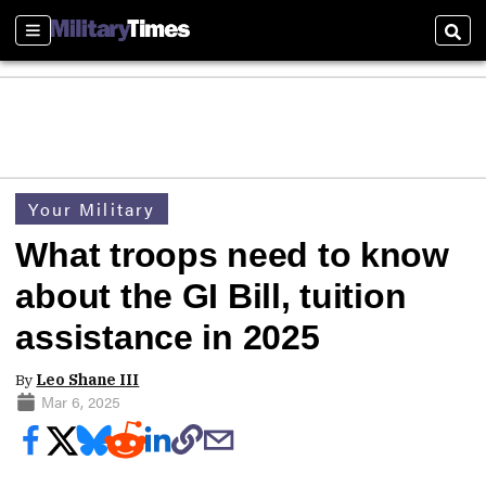
Sections
Sear
Your Military
What troops need to know
about the GI Bill, tuition
assistance in 2025
By
Leo Shane III
Mar 6, 2025