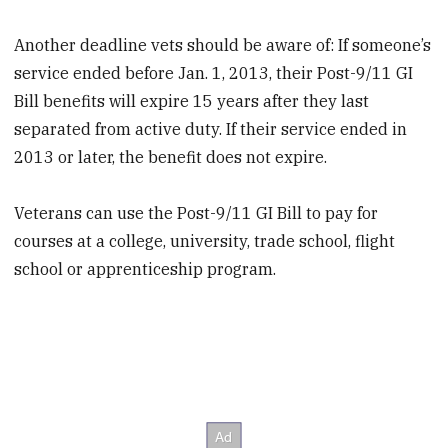
Another deadline vets should be aware of: If someone’s
service ended before Jan. 1, 2013, their Post-9/11 GI
Bill benefits will expire 15 years after they last
separated from active duty. If their service ended in
2013 or later, the benefit does not expire.
Veterans can use the Post-9/11 GI Bill to pay for
courses at a college, university, trade school, flight
school or apprenticeship program.