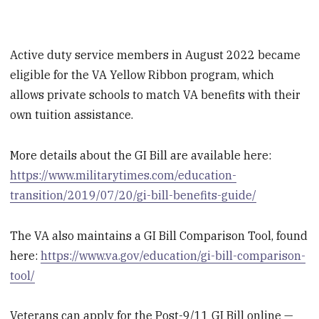
Active duty service members in August 2022 became
eligible for the VA Yellow Ribbon program, which
allows private schools to match VA benefits with their
own tuition assistance.
More details about the GI Bill are available here:
https://www.militarytimes.com/education-
transition/2019/07/20/gi-bill-benefits-guide/
The VA also maintains a GI Bill Comparison Tool, found
here:
https://www.va.gov/education/gi-bill-comparison-
tool/
Veterans can apply for the Post-9/11 GI Bill online —