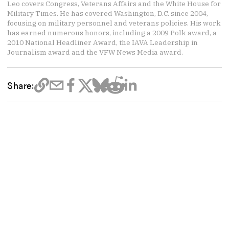
Leo covers Congress, Veterans Affairs and the White House for
Military Times. He has covered Washington, D.C. since 2004,
focusing on military personnel and veterans policies. His work
has earned numerous honors, including a 2009 Polk award, a
2010 National Headliner Award, the IAVA Leadership in
Journalism award and the VFW News Media award.
Share: