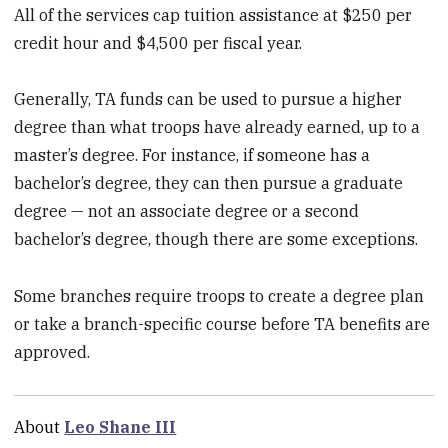
All of the services cap tuition assistance at $250 per
credit hour and $4,500 per fiscal year.
Generally, TA funds can be used to pursue a higher
degree than what troops have already earned, up to a
master’s degree. For instance, if someone has a
bachelor’s degree, they can then pursue a graduate
degree — not an associate degree or a second
bachelor’s degree, though there are some exceptions.
Some branches require troops to create a degree plan
or take a branch-specific course before TA benefits are
approved.
About
Leo Shane III