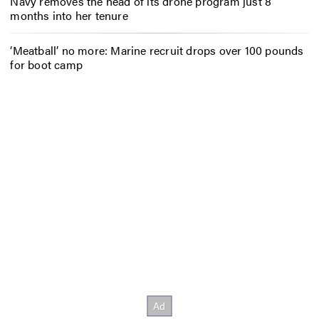
Navy removes the head of its drone program just 8
months into her tenure
‘Meatball’ no more: Marine recruit drops over 100 pounds
for boot camp