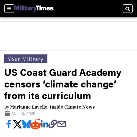
Sections
Sear
Your Military
US Coast Guard Academy
censors ‘climate change’
from its curriculum
By
Marianne Lavelle, Inside Climate News
Mar 10, 2025