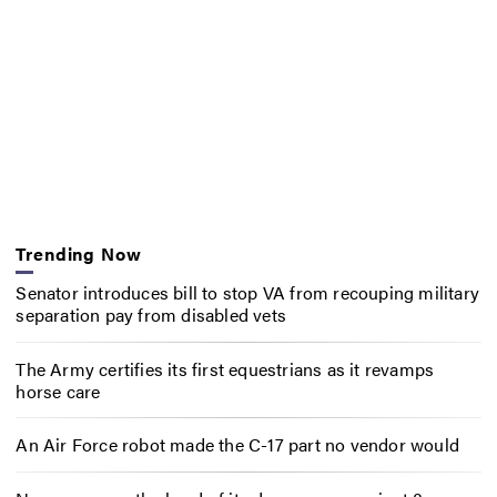
Trending Now
Senator introduces bill to stop VA from recouping military
separation pay from disabled vets
The Army certifies its first equestrians as it revamps
horse care
An Air Force robot made the C-17 part no vendor would