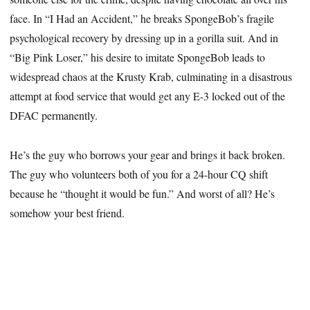
face. In “I Had an Accident,” he breaks SpongeBob’s fragile
psychological recovery by dressing up in a gorilla suit. And in
“Big Pink Loser,” his desire to imitate SpongeBob leads to
widespread chaos at the Krusty Krab, culminating in a disastrous
attempt at food service that would get any E-3 locked out of the
DFAC permanently.
He’s the guy who borrows your gear and brings it back broken.
The guy who volunteers both of you for a 24-hour CQ shift
because he “thought it would be fun.” And worst of all? He’s
somehow your best friend.