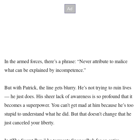
In the armed forces, there’s a phrase: “Never attribute to malice
what can be explained by incompetence.”
But with Patrick, the line gets blurry. He’s not trying to ruin lives
— he just does. His sheer lack of awareness is so profound that it
becomes a superpower. You can’t get mad at him because he’s too
stupid to understand what he did. But that doesn’t change that he
just canceled your liberty.