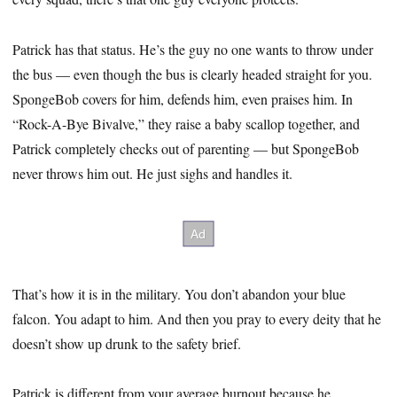
Patrick has that status. He’s the guy no one wants to throw under
the bus — even though the bus is clearly headed straight for you.
SpongeBob covers for him, defends him, even praises him. In
“Rock-A-Bye Bivalve,” they raise a baby scallop together, and
Patrick completely checks out of parenting — but SpongeBob
never throws him out. He just sighs and handles it.
That’s how it is in the military. You don’t abandon your blue
falcon. You adapt to him. And then you pray to every deity that he
doesn’t show up drunk to the safety brief.
Patrick is different from your average burnout because he