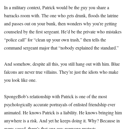
In a military context, Patrick would be the guy you share a
barracks room with. The one who gets drunk, floods the latrine
and passes out on your bunk, then wonders why you’re getting
counseled by the first sergeant. He’d be the private who mistakes
“police call” for “clean up your own trash,” then tells the
command sergeant major that “nobody explained the standard.”
And somehow, despite all this, you still hang out with him. Blue
falcons are never true villains. They’re just the idiots who make
you look like one.
SpongeBob’s relationship with Patrick is one of the most
psychologically accurate portrayals of enlisted friendship ever
animated. He knows Patrick is a liability. He knows bringing him
anywhere is a risk. And yet he keeps doing it. Why? Because in
every squad, there’s that one guy everyone protects.