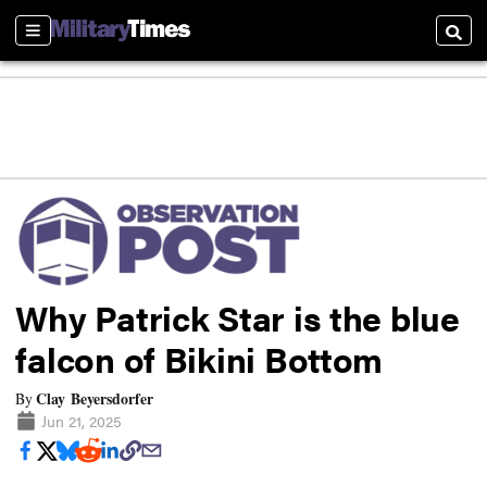
Sections
Searc
Why Patrick Star is the blue
falcon of Bikini Bottom
Clay Beyersdorfer
By
Jun 21, 2025