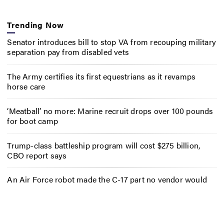
Trending Now
Senator introduces bill to stop VA from recouping military
separation pay from disabled vets
The Army certifies its first equestrians as it revamps
horse care
‘Meatball’ no more: Marine recruit drops over 100 pounds
for boot camp
Trump-class battleship program will cost $275 billion,
CBO report says
An Air Force robot made the C-17 part no vendor would