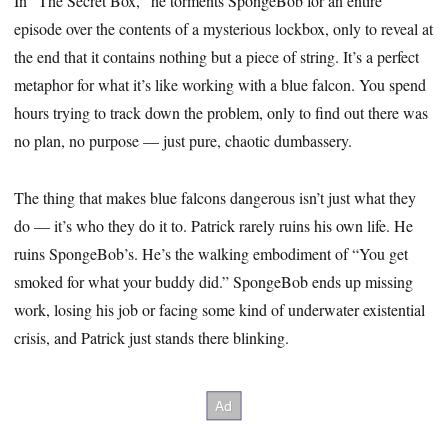
In “The Secret Box,” he torments SpongeBob for an entire
episode over the contents of a mysterious lockbox, only to reveal at
the end that it contains nothing but a piece of string. It’s a perfect
metaphor for what it’s like working with a blue falcon. You spend
hours trying to track down the problem, only to find out there was
no plan, no purpose — just pure, chaotic dumbassery.
The thing that makes blue falcons dangerous isn’t just what they
do — it’s who they do it to. Patrick rarely ruins his own life. He
ruins SpongeBob’s. He’s the walking embodiment of “You get
smoked for what your buddy did.” SpongeBob ends up missing
work, losing his job or facing some kind of underwater existential
crisis, and Patrick just stands there blinking.