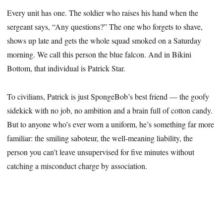
Every unit has one. The soldier who raises his hand when the
sergeant says, “Any questions?” The one who forgets to shave,
shows up late and gets the whole squad smoked on a Saturday
morning. We call this person the blue falcon. And in Bikini
Bottom, that individual is Patrick Star.
To civilians, Patrick is just SpongeBob’s best friend — the goofy
sidekick with no job, no ambition and a brain full of cotton candy.
But to anyone who’s ever worn a uniform, he’s something far more
familiar: the smiling saboteur, the well-meaning liability, the
person you can’t leave unsupervised for five minutes without
catching a misconduct charge by association.