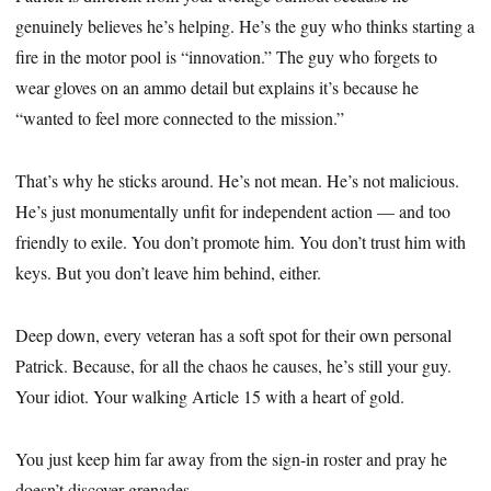
genuinely believes he’s helping. He’s the guy who thinks starting a
fire in the motor pool is “innovation.” The guy who forgets to
wear gloves on an ammo detail but explains it’s because he
“wanted to feel more connected to the mission.”
That’s why he sticks around. He’s not mean. He’s not malicious.
He’s just monumentally unfit for independent action — and too
friendly to exile. You don’t promote him. You don’t trust him with
keys. But you don’t leave him behind, either.
Deep down, every veteran has a soft spot for their own personal
Patrick. Because, for all the chaos he causes, he’s still your guy.
Your idiot. Your walking Article 15 with a heart of gold.
You just keep him far away from the sign-in roster and pray he
doesn’t discover grenades.