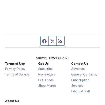
Facebook page
Twitter feed
RSS feed
Military Times © 2026
Terms of Use
Get Us
Contact Us
Opens in new window
Privacy Policy
Subscribe
Advertise
Opens in new window
Terms of Service
Newsletters
General Contacts,
Opens in new window
RSS Feeds
Subscription
Opens in new window
Shop Merch
Services
Editorial Staff
About Us