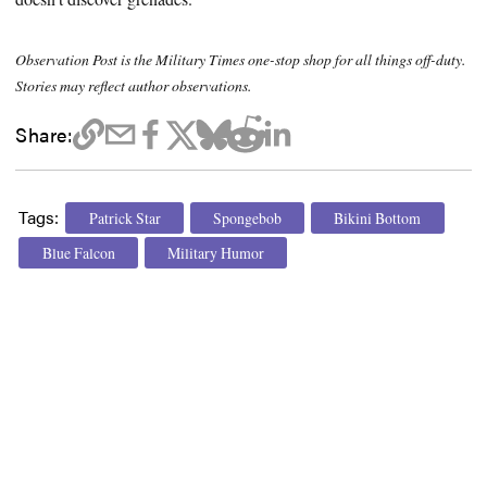
Observation Post is the Military Times one-stop shop for all things off-duty.
Stories may reflect author observations.
Share:
Tags:
Patrick Star
Spongebob
Bikini Bottom
Blue Falcon
Military Humor