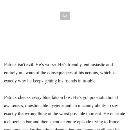
Patrick isn’t evil. He’s worse. He’s friendly, enthusiastic and
entirely unaware of the consequences of his actions, which is
exactly why he keeps getting his friends in trouble.
Patrick checks every blue falcon box. He’s got poor situational
awareness, questionable hygiene and an uncanny ability to say
exactly the wrong thing at the worst possible moment. He once ate
a chocolate bar and then spent an entire episode trying to frame
someone else for the crime, despite having chocolate all over his