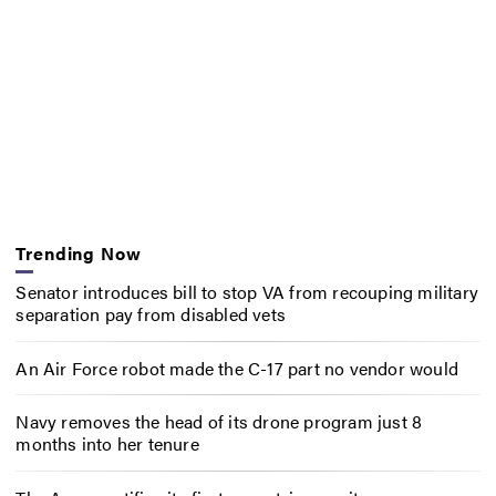
Trending Now
Senator introduces bill to stop VA from recouping military
separation pay from disabled vets
An Air Force robot made the C-17 part no vendor would
Navy removes the head of its drone program just 8
months into her tenure