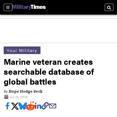
Sections
Sear
Your Military
Marine veteran creates
searchable database of
global battles
By
Hope Hodge Seck
Jul 21, 2025