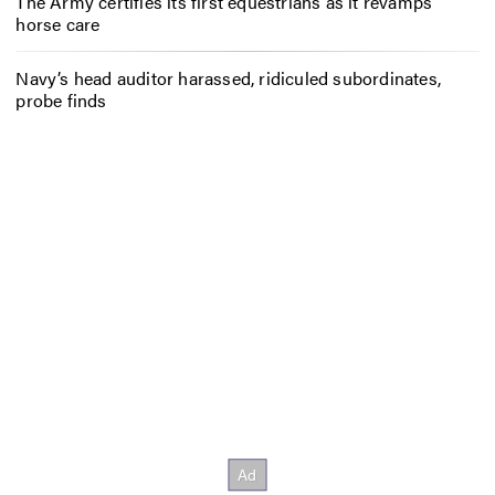
The Army certifies its first equestrians as it revamps
horse care
Navy’s head auditor harassed, ridiculed subordinates,
probe finds