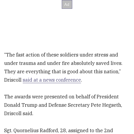
“The fast action of these soldiers under stress and
under trauma and under fire absolutely saved lives.
They are everything that is good about this nation,”
Driscoll
said at a news conference
.
The awards were presented on behalf of President
Donald Trump and Defense Secretary Pete Hegseth,
Driscoll said.
Sgt. Quornelius Radford, 28, assigned to the 2nd