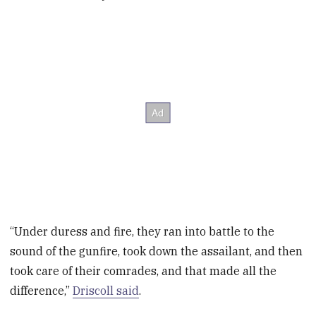
“Under duress and fire, they ran into battle to the
sound of the gunfire, took down the assailant, and then
took care of their comrades, and that made all the
difference,”
Driscoll said
.