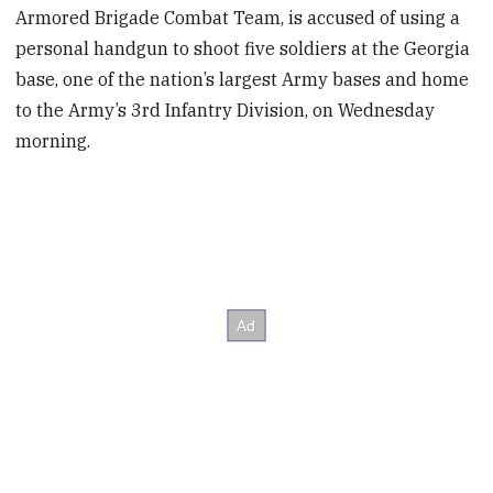
Armored Brigade Combat Team, is accused of using a
personal handgun to shoot five soldiers at the Georgia
base, one of the nation’s largest Army bases and home
to the Army’s 3rd Infantry Division, on Wednesday
morning.