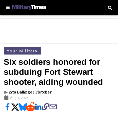
Sections
Sear
Your Military
Six soldiers honored for
subduing Fort Stewart
shooter, aiding wounded
By
Zita Ballinger Fletcher
Aug 7, 2025