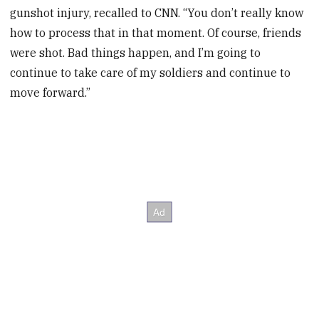
gunshot injury, recalled to CNN. “You don’t really know
how to process that in that moment. Of course, friends
were shot. Bad things happen, and I’m going to
continue to take care of my soldiers and continue to
move forward.”