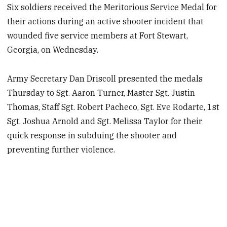
Six soldiers received the Meritorious Service Medal for
their actions during an active shooter incident that
wounded five service members at Fort Stewart,
Georgia, on Wednesday.
Army Secretary Dan Driscoll presented the medals
Thursday to Sgt. Aaron Turner, Master Sgt. Justin
Thomas, Staff Sgt. Robert Pacheco, Sgt. Eve Rodarte, 1st
Sgt. Joshua Arnold and Sgt. Melissa Taylor for their
quick response in subduing the shooter and
preventing further violence.