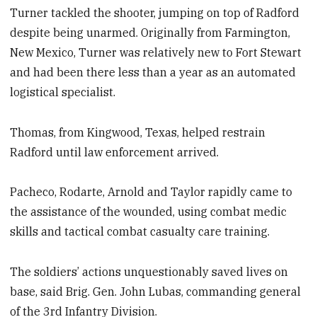
Turner tackled the shooter, jumping on top of Radford
despite being unarmed. Originally from Farmington,
New Mexico, Turner was relatively new to Fort Stewart
and had been there less than a year as an automated
logistical specialist.
Thomas, from Kingwood, Texas, helped restrain
Radford until law enforcement arrived.
Pacheco, Rodarte, Arnold and Taylor rapidly came to
the assistance of the wounded, using combat medic
skills and tactical combat casualty care training.
The soldiers’ actions unquestionably saved lives on
base, said Brig. Gen. John Lubas, commanding general
of the 3rd Infantry Division.