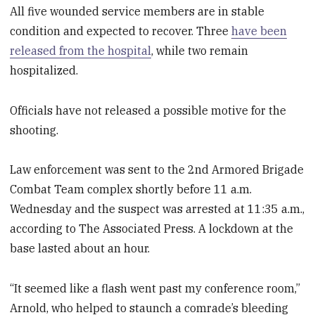
All five wounded service members are in stable
condition and expected to recover. Three
have been
released from the hospital
, while two remain
hospitalized.
Officials have not released a possible motive for the
shooting.
Law enforcement was sent to the 2nd Armored Brigade
Combat Team complex shortly before 11 a.m.
Wednesday and the suspect was arrested at 11:35 a.m.,
according to The Associated Press. A lockdown at the
base lasted about an hour.
“It seemed like a flash went past my conference room,”
Arnold, who helped to staunch a comrade’s bleeding