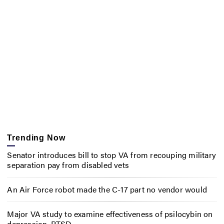
Trending Now
Senator introduces bill to stop VA from recouping military
separation pay from disabled vets
An Air Force robot made the C-17 part no vendor would
Major VA study to examine effectiveness of psilocybin on
depression, PTSD