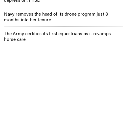
Navy removes the head of its drone program just 8
months into her tenure
The Army certifies its first equestrians as it revamps
horse care