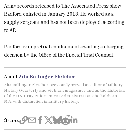
Army records released to The Associated Press show
Radford enlisted in January 2018. He worked as a
supply sergeant and has not been deployed, according
to AP.
Radford is in pretrial confinement awaiting a charging
decision by the Office of the Special Trial Counsel.
About
Zita Ballinger Fletcher
Zita Ballinger Fletcher previously served as editor of Military
History Quarterly and Vietnam magazines and as the historian
of the U.S. Drug Enforcement Administration. She holds an
M.A. with distinction in military history.
Share: