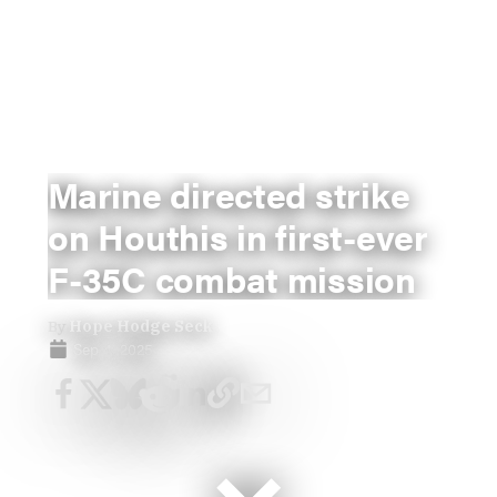
Marine directed strike
on Houthis in first-ever
F-35C combat mission
By
Hope Hodge Seck
Sep 4, 2025