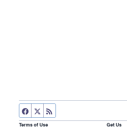
Facebook page
Twitter feed
RSS feed
Terms of Use
Get Us