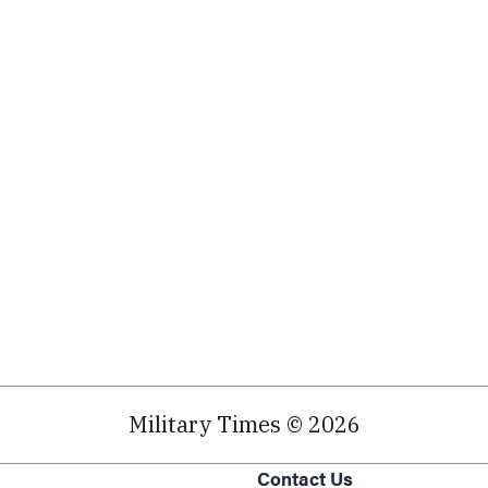
Military Times © 2026
Contact Us