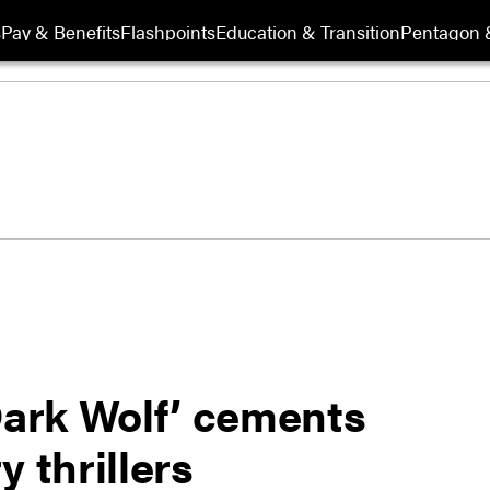
s
Pay & Benefits
Flashpoints
Education & Transition
Pentagon 
Dark Wolf’ cements
 thrillers