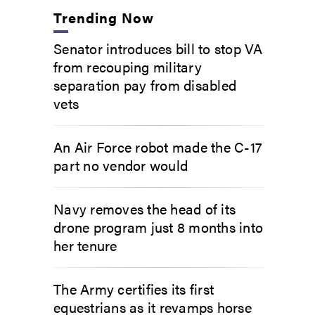
Trending Now
Senator introduces bill to stop VA
from recouping military
separation pay from disabled
vets
An Air Force robot made the C-17
part no vendor would
Navy removes the head of its
drone program just 8 months into
her tenure
The Army certifies its first
equestrians as it revamps horse