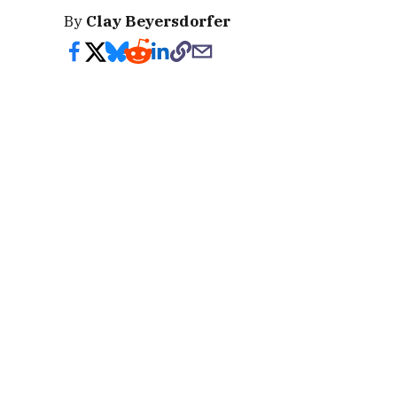
By
Clay Beyersdorfer