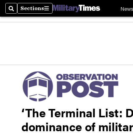
New
Sections
Search
Sections
‘The Terminal List: 
dominance of military