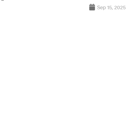
Sep 15, 2025