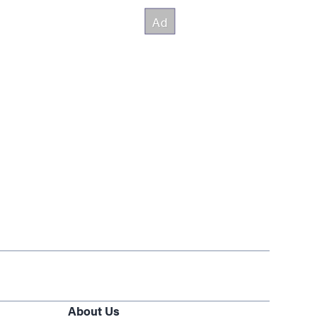
About Us