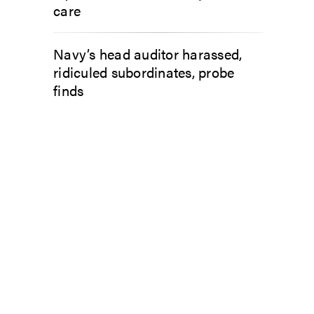
care
Navy’s head auditor harassed,
ridiculed subordinates, probe
finds