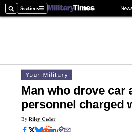
Sections
New
Search
Sections
Your Military
Man who drove car 
personnel charged w
Riley Ceder
By