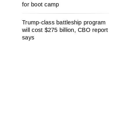
for boot camp
Trump-class battleship program
will cost $275 billion, CBO report
says