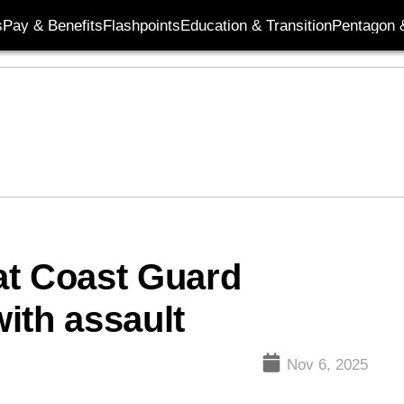
s
Pay & Benefits
Flashpoints
Education & Transition
Pentagon 
at Coast Guard
ith assault
Nov 6, 2025