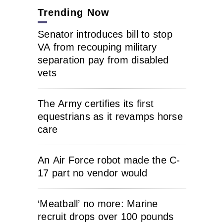
Trending Now
Senator introduces bill to stop
VA from recouping military
separation pay from disabled
vets
The Army certifies its first
equestrians as it revamps horse
care
An Air Force robot made the C-
17 part no vendor would
‘Meatball’ no more: Marine
recruit drops over 100 pounds