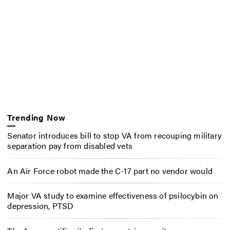
Trending Now
Senator introduces bill to stop VA from recouping military
separation pay from disabled vets
An Air Force robot made the C-17 part no vendor would
Major VA study to examine effectiveness of psilocybin on
depression, PTSD