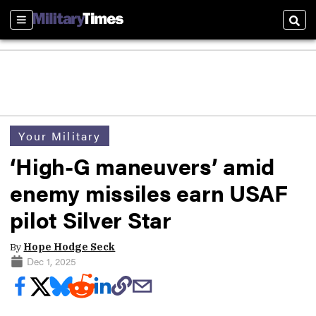
Sections
Sear
Your Military
‘High-G maneuvers’ amid
enemy missiles earn USAF
pilot Silver Star
By
Hope Hodge Seck
Dec 1, 2025