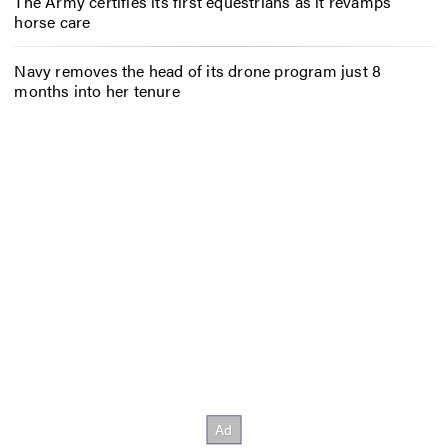
The Army certifies its first equestrians as it revamps
horse care
Navy removes the head of its drone program just 8
months into her tenure