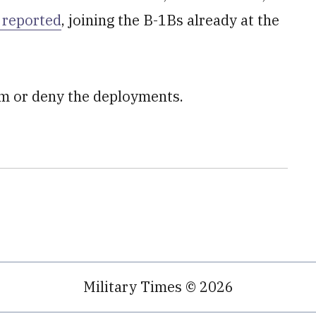
 reported
, joining the B-1Bs already at the
rm or deny the deployments.
Military Times © 2026