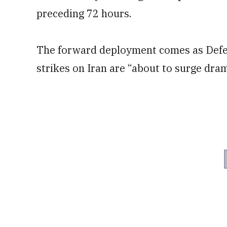
preceding 72 hours.
The forward deployment comes as Defe
strikes on Iran are “about to surge dram