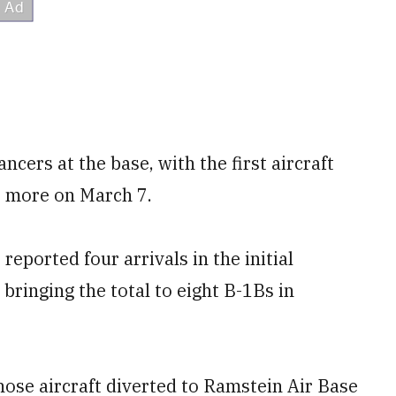
ncers at the base, with the first aircraft
o more on March 7.
reported four arrivals in the initial
bringing the total to eight B-1Bs in
those aircraft diverted to Ramstein Air Base