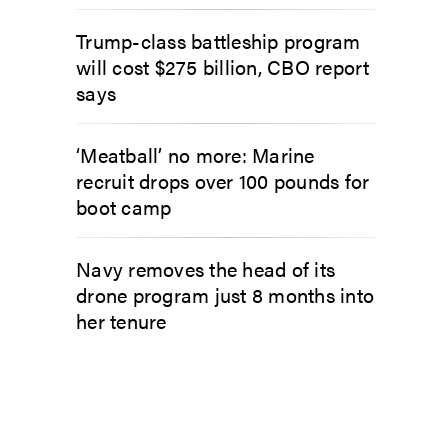
Trump-class battleship program
will cost $275 billion, CBO report
says
‘Meatball’ no more: Marine
recruit drops over 100 pounds for
boot camp
Navy removes the head of its
drone program just 8 months into
her tenure