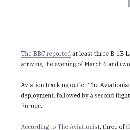
The BBC reported
at least three B-1B La
arriving the evening of March 6 and tw
Aviation tracking outlet The Aviationist 
deployment, followed by a second flight 
Europe.
According to The Aviationist
, three of 