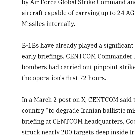
by Air Force Global Strike Command and
aircraft capable of carrying up to 24 A
Missiles internally.
B-1Bs have already played a significant 
early briefings, CENTCOM Commander A
bombers had carried out pinpoint strike
the operation’s first 72 hours.
In a March 2 post on X, CENTCOM said 
country “to degrade Iranian ballistic mi
briefing at CENTCOM headquarters, Coo
struck nearly 200 targets deep inside Ir