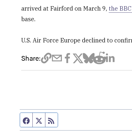
arrived at Fairford on March 9,
the BBC
base.
U.S. Air Force Europe declined to confi
Share:
Facebook page
Twitter feed
RSS feed