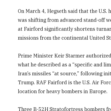
On March 4, Hegseth said that the U.S. 
was shifting from advanced stand-off 
at Fairford significantly shortens turn
missions from the continental United St
Prime Minister Keir Starmer authorized 
what he described as a “specific and li
Iran’s missiles “at source,” following in
Trump. RAF Fairford is the U.S. Air For
location for heavy bombers in Europe.
Three B-52H Stratofortress bombers fr