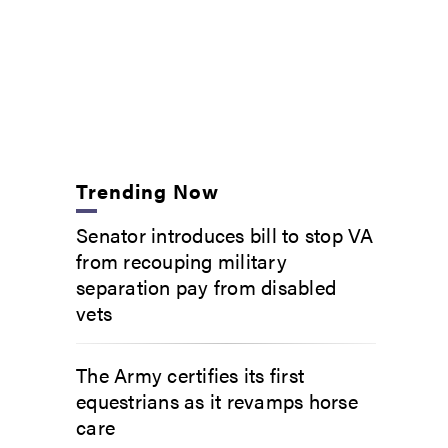
Trending Now
Senator introduces bill to stop VA
from recouping military
separation pay from disabled
vets
The Army certifies its first
equestrians as it revamps horse
care