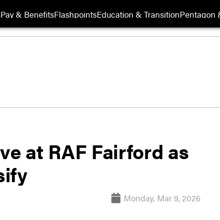
s
Pay & Benefits
Flashpoints
Education & Transition
Pentagon 
ve at RAF Fairford as
sify
Monday, Mar 9, 2026