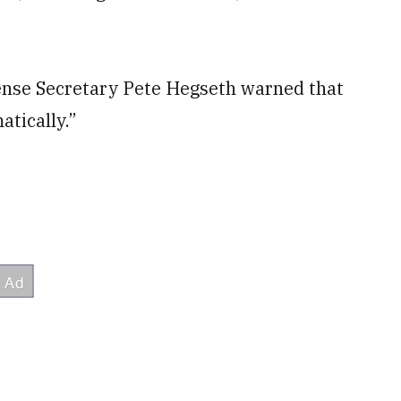
nse Secretary Pete Hegseth warned that
atically.”