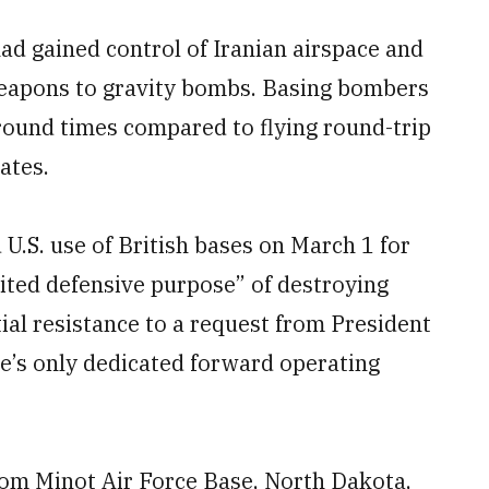
had gained control of Iranian airspace and
weapons to gravity bombs. Basing bombers
around times compared to flying round-trip
ates.
U.S. use of British bases on March 1 for
mited defensive purpose” of destroying
itial resistance to a request from President
ce’s only dedicated forward operating
om Minot Air Force Base, North Dakota,