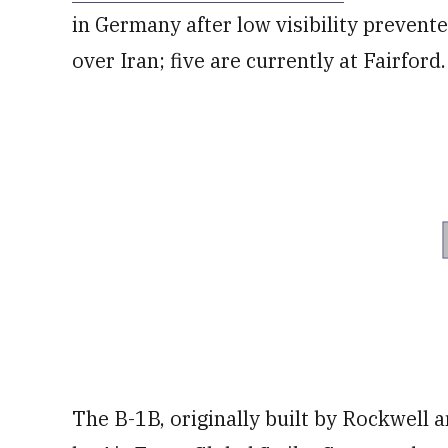
in Germany after low visibility prevente
over Iran; five are currently at Fairford.
The B-1B, originally built by Rockwell 