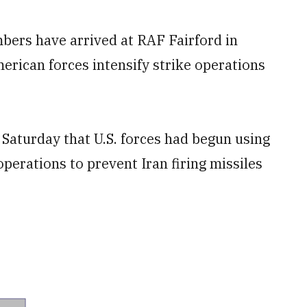
bers have arrived at RAF Fairford in
erican forces intensify strike operations
Saturday that U.S. forces had begun using
operations to prevent Iran firing missiles