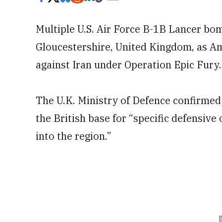
Multiple U.S. Air Force B-1B Lancer bom
Gloucestershire, United Kingdom, as Am
against Iran under Operation Epic Fury.
The U.K. Ministry of Defence confirmed 
the British base for “specific defensive 
into the region.”