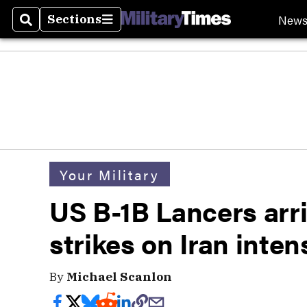
New
Sections
Search
Sections
Your Military
US B-1B Lancers arri
strikes on Iran inten
By
Michael Scanlon