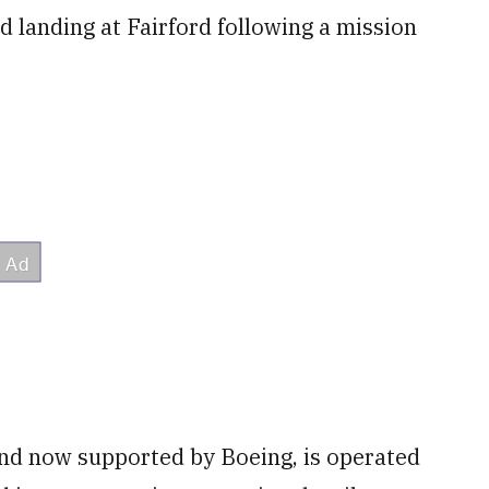
d landing at Fairford following a mission
and now supported by Boeing, is operated