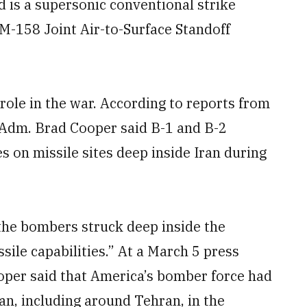
 is a supersonic conventional strike
GM-158 Joint Air-to-Surface Standoff
role in the war. According to reports from
dm. Brad Cooper said B-1 and B-2
s on missile sites deep inside Iran during
the bombers struck deep inside the
ssile capabilities.” At a March 5 press
per said that America’s bomber force had
an, including around Tehran, in the