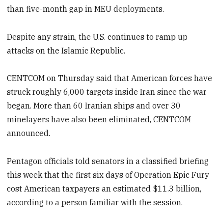
than five-month gap in MEU deployments.
Despite any strain, the U.S. continues to ramp up
attacks on the Islamic Republic.
CENTCOM on Thursday said that American forces have
struck roughly 6,000 targets inside Iran since the war
began. More than 60 Iranian ships and over 30
minelayers have also been eliminated, CENTCOM
announced.
Pentagon officials told senators in a classified briefing
this week that the first six days of Operation Epic Fury
cost American taxpayers an estimated $11.3 billion,
according to a person familiar with the session.