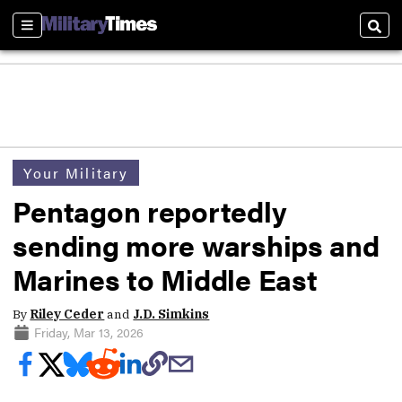
Sections
Sear
Your Military
Pentagon reportedly
sending more warships and
Marines to Middle East
By
Riley Ceder
and
J.D. Simkins
Friday, Mar 13, 2026