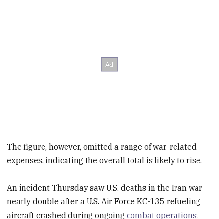
The figure, however, omitted a range of war-related
expenses, indicating the overall total is likely to rise.
An incident Thursday saw U.S. deaths in the Iran war
nearly double after a U.S. Air Force KC-135 refueling
aircraft crashed during ongoing
combat operations
.