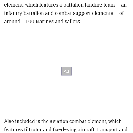
element, which features a battalion landing team — an
infantry battalion and combat support elements — of
around 1,100 Marines and sailors.
Also included is the aviation combat element, which
features tiltrotor and fixed-wing aircraft, transport and