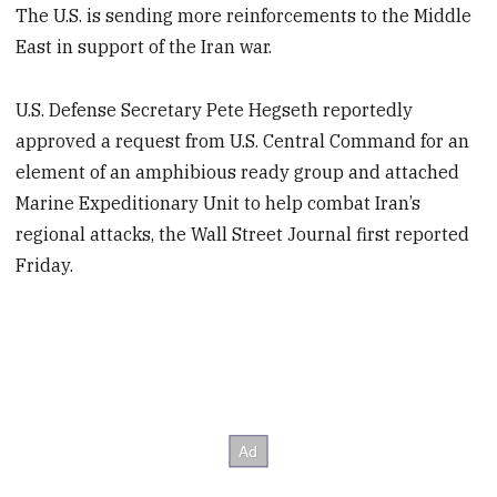
The U.S. is sending more reinforcements to the Middle
East in support of the Iran war.
U.S. Defense Secretary Pete Hegseth reportedly
approved a request from U.S. Central Command for an
element of an amphibious ready group and attached
Marine Expeditionary Unit to help combat Iran’s
regional attacks, the Wall Street Journal first reported
Friday.