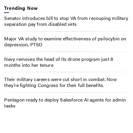
Trending Now
Senator introduces bill to stop VA from recouping military
separation pay from disabled vets
Major VA study to examine effectiveness of psilocybin on
depression, PTSD
Navy removes the head of its drone program just 8
months into her tenure
Their military careers were cut short in combat. Now
they’re fighting Congress for their full benefits.
Pentagon ready to deploy Salesforce AI agents for admin
tasks