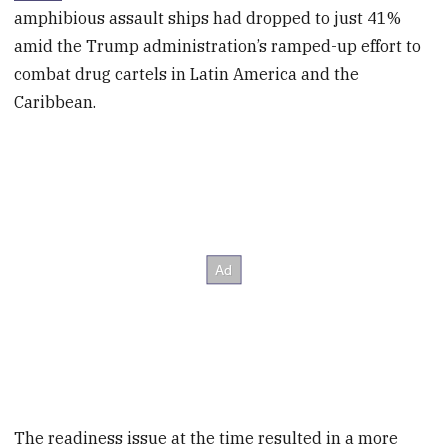
amphibious assault ships had dropped to just 41%
amid the Trump administration’s ramped-up effort to
combat drug cartels in Latin America and the
Caribbean.
The readiness issue at the time resulted in a more