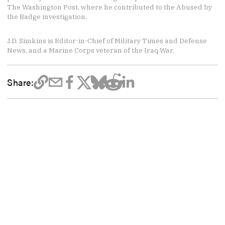
The Washington Post, where he contributed to the Abused by
the Badge investigation.
J.D. Simkins is Editor-in-Chief of Military Times and Defense
News, and a Marine Corps veteran of the Iraq War.
Share: