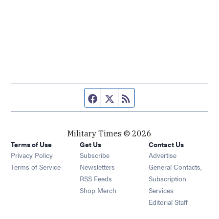
Facebook page
Twitter feed
RSS feed
Military Times © 2026
Terms of Use
Get Us
Contact Us
Opens in new window
Privacy Policy
Subscribe
Advertise
Opens in new window
Terms of Service
Newsletters
General Contacts,
Opens in new window
RSS Feeds
Subscription
Opens in new window
Shop Merch
Services
Editorial Staff