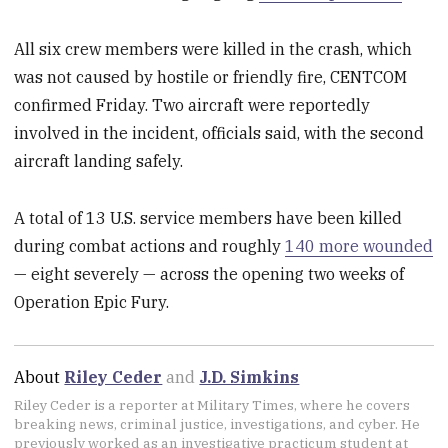
All six crew members were killed in the crash, which
was not caused by hostile or friendly fire, CENTCOM
confirmed Friday. Two aircraft were reportedly
involved in the incident, officials said, with the second
aircraft landing safely.
A total of 13 U.S. service members have been killed
during combat actions and roughly
140 more wounded
— eight severely — across the opening two weeks of
Operation Epic Fury.
About
Riley Ceder
and
J.D. Simkins
Riley Ceder is a reporter at Military Times, where he covers
breaking news, criminal justice, investigations, and cyber. He
previously worked as an investigative practicum student at