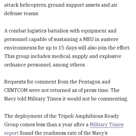
attack helicopters, ground support assets and air
defense teams.
A combat logistics battalion with equipment and
personnel capable of sustaining a MEU in austere
environments for up to 15 days will also join the effort.
This group includes medical, supply and explosive
ordnance personnel, among others.
Requests for comment from the Pentagon and
CENTCOM were not returned as of press time. The
Navy told Military Times it would not be commenting.
The deployment of the Tripoli Amphibious Ready
Group comes less than a year after a
Military Times
report
found the readiness rate of the Navy’s