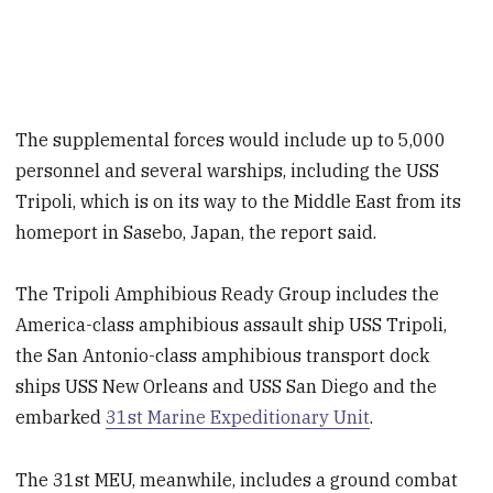
The supplemental forces would include up to 5,000
personnel and several warships, including the USS
Tripoli, which is on its way to the Middle East from its
homeport in Sasebo, Japan, the report said.
The Tripoli Amphibious Ready Group includes the
America-class amphibious assault ship USS Tripoli,
the San Antonio-class amphibious transport dock
ships USS New Orleans and USS San Diego and the
embarked
31st Marine Expeditionary Unit
.
The 31st MEU, meanwhile, includes a ground combat