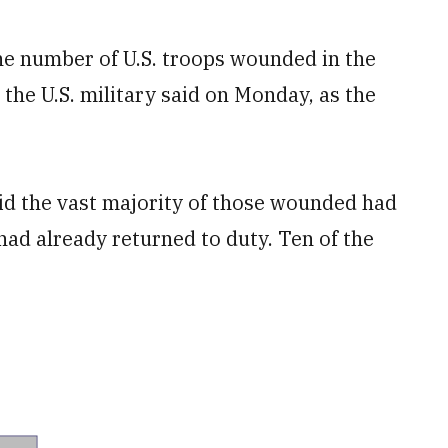
 number of U.S. troops wounded in the
 the U.S. military said on Monday, as the
id the vast majority of those wounded had
had already returned to duty. Ten of the