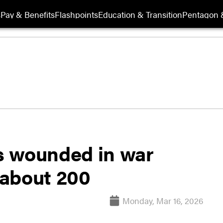
s
Pay & Benefits
Flashpoints
Education & Transition
Pentagon 
s wounded in war
o about 200
Monday, Mar 16, 2026