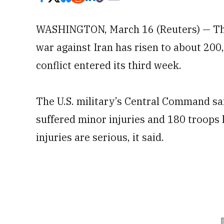
WASHINGTON, March 16 (Reuters) — The
war against Iran has risen to about 200,
conflict entered its third week.
The U.S. military’s Central Command sa
suffered minor injuries and 180 troops 
injuries are serious, it said.