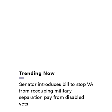
Trending Now
Senator introduces bill to stop VA
from recouping military
separation pay from disabled
vets