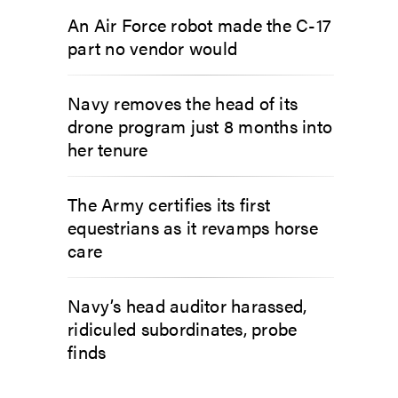
An Air Force robot made the C-17
part no vendor would
Navy removes the head of its
drone program just 8 months into
her tenure
The Army certifies its first
equestrians as it revamps horse
care
Navy’s head auditor harassed,
ridiculed subordinates, probe
finds