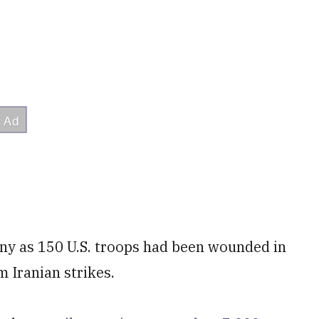
ny as 150 U.S. troops had been wounded in
m Iranian strikes.