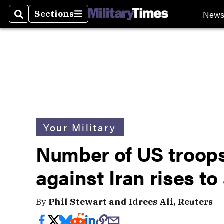
New
Sections
Search
Sections
Your Military
Number of US troop
against Iran rises t
By
Phil Stewart and Idrees Ali, Reuters