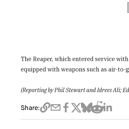
The Reaper, which entered service with 
equipped with weapons such as air-to-g
(Reporting by Phil Stewart and Idrees Ali; E
Share: