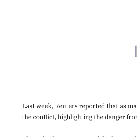
Last week, Reuters reported that as ma
the conflict, highlighting the danger fro