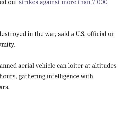
ied out
strikes against more than 7,000
troyed in the war, said a U.S. official on
ymity.
ed aerial vehicle can loiter at altitudes
hours, gathering intelligence with
ars.