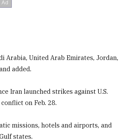
di Arabia, United Arab Emirates, Jordan,
mand added.
nce Iran launched strikes against U.S.
 conflict on Feb. 28.
atic missions, hotels and airports, and
ulf states.