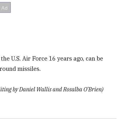
the U.S. Air Force 16 years ago, can be
round missiles.
diting by Daniel Wallis and Rosalba O’Brien)