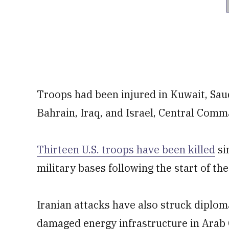
Troops had been injured in Kuwait, Sau
Bahrain, Iraq, and Israel, Central Com
Thirteen U.S. troops have been killed
si
military bases following ⁠the start of the
Iranian attacks have also struck diplom
damaged energy infrastructure in Arab G