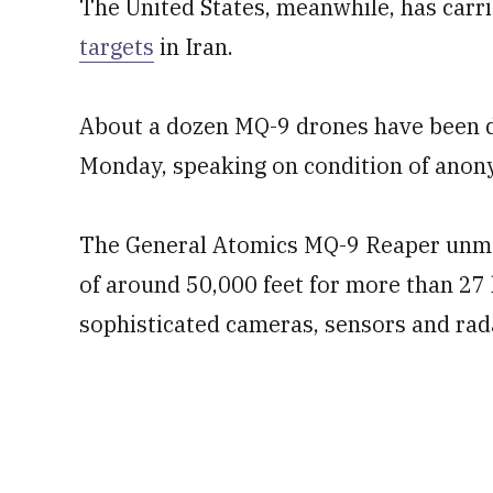
The United States, meanwhile, has carr
targets
in Iran.
About a dozen MQ-9 drones have been des
Monday, speaking on condition of anon
The General Atomics MQ-9 Reaper unmann
of around 50,000 feet for more than 27 
sophisticated cameras, sensors and rad