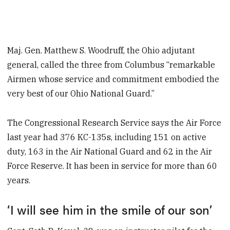
Maj. Gen. Matthew S. Woodruff, the Ohio adjutant
general, called the three from Columbus “remarkable
Airmen whose service and commitment embodied the
very best of our Ohio National Guard.”
The Congressional Research Service says the Air Force
last year had 376 KC-135s, including 151 on active
duty, 163 in the Air National Guard and 62 in the Air
Force Reserve. It has been in service for more than 60
years.
‘I will see him in the smile of our son’