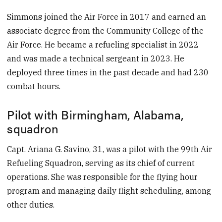
Simmons joined the Air Force in 2017 and earned an
associate degree from the Community College of the
Air Force. He became a refueling specialist in 2022
and was made a technical sergeant in 2023. He
deployed three times in the past decade and had 230
combat hours.
Pilot with Birmingham, Alabama,
squadron
Capt. Ariana G. Savino, 31, was a pilot with the 99th Air
Refueling Squadron, serving as its chief of current
operations. She was responsible for the flying hour
program and managing daily flight scheduling, among
other duties.