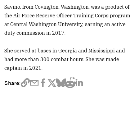
Savino, from Covington, Washington, was a product of
the Air Force Reserve Officer Training Corps program
at Central Washington University, earning an active
duty commission in 2017.
She served at bases in Georgia and Mississippi and
had more than 300 combat hours. She was made
captain in 2021.
Share: