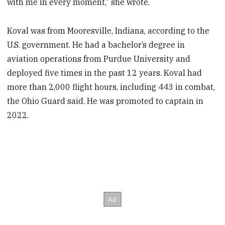
with me in every moment,” she wrote.
Koval was from Mooresville, Indiana, according to the
U.S. government. He had a bachelor’s degree in
aviation operations from Purdue University and
deployed five times in the past 12 years. Koval had
more than 2,000 flight hours, including 443 in combat,
the Ohio Guard said. He was promoted to captain in
2022.