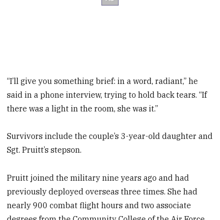
“I’ll give you something brief: in a word, radiant,” he
said in a phone interview, trying to hold back tears. “If
there was a light in the room, she was it.”
Survivors include the couple’s 3-year-old daughter and
Sgt. Pruitt’s stepson.
Pruitt joined the military nine years ago and had
previously deployed overseas three times. She had
nearly 900 combat flight hours and two associate
degrees from the Community College of the Air Force.