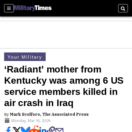
Sections
Sear
Your Military
‘Radiant’ mother from
Kentucky was among 6 US
service members killed in
air crash in Iraq
By
Mark Scolforo, The Associated Press
Monday, Mar 16, 2026