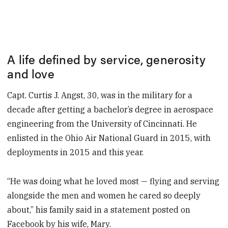
A life defined by service, generosity
and love
Capt. Curtis J. Angst, 30, was in the military for a
decade after getting a bachelor’s degree in aerospace
engineering from the University of Cincinnati. He
enlisted in the Ohio Air National Guard in 2015, with
deployments in 2015 and this year.
“He was doing what he loved most — flying and serving
alongside the men and women he cared so deeply
about,” his family said in a statement posted on
Facebook by his wife, Mary.