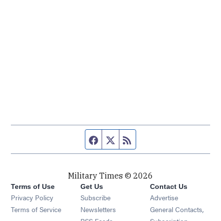
Facebook page
Twitter feed
RSS feed
Military Times © 2026
Terms of Use
Get Us
Contact Us
Opens in new window
Privacy Policy
Subscribe
Advertise
Opens in new window
Terms of Service
Newsletters
General Contacts,
Opens in new window
RSS Feeds
Subscription