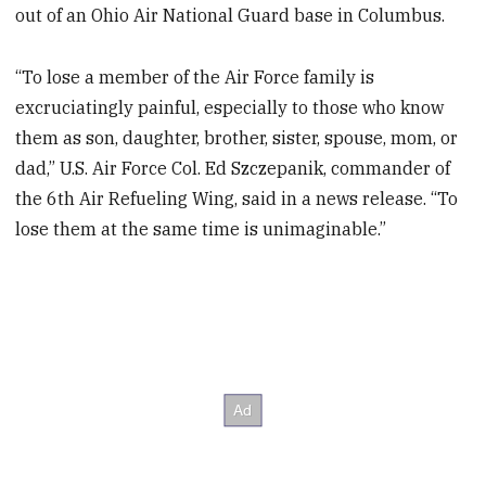
out of an Ohio Air National Guard base in Columbus.
“To lose a member of the Air Force family is
excruciatingly painful, especially to those who know
them as son, daughter, brother, sister, spouse, mom, or
dad,” U.S. Air Force Col. Ed Szczepanik, commander of
the 6th Air Refueling Wing, said in a news release. “To
lose them at the same time is unimaginable.”