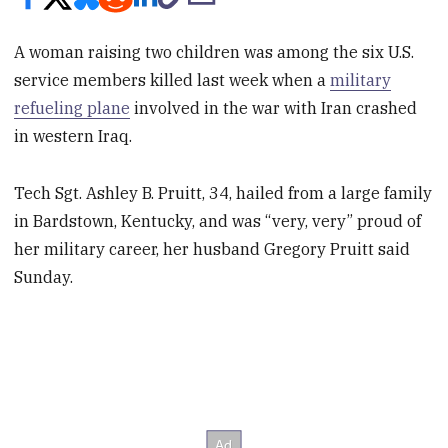
A woman raising two children was among the six U.S.
service members killed last week when a
military
refueling plane
involved in the war with Iran crashed
in western Iraq.
Tech Sgt. Ashley B. Pruitt, 34, hailed from a large family
in Bardstown, Kentucky, and was “very, very” proud of
her military career, her husband Gregory Pruitt said
Sunday.