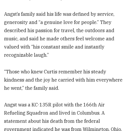
Angst’s family said his life was defined by service,
generosity and “a genuine love for people.” They
described his passion for travel, the outdoors and
music, and said he made others feel welcome and
valued with “his constant smile and instantly
recognizable laugh.”
“Those who knew Curtis remember his steady
kindness and the joy he carried with him everywhere
he went,” the family said.
Angst was a KC-135R pilot with the 166th Air
Refueling Squadron and lived in Columbus. A
statement about his death from the federal
government indicated he was from Wilmington, Ohio.