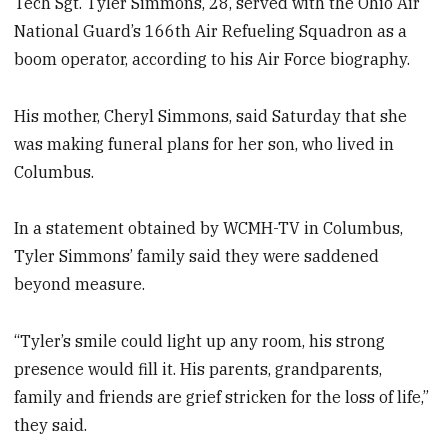
Tech Sgt. Tyler Simmons, 28, served with the Ohio Air
National Guard’s 166th Air Refueling Squadron as a
boom operator, according to his Air Force biography.
His mother, Cheryl Simmons, said Saturday that she
was making funeral plans for her son, who lived in
Columbus.
In a statement obtained by WCMH-TV in Columbus,
Tyler Simmons’ family said they were saddened
beyond measure.
“Tyler’s smile could light up any room, his strong
presence would fill it. His parents, grandparents,
family and friends are grief stricken for the loss of life,”
they said.