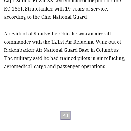
Capt. Seth R. Koval, 38, was an instructor pilot for the
KC-135R Stratotanker with 19 years of service,
according to the Ohio National Guard.
A resident of Stoutsville, Ohio, he was an aircraft
commander with the 121st Air Refueling Wing out of
Rickenbacker Air National Guard Base in Columbus.
The military said he had trained pilots in air refueling,
aeromedical, cargo and passenger operations.