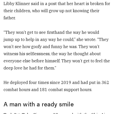
Libby Klinner said in a post that her heart is broken for
their children, who will grow up not knowing their
father.
“They won’t get to see firsthand the way he would
jump up to help in any way he could,” she wrote. “They
won’t see how goofy and funny he was. They won’t
witness his selflessness, the way he thought about
everyone else before himself. They won’t get to feel the
deep love he had for them.”
He deployed four times since 2019 and had put in 362
combat hours and 181 combat support hours.
A man with a ready smile