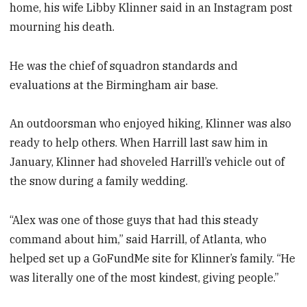
home, his wife Libby Klinner said in an Instagram post
mourning his death.
He was the chief of squadron standards and
evaluations at the Birmingham air base.
An outdoorsman who enjoyed hiking, Klinner was also
ready to help others. When Harrill last saw him in
January, Klinner had shoveled Harrill’s vehicle out of
the snow during a family wedding.
“Alex was one of those guys that had this steady
command about him,” said Harrill, of Atlanta, who
helped set up a GoFundMe site for Klinner’s family. “He
was literally one of the most kindest, giving people.”