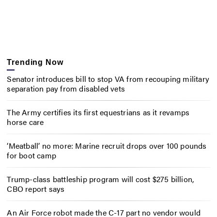
Trending Now
Senator introduces bill to stop VA from recouping military
separation pay from disabled vets
The Army certifies its first equestrians as it revamps
horse care
‘Meatball’ no more: Marine recruit drops over 100 pounds
for boot camp
Trump-class battleship program will cost $275 billion,
CBO report says
An Air Force robot made the C-17 part no vendor would