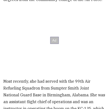
Most recently, she had served with the 99th Air
Refueling Squadron from Sumpter Smith Joint
National Guard Base in Birmingham, Alabama. She was
an assistant flight chief of operations and was an
instructor in operating the boom on the KC-135, which