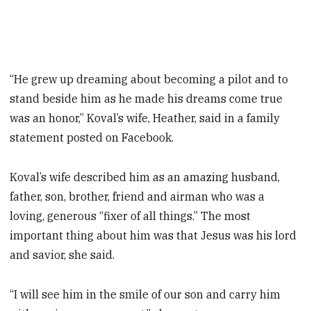
“He grew up dreaming about becoming a pilot and to
stand beside him as he made his dreams come true
was an honor,” Koval’s wife, Heather, said in a family
statement posted on Facebook.
Koval’s wife described him as an amazing husband,
father, son, brother, friend and airman who was a
loving, generous “fixer of all things.” The most
important thing about him was that Jesus was his lord
and savior, she said.
“I will see him in the smile of our son and carry him