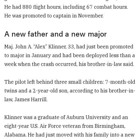
He had 880 flight hours, including 67 combat hours.
He was promoted to captain in November.
A new father and a new major
Maj. John A. “Alex” Klinner, 33, had just been promoted
to major in January and had been deployed less than a
week when the crash occurred, his brother-in-law said.
The pilot left behind three small children: 7-month-old
twins and a 2-year-old son, according to his brother-in-
law, James Harrill.
Klinner was a graduate of Auburn University and an
eight-year U.S. Air Force veteran from Birmingham,
Alabama. He had just moved with his family into a new