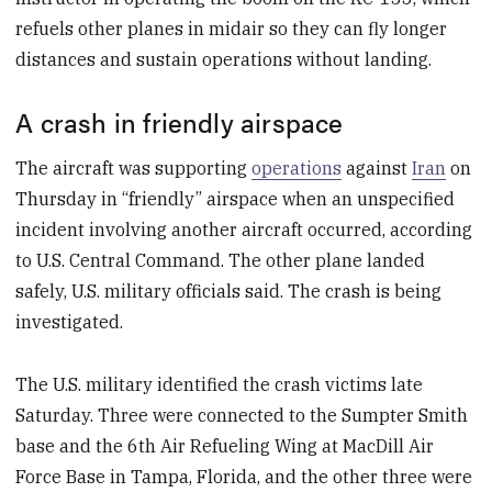
refuels other planes in midair so they can fly longer
distances and sustain operations without landing.
A crash in friendly airspace
The aircraft was supporting
operations
against
Iran
on
Thursday in “friendly” airspace when an unspecified
incident involving another aircraft occurred, according
to U.S. Central Command. The other plane landed
safely, U.S. military officials said. The crash is being
investigated.
The U.S. military identified the crash victims late
Saturday. Three were connected to the Sumpter Smith
base and the 6th Air Refueling Wing at MacDill Air
Force Base in Tampa, Florida, and the other three were