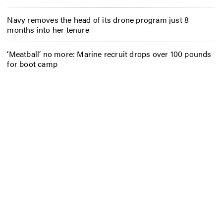
Navy removes the head of its drone program just 8
months into her tenure
‘Meatball’ no more: Marine recruit drops over 100 pounds
for boot camp