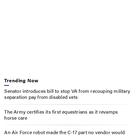
Trending Now
Senator introduces bill to stop VA from recouping military
separation pay from disabled vets
The Army certifies its first equestrians as it revamps
horse care
An Air Force robot made the C-17 part no vendor would