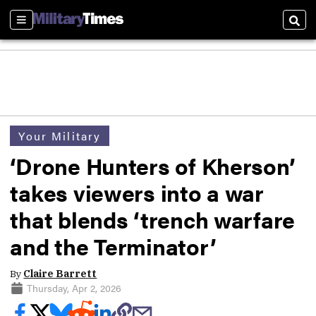
Sections
Sear
Your Military
‘Drone Hunters of Kherson’
takes viewers into a war
that blends ‘trench warfare
and the Terminator’
By
Claire Barrett
Thursday, Apr 2, 2026