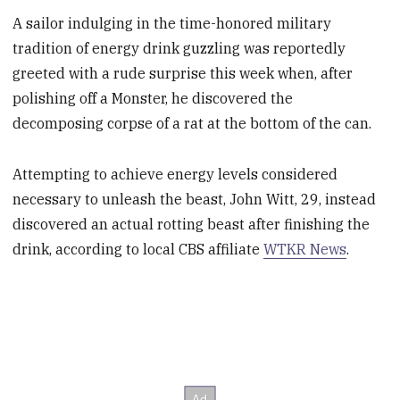
A sailor indulging in the time-honored military
tradition of energy drink guzzling was reportedly
greeted with a rude surprise this week when, after
polishing off a Monster, he discovered the
decomposing corpse of a rat at the bottom of the can.
Attempting to achieve energy levels considered
necessary to unleash the beast, John Witt, 29, instead
discovered an actual rotting beast after finishing the
drink, according to local CBS affiliate
WTKR News
.