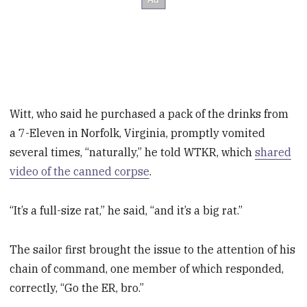
Witt, who said he purchased a pack of the drinks from
a 7-Eleven in Norfolk, Virginia, promptly vomited
several times, “naturally,” he told WTKR, which
shared
video of the canned corpse
.
“It’s a full-size rat,” he said, “and it’s a big rat.”
The sailor first brought the issue to the attention of his
chain of command, one member of which responded,
correctly, “Go the ER, bro.”