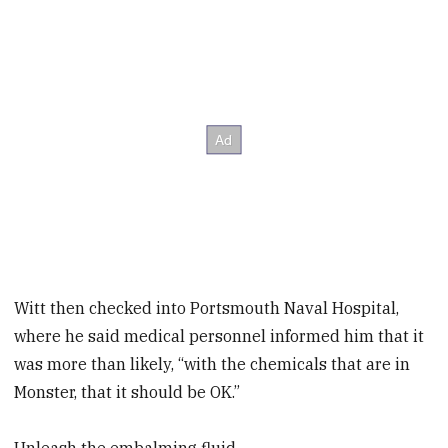
Witt then checked into Portsmouth Naval Hospital,
where he said medical personnel informed him that it
was more than likely, “with the chemicals that are in
Monster, that it should be OK.”