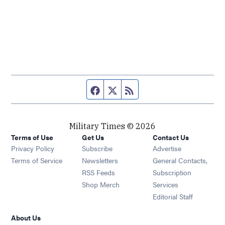
Facebook page
Twitter feed
RSS feed
Military Times © 2026
Terms of Use
Get Us
Contact Us
Opens in new window
Privacy Policy
Subscribe
Advertise
Opens in new window
Terms of Service
Newsletters
General Contacts,
Opens in new window
RSS Feeds
Subscription
Opens in new window
Shop Merch
Services
Editorial Staff
About Us