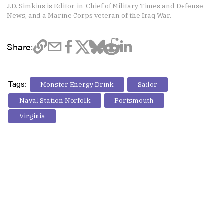
J.D. Simkins is Editor-in-Chief of Military Times and Defense
News, and a Marine Corps veteran of the Iraq War.
Share:
Tags:
Monster Energy Drink
Sailor
Naval Station Norfolk
Portsmouth
Virginia