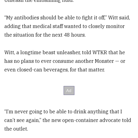
Unleash the embalming fluid.
“My antibodies should be able to fight it off,” Witt said,
adding that medical staff wanted to closely monitor
the situation for the next 48 hours.
Witt, a longtime beast unleasher, told WTKR that he
has no plans to ever consume another Monster — or
even closed-can beverages, for that matter.
“I’m never going to be able to drink anything that I
can’t see again,” the new open-container advocate told
the outlet.