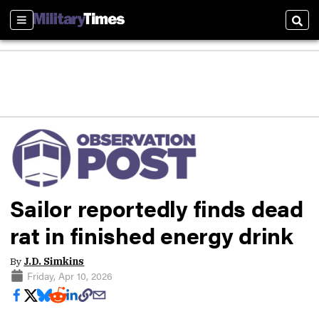
Sections
Sear
Sailor reportedly finds dead
rat in finished energy drink
By
J.D. Simkins
Friday, Apr 10, 2026