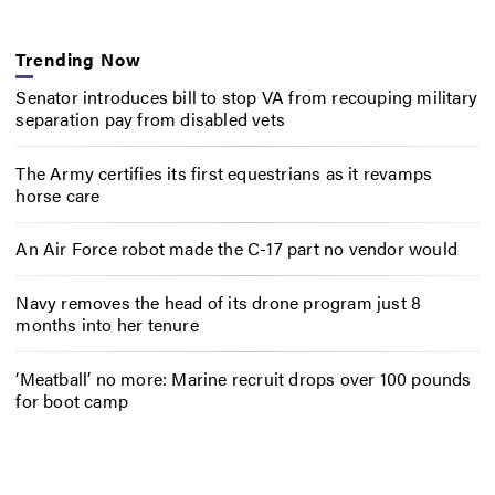
Trending Now
Senator introduces bill to stop VA from recouping military
separation pay from disabled vets
The Army certifies its first equestrians as it revamps
horse care
An Air Force robot made the C-17 part no vendor would
Navy removes the head of its drone program just 8
months into her tenure
‘Meatball’ no more: Marine recruit drops over 100 pounds
for boot camp