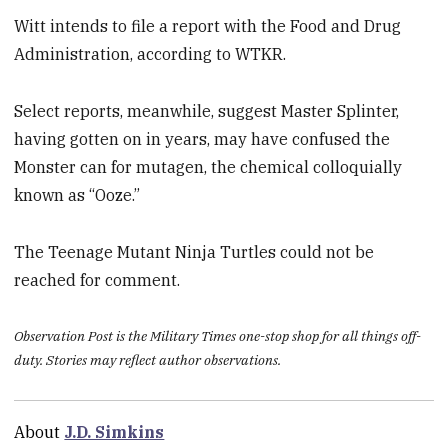
Witt intends to file a report with the Food and Drug
Administration, according to WTKR.
Select reports, meanwhile, suggest Master Splinter,
having gotten on in years, may have confused the
Monster can for mutagen, the chemical colloquially
known as “Ooze.”
The Teenage Mutant Ninja Turtles could not be
reached for comment.
Observation Post is the Military Times one-stop shop for all things off-
duty. Stories may reflect author observations.
About
J.D. Simkins