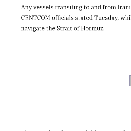
Any vessels transiting to and from Irani
CENTCOM officials stated Tuesday, while 
navigate the Strait of Hormuz.