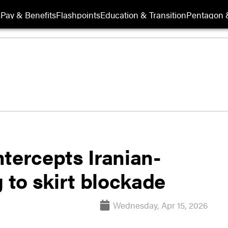
s
Pay & Benefits
Flashpoints
Education & Transition
Pentagon 
tercepts Iranian-
g to skirt blockade
Wednesday, Apr 15, 2026