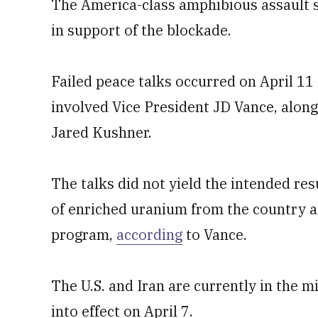
The America-class amphibious assault sh
in support of the blockade.
Failed peace talks occurred on April 11
involved Vice President JD Vance, along
Jared Kushner.
The talks did not yield the intended res
of enriched uranium from the country a
program,
according
to Vance.
The U.S. and Iran are currently in the 
into effect on April 7.