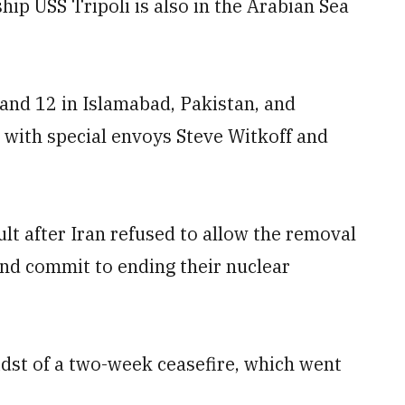
ip USS Tripoli is also in the Arabian Sea
 and 12 in Islamabad, Pakistan, and
 with special envoys Steve Witkoff and
ult after Iran refused to allow the removal
nd commit to ending their nuclear
midst of a two-week ceasefire, which went