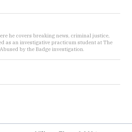
here he covers breaking news, criminal justice,
ed as an investigative practicum student at The
 Abused by the Badge investigation.