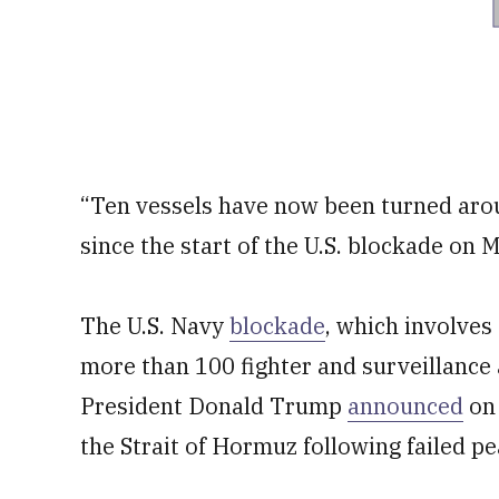
“Ten vessels have now been turned aro
since the start of the U.S. blockade on
The U.S. Navy
blockade
, which involves
more than 100 fighter and surveillance 
President Donald Trump
announced
on 
the Strait of Hormuz following failed pe