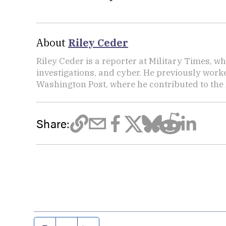
About
Riley Ceder
Riley Ceder is a reporter at Military Times, w
investigations, and cyber. He previously work
Washington Post, where he contributed to the
Share: