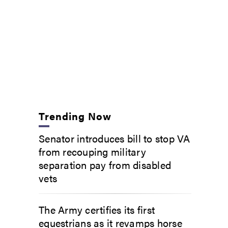
Trending Now
Senator introduces bill to stop VA
from recouping military
separation pay from disabled
vets
The Army certifies its first
equestrians as it revamps horse