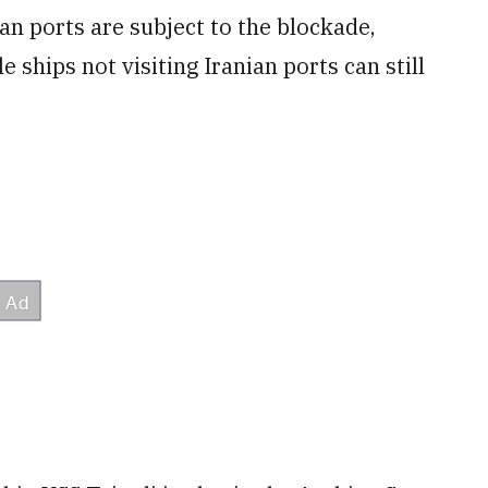
an ports are subject to the blockade,
ships not visiting Iranian ports can still