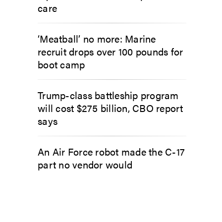
care
‘Meatball’ no more: Marine
recruit drops over 100 pounds for
boot camp
Trump-class battleship program
will cost $275 billion, CBO report
says
An Air Force robot made the C-17
part no vendor would