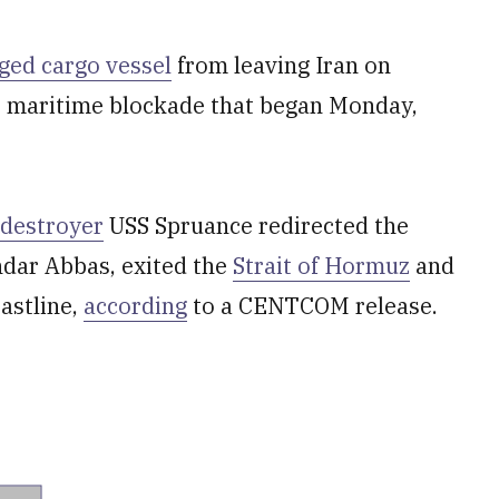
gged cargo vessel
from leaving Iran on
e maritime blockade that began Monday,
 destroyer
USS Spruance redirected the
andar Abbas, exited the
Strait of Hormuz
and
astline,
according
to a CENTCOM release.