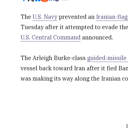
The
U.S. Navy
prevented an
Iranian-fla
Tuesday after it attempted to evade th
U.S. Central Command
announced.
The Arleigh Burke-class
guided-missile
vessel back toward Iran after it fled B
was making its way along the Iranian co