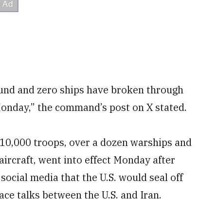
und and zero ships have broken through
 Monday,” the command’s post on X stated.
 10,000 troops, over a dozen warships and
aircraft, went into effect Monday after
social media that the U.S. would seal off
ace talks between the U.S. and Iran.