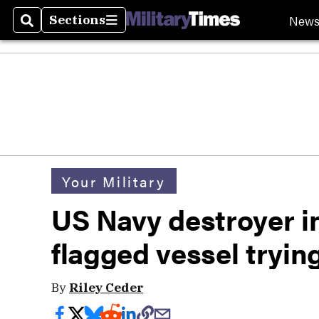
New
Sections
Search
Sections
Your Military
US Navy destroyer in
flagged vessel tryin
By
Riley Ceder